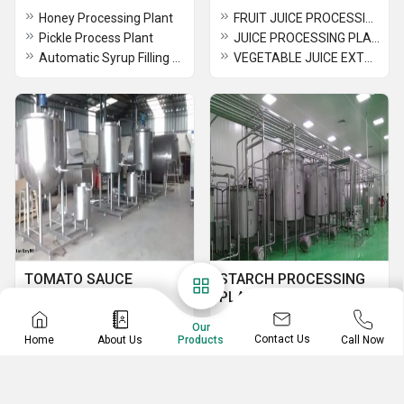
Honey Processing Plant
FRUIT JUICE PROCESSING LINE
Pickle Process Plant
JUICE PROCESSING PLANT
Automatic Syrup Filling Machine
VEGETABLE JUICE EXTRACTION PROCESSING PLANT
TOMATO SAUCE
STARCH PROCESSING
MAKING MACHINE
PLANT
Tomato Sauce Kettle & Processing Plant
POTATO STARCH DRYER
Our
Contact Us
Home
About Us
Call Now
Products
TOMATO SAUCE MAKING MACHINE IN COIMBATORE
STRACH PROCESSING PLANT
TOMATO PASTE PROCESSING PLANT