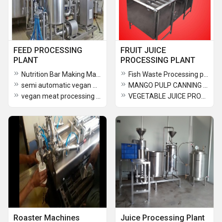
FEED PROCESSING
FRUIT JUICE
PLANT
PROCESSING PLANT
Nutrition Bar Making Machine
Fish Waste Processing plant
semi automatic vegan meat processing line
MANGO PULP CANNING MACHINE
vegan meat processing line
VEGETABLE JUICE PROCESSING PLANT
Roaster Machines
Juice Processing Plant