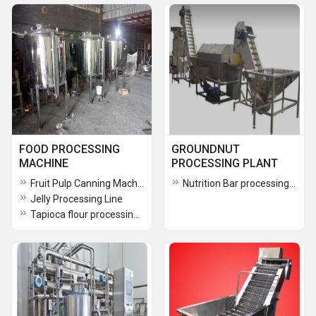
FOOD PROCESSING
GROUNDNUT
MACHINE
PROCESSING PLANT
Fruit Pulp Canning Machine
Nutrition Bar processing plant
Jelly Processing Line
Tapioca flour processing plant