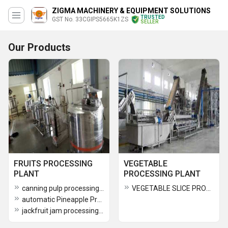
ZIGMA MACHINERY & EQUIPMENT SOLUTIONS
TRUSTED
GST No. 33CGIPS5665K1ZS
SELLER
Our Products
FRUITS PROCESSING
VEGETABLE
PLANT
PROCESSING PLANT
canning pulp processing plant
VEGETABLE SLICE PROCESSING PLANT
automatic Pineapple Processing Plant
jackfruit jam processing plant