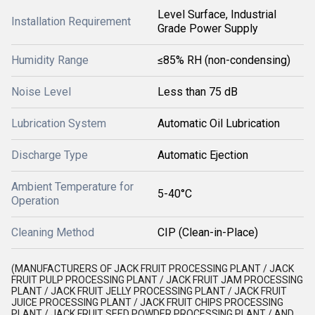
Level Surface, Industrial
Installation Requirement
Grade Power Supply
Humidity Range
≤85% RH (non-condensing)
Noise Level
Less than 75 dB
Lubrication System
Automatic Oil Lubrication
Discharge Type
Automatic Ejection
Ambient Temperature for
5-40°C
Operation
Cleaning Method
CIP (Clean-in-Place)
(MANUFACTURERS OF JACK FRUIT PROCESSING PLANT / JACK
FRUIT PULP PROCESSING PLANT / JACK FRUIT JAM PROCESSING
PLANT / JACK FRUIT JELLY PROCESSING PLANT / JACK FRUIT
JUICE PROCESSING PLANT / JACK FRUIT CHIPS PROCESSING
PLANT / JACK FRUIT SEED POWDER PROCESSING PLANT / AND