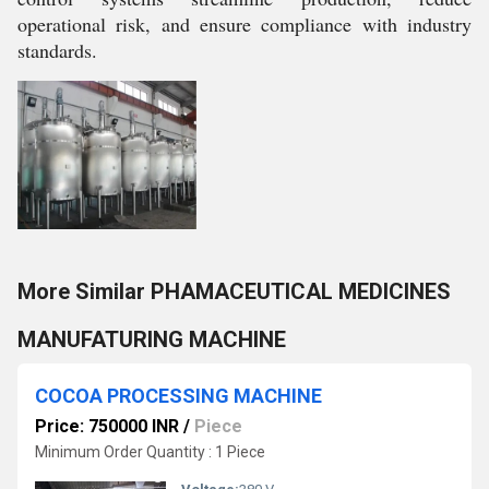
operational risk, and ensure compliance with industry
standards.
More Similar PHAMACEUTICAL MEDICINES
MANUFATURING MACHINE
COCOA PROCESSING MACHINE
Price: 750000 INR
/
Piece
Minimum Order Quantity : 1 Piece