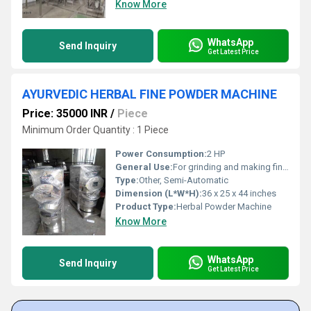
Know More
WhatsApp
Send Inquiry
Get Latest Price
AYURVEDIC HERBAL FINE POWDER MACHINE
Price: 35000 INR
/
Piece
Minimum Order Quantity : 1 Piece
Power Consumption:
2 HP
General Use:
For grinding and making fine powder of Ayurvedic herbs
Type:
Other, Semi-Automatic
Dimension (L*W*H):
36 x 25 x 44 inches
Product Type:
Herbal Powder Machine
Know More
WhatsApp
Send Inquiry
Get Latest Price