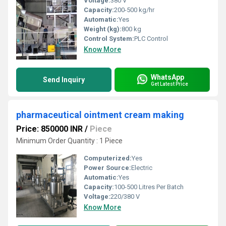
Voltage:
380 V
Capacity:
200-500 kg/hr
Automatic:
Yes
Weight (kg):
800 kg
Control System:
PLC Control
Know More
WhatsApp
Send Inquiry
Get Latest Price
pharmaceutical ointment cream making
Price: 850000 INR
/
Piece
Minimum Order Quantity : 1 Piece
Computerized:
Yes
Power Source:
Electric
Automatic:
Yes
Capacity:
100-500 Litres Per Batch
Voltage:
220/380 V
Know More