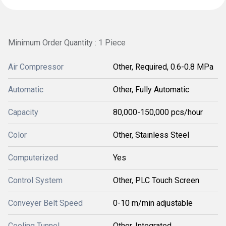
Minimum Order Quantity : 1 Piece
Air Compressor
Other, Required, 0.6-0.8 MPa
Automatic
Other, Fully Automatic
Capacity
80,000-150,000 pcs/hour
Color
Other, Stainless Steel
Computerized
Yes
Control System
Other, PLC Touch Screen
Conveyer Belt Speed
0-10 m/min adjustable
Cooling Tunnel
Other, Integrated