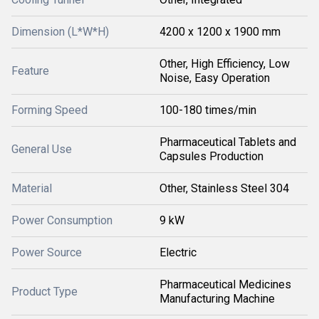
Dimension (L*W*H)
4200 x 1200 x 1900 mm
Other, High Efficiency, Low
Feature
Noise, Easy Operation
Forming Speed
100-180 times/min
Pharmaceutical Tablets and
General Use
Capsules Production
Material
Other, Stainless Steel 304
Power Consumption
9 kW
Power Source
Electric
Pharmaceutical Medicines
Product Type
Manufacturing Machine