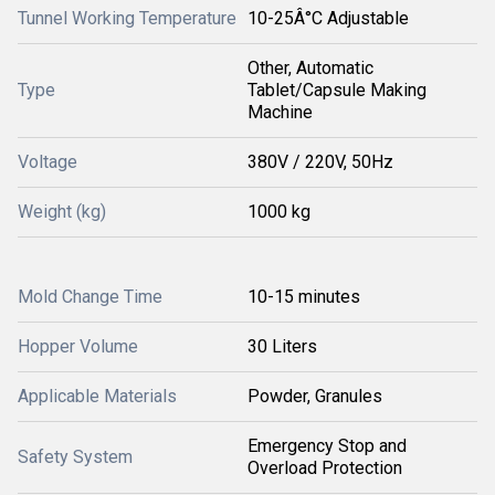
Tunnel Working Temperature
10-25Â°C Adjustable
Other, Automatic
Type
Tablet/Capsule Making
Machine
Voltage
380V / 220V, 50Hz
Weight (kg)
1000 kg
Mold Change Time
10-15 minutes
Hopper Volume
30 Liters
Applicable Materials
Powder, Granules
Emergency Stop and
Safety System
Overload Protection