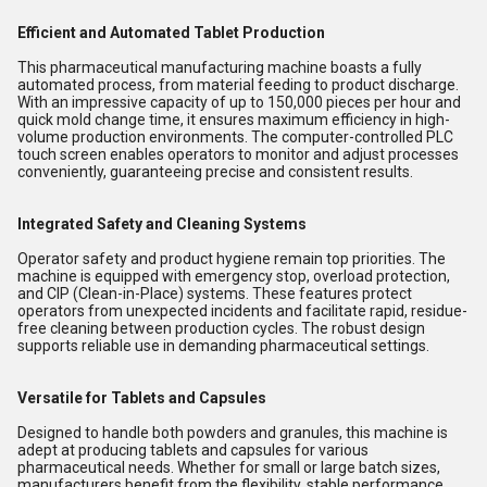
Efficient and Automated Tablet Production
This pharmaceutical manufacturing machine boasts a fully
automated process, from material feeding to product discharge.
With an impressive capacity of up to 150,000 pieces per hour and
quick mold change time, it ensures maximum efficiency in high-
volume production environments. The computer-controlled PLC
touch screen enables operators to monitor and adjust processes
conveniently, guaranteeing precise and consistent results.
Integrated Safety and Cleaning Systems
Operator safety and product hygiene remain top priorities. The
machine is equipped with emergency stop, overload protection,
and CIP (Clean-in-Place) systems. These features protect
operators from unexpected incidents and facilitate rapid, residue-
free cleaning between production cycles. The robust design
supports reliable use in demanding pharmaceutical settings.
Versatile for Tablets and Capsules
Designed to handle both powders and granules, this machine is
adept at producing tablets and capsules for various
pharmaceutical needs. Whether for small or large batch sizes,
manufacturers benefit from the flexibility, stable performance,