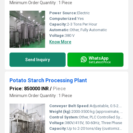
Minimum Order Quantity : 1 Piece
Power Source:
Electric
Computerized:
Yes
Capacity:
2-3 Tons Per Hour
Automatic:
Other, Fully Automatic
Voltage:
380 V
Know More
WhatsApp
Send Inquiry
Get Latest Price
Potato Starch Processing Plant
Price: 850000 INR
/
Piece
Minimum Order Quantity : 1 Piece
Conveyer Belt Speed:
Adjustable, 0.5-2.5 m/min
Weight (kg):
2000-3500 kg (approximate, varies by plant capacity)
Control System:
Other, PLC Controlled System
Voltage:
380V/415V, 50-60Hz, Three Phase
Capacity:
Up to 2-20 tons/day (customizable)