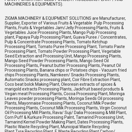
MACHINERIES & EQUIPMENTS).
ZIGMA MACHINERY & EQUIPMENT SOLUTIONS are Manufacturer,
Supplier, Exporter of Various Fruits & Vegetable Pulp Processing
Plants, Fruits & Vegetables Jam/Jelly Processing Plants, Fruits &
Vegetables Juice Processing Plants, Mango Pulp Processing
plant, Papaya Pulp Processing Plant, Guava Puree / Concentrates,
Pulp & Concentrate Processing Plants, Tomato Ketchup
Processing Plant, Tomato Puree Processing Plant, Tomato Paste
Processing Plant, Tomato Powder Processing Plant, Vegetable
Seed Extraction and Processing Unit, Mango Processing Plants,
Mango Seed Powder Processing Plants, Mango Seed Oil
Processing Plants, Peanut butter Processing Plants, Peanut Oil
Processing Plants, Banana chips or Potatoes chips - Vacuum fried
chips Processing Plants, Namkeen/ Snacks Processing Plants,
Automatic Snacks processing plant, Coir Fibre Extraction Plant,
Coco beat bolck Making Plant, Oleoresin extracts of spices &
marigold extracts Processing Plants, Jackfruit based products &
Vegan meat Processing Plants, Cocoa Processing Plant, Moringa
Leaves powder processing Plants, Moringa Seeds Oil processing
Plants, Mayonnaise Processing Plants, Coconut Milk Powder
Processing Plants, Coconut Milk Processing Plants, Virgin Coconut
Oil Processing Mill Plants, Rava/ Suji/ Dalia Processing & Mill Plant,
Corn Puff & Kurkure Processing Palnt, Tamarind Processing Unit,
Tamarind Kernel Powder Making Plant, Dates Processing Plants,
Plastic Waste Recycling Plant, Municipal Waste Recycling
Plant,Tyre Recycling Plant, E Waste Recycling Plant,Carbon/