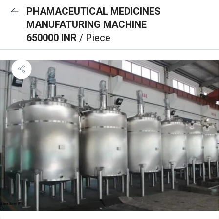
PHAMACEUTICAL MEDICINES
MANUFATURING MACHINE
650000 INR
/ Piece