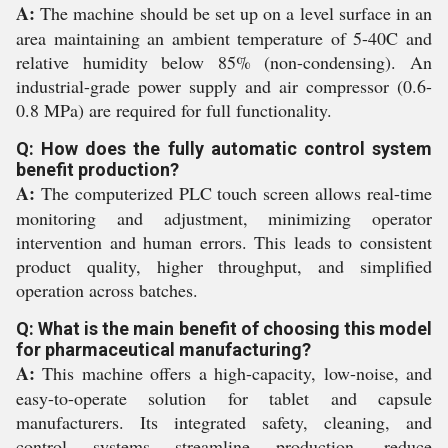
A:
The machine should be set up on a level surface in an
area maintaining an ambient temperature of 5-40C and
relative humidity below 85% (non-condensing). An
industrial-grade power supply and air compressor (0.6-
0.8 MPa) are required for full functionality.
Q: How does the fully automatic control system
benefit production?
A:
The computerized PLC touch screen allows real-time
monitoring and adjustment, minimizing operator
intervention and human errors. This leads to consistent
product quality, higher throughput, and simplified
operation across batches.
Q: What is the main benefit of choosing this model
for pharmaceutical manufacturing?
A:
This machine offers a high-capacity, low-noise, and
easy-to-operate solution for tablet and capsule
manufacturers. Its integrated safety, cleaning, and
control systems streamline production, reduce