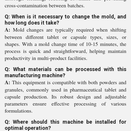
cross-contamination between batches.
Q: When is it necessary to change the mold, and
how long does it take?
A:
Mold changes are typically required when shifting
between different tablet or capsule types, sizes, or
shapes. With a mold change time of 10-15 minutes, the
process is quick and straightforward, helping maintain
productivity in multi-product facilities.
Q: What materials can be processed with this
manufacturing machine?
A:
This equipment is compatible with both powders and
granules, commonly used in pharmaceutical tablet and
capsule production. Its robust design and adjustable
parameters ensure effective processing of various
formulations.
Q: Where should this machine be installed for
optimal operation?