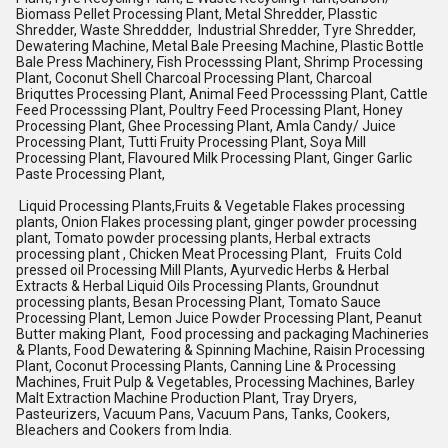
Biomass Pellet Processing Plant, Metal Shredder, Plasstic
Shredder, Waste Shreddder, Industrial Shredder, Tyre Shredder,
Dewatering Machine, Metal Bale Preesing Machine, Plastic Bottle
Bale Press Machinery, Fish Processsing Plant, Shrimp Processing
Plant, Coconut Shell Charcoal Processing Plant, Charcoal
Briquttes Processing Plant, Animal Feed Processsing Plant, Cattle
Feed Processsing Plant, Poultry Feed Processing Plant, Honey
Processing Plant, Ghee Processing Plant, Amla Candy/ Juice
Processing Plant, Tutti Fruity Processing Plant, Soya Mill
Processing Plant, Flavoured Milk Processing Plant, Ginger Garlic
Paste Processing Plant,
Liquid Processing Plants,Fruits & Vegetable Flakes processing
plants, Onion Flakes processing plant, ginger powder processing
plant, Tomato powder processing plants, Herbal extracts
processing plant , Chicken Meat Processing Plant, Fruits Cold
pressed oil Processing Mill Plants, Ayurvedic Herbs & Herbal
Extracts & Herbal Liquid Oils Processing Plants, Groundnut
processing plants, Besan Processing Plant, Tomato Sauce
Processing Plant, Lemon Juice Powder Processing Plant, Peanut
Butter making Plant, Food processing and packaging Machineries
& Plants, Food Dewatering & Spinning Machine, Raisin Processing
Plant, Coconut Processing Plants, Canning Line & Processing
Machines, Fruit Pulp & Vegetables, Processing Machines, Barley
Malt Extraction Machine Production Plant, Tray Dryers,
Pasteurizers, Vacuum Pans, Vacuum Pans, Tanks, Cookers,
Bleachers and Cookers from India.