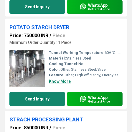
WhatsApp
Send Inquiry
Get Latest Price
POTATO STARCH DRYER
Price: 750000 INR
/
Piece
Minimum Order Quantity : 1 Piece
Tunnel Working Temperature:
60Â°C - 120Â°C (adjustable)
Material:
Stainless Steel
Cooling Tunnel:
No
Color:
Other, Stainless Steel/Silver
Feature:
Other, High efficiency, Energy saving
Know More
WhatsApp
Send Inquiry
Get Latest Price
STRACH PROCESSING PLANT
Price: 850000 INR
/
Piece