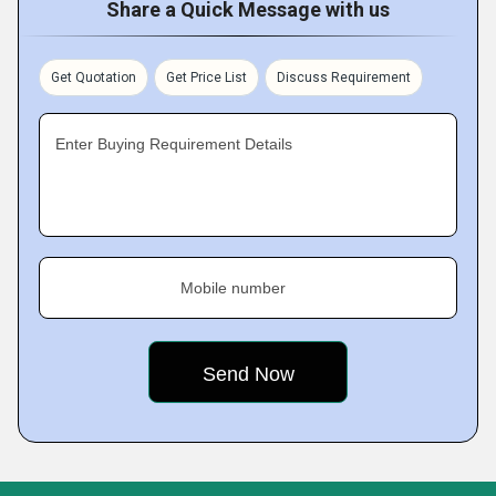
Share a Quick Message with us
Get Quotation
Get Price List
Discuss Requirement
Enter Buying Requirement Details
Mobile number