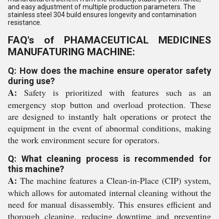
and easy adjustment of multiple production parameters. The
stainless steel 304 build ensures longevity and contamination
resistance.
FAQ's of PHAMACEUTICAL MEDICINES
MANUFATURING MACHINE:
Q: How does the machine ensure operator safety
during use?
A:
Safety is prioritized with features such as an
emergency stop button and overload protection. These
are designed to instantly halt operations or protect the
equipment in the event of abnormal conditions, making
the work environment secure for operators.
Q: What cleaning process is recommended for
this machine?
A:
The machine features a Clean-in-Place (CIP) system,
which allows for automated internal cleaning without the
need for manual disassembly. This ensures efficient and
thorough cleaning, reducing downtime and preventing