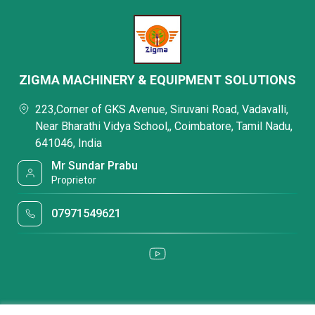
ZIGMA MACHINERY & EQUIPMENT SOLUTIONS
223,Corner of GKS Avenue, Siruvani Road, Vadavalli,
Near Bharathi Vidya School,, Coimbatore, Tamil Nadu,
641046, India
Mr Sundar Prabu
Proprietor
07971549621