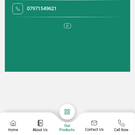
07971549621
Our
Contact Us
Home
About Us
Call Now
Products