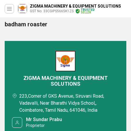
ZIGMA MACHINERY & EQUIPMENT SOLUTIONS
TRUSTED
GST No. 33CGIPS5665K1ZS
SELLER
badham roaster
ZIGMA MACHINERY & EQUIPMENT
SOLUTIONS
223,Corner of GKS Avenue, Siruvani Road,
Vadavalli, Near Bharathi Vidya School,,
Coimbatore, Tamil Nadu, 641046, India
Mr Sundar Prabu
Proprietor