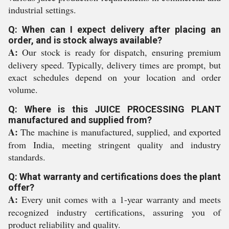
industrial settings.
Q: When can I expect delivery after placing an
order, and is stock always available?
A:
Our stock is ready for dispatch, ensuring premium
delivery speed. Typically, delivery times are prompt, but
exact schedules depend on your location and order
volume.
Q: Where is this JUICE PROCESSING PLANT
manufactured and supplied from?
A:
The machine is manufactured, supplied, and exported
from India, meeting stringent quality and industry
standards.
Q: What warranty and certifications does the plant
offer?
A:
Every unit comes with a 1-year warranty and meets
recognized industry certifications, assuring you of
product reliability and quality.