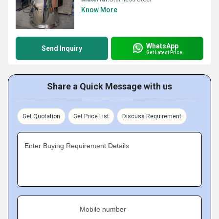
Know More
WhatsApp
Send Inquiry
Get Latest Price
Share a Quick Message with us
Get Quotation
Get Price List
Discuss Requirement
Enter Buying Requirement Details
Mobile number