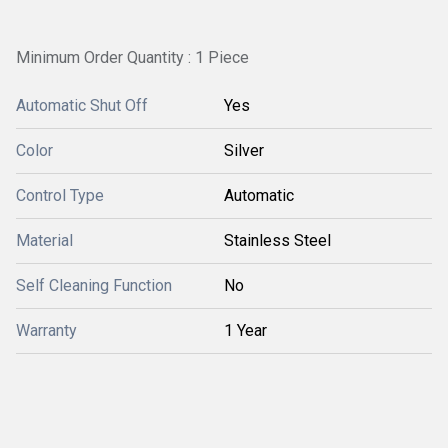
Minimum Order Quantity : 1 Piece
Automatic Shut Off
Yes
Color
Silver
Control Type
Automatic
Material
Stainless Steel
Self Cleaning Function
No
Warranty
1 Year