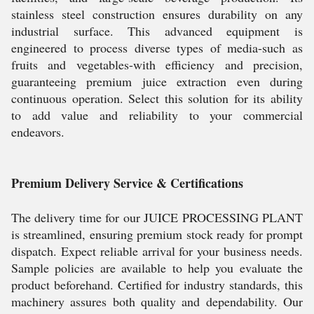
stainless steel construction ensures durability on any
industrial surface. This advanced equipment is
engineered to process diverse types of media-such as
fruits and vegetables-with efficiency and precision,
guaranteeing premium juice extraction even during
continuous operation. Select this solution for its ability
to add value and reliability to your commercial
endeavors.
Premium Delivery Service & Certifications
The delivery time for our JUICE PROCESSING PLANT
is streamlined, ensuring premium stock ready for prompt
dispatch. Expect reliable arrival for your business needs.
Sample policies are available to help you evaluate the
product beforehand. Certified for industry standards, this
machinery assures both quality and dependability. Our