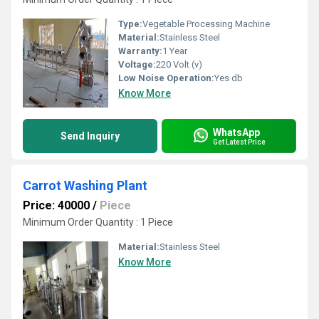
Type:
Vegetable Processing Machine
Material:
Stainless Steel
Warranty:
1 Year
Voltage:
220 Volt (v)
Low Noise Operation:
Yes db
Know More
WhatsApp
Send Inquiry
Get Latest Price
Carrot Washing Plant
Price: 40000
/
Piece
Minimum Order Quantity : 1 Piece
Material:
Stainless Steel
Know More