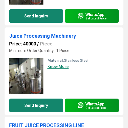
WhatsApp
Send Inquiry
Get Latest Price
Juice Processing Machinery
Price: 40000
/
Piece
Minimum Order Quantity : 1 Piece
Material:
Stainless Steel
Know More
WhatsApp
Send Inquiry
Get Latest Price
FRUIT JUICE PROCESSING LINE