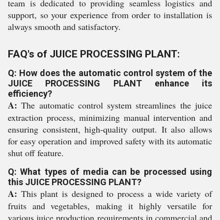
team is dedicated to providing seamless logistics and
support, so your experience from order to installation is
always smooth and satisfactory.
FAQ's of JUICE PROCESSING PLANT:
Q: How does the automatic control system of the
JUICE PROCESSING PLANT enhance its
efficiency?
A:
The automatic control system streamlines the juice
extraction process, minimizing manual intervention and
ensuring consistent, high-quality output. It also allows
for easy operation and improved safety with its automatic
shut off feature.
Q: What types of media can be processed using
this JUICE PROCESSING PLANT?
A:
This plant is designed to process a wide variety of
fruits and vegetables, making it highly versatile for
various juice production requirements in commercial and