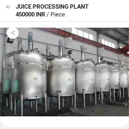
JUICE PROCESSING PLANT
450000 INR
/ Piece