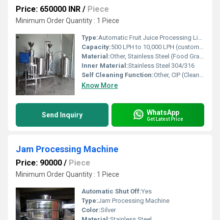
Price: 650000 INR
/
Piece
Minimum Order Quantity : 1 Piece
Type:
Automatic Fruit Juice Processing Line
Capacity:
500 LPH to 10,000 LPH (customizable)
Material:
Other, Stainless Steel (Food Grade SS304/SS316)
Inner Material:
Stainless Steel 304/316
Self Cleaning Function:
Other, CIP (Clean in Place) System
Know More
WhatsApp
Send Inquiry
Get Latest Price
Jam Processing Machine
Price: 90000
/
Piece
Minimum Order Quantity : 1 Piece
Automatic Shut Off:
Yes
Type:
Jam Processing Machine
Color:
Silver
Material:
Stainless Steel