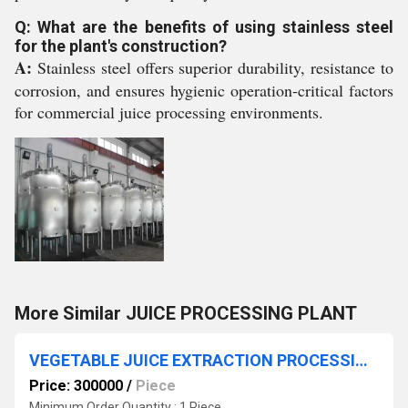
Q: What are the benefits of using stainless steel
for the plant's construction?
A:
Stainless steel offers superior durability, resistance to
corrosion, and ensures hygienic operation-critical factors
for commercial juice processing environments.
More Similar JUICE PROCESSING PLANT
VEGETABLE JUICE EXTRACTION PROCESSING PLANT
Price: 300000
/
Piece
Minimum Order Quantity : 1 Piece