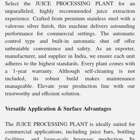
Select the JUICE PROCESSING PLANT for an
unparalleled, highly recommended juice extraction
experience. Crafted from premium stainless steel with a
valorous silver finish, this machine delivers astounding
performance for commercial settings. The automatic
control type and built-in automatic shut off offer
unbeatable convenience and safety. As an exporter,
manufacturer, and supplier in India, we ensure each unit
adheres to the highest standards. Every plant comes with
a 1-year warranty. Although self-cleaning is not
included, its robust build makes maintenance
manageable. Elevate your production line with our
trustworthy and efficient solution.
Versatile Application & Surface Advantages
The JUICE PROCESSING PLANT is ideally suited for
commercial applications, including juice bars, bottling
facilities, and large-scale beverage production. Its