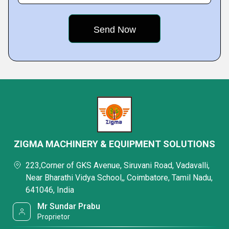
ZIGMA MACHINERY & EQUIPMENT SOLUTIONS
223,Corner of GKS Avenue, Siruvani Road, Vadavalli,
Near Bharathi Vidya School,, Coimbatore, Tamil Nadu,
641046, India
Mr Sundar Prabu
Proprietor