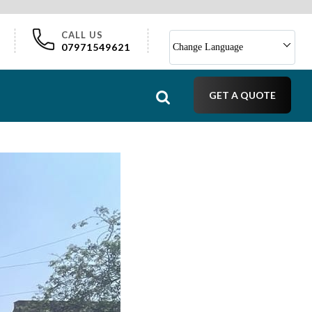
CALL US
07971549621
Change Language
GET A QUOTE