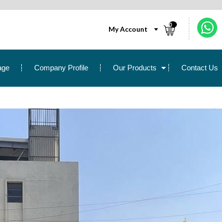
0
My Account
age
Company Profile
Our Products
Contact Us