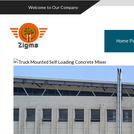
Welcome to Our Company
Home P