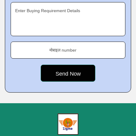
Enter Buying Requirement Details
मोबाइल number