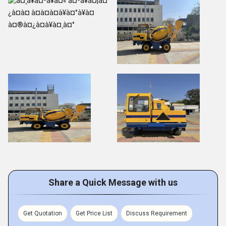
Share a Quick Message with us
Get Quotation
Get Price List
Discuss Requirement