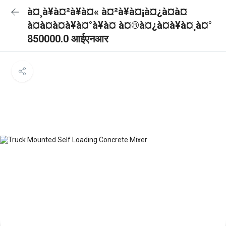
à¤¸à¥à¤²à¥à¤« à¤²à¥à¤¡à¤¿à¤à¤
à¤à¤à¤à¥à¤°à¥à¤ à¤®à¤¿à¤à¥à¤¸à¤°
850000.0 आईएनआर