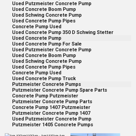
Used Putzmeister Concrete Pump
Used Concrete Boom Pump
Used Schwing Concrete Pump
Used Concrete Pump Pipes
Concrete Pump Used
Used Concrete Pump 350 D Schwing Stetter
Used Concrete Pump
Used Concrete Pump For Sale
Used Putzmeister Concrete Pump
Used Concrete Boom Pump
Used Schwing Concrete Pump
Used Concrete Pump Pipes
Concrete Pump Used
Used Concrete Pump Truck
Putzmeister Concrete Pumps
Putzmeister Concrete Pump Spare Parts
Concrete Pump Putzmeister
Putzmeister Concrete Pump Parts
Concrete Pump 1407 Putzmeister
Putzmeister Concrete Pump 1407
Used Putzmeister Concrete Pump
Putzmeister 1405 Concrete Pumps