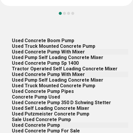
Used Concrete Boom Pump
Used Truck Mounted Concrete Pump
Used Concrete Pump With Mixer
Used Pump Self Loading Concrete Mixer
Used Concrete Pump Sp 1400
Tractor Operated Self Loading Concrete Mixer
Used Concrete Pump With Mixer
Used Pump Self Loading Concrete Mixer
Used Truck Mounted Concrete Pump
Used Concrete Pump Pipes
Concrete Pump Used
Used Concrete Pump 350 D Schwing Stetter
Used Self Loading Concrete Mixer
Used Putzmeister Concrete Pump
Sale Used Concrete Pump
Used Concrete Pump
Used Concrete Pump For Sale