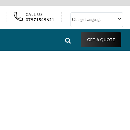
CALL US
07971549621
Change Language
GET A QUOTE