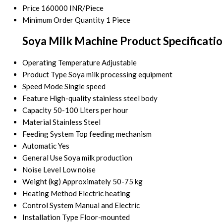
Price
160000 INR/Piece
Minimum Order Quantity
1 Piece
Soya Milk Machine Product Specificati
Operating Temperature
Adjustable
Product Type
Soya milk processing equipment
Speed Mode
Single speed
Feature
High-quality stainless steel body
Capacity
50-100 Liters per hour
Material
Stainless Steel
Feeding System
Top feeding mechanism
Automatic
Yes
General Use
Soya milk production
Noise Level
Low noise
Weight (kg)
Approximately 50-75 kg
Heating Method
Electric heating
Control System
Manual and Electric
Installation Type
Floor-mounted