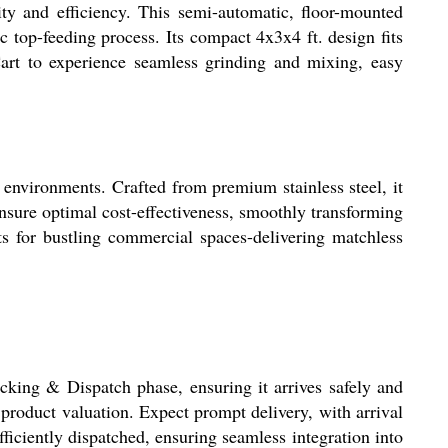
ty and efficiency. This semi-automatic, floor-mounted
c top-feeding process. Its compact 4x3x4 ft. design fits
Cart to experience seamless grinding and mixing, easy
 environments. Crafted from premium stainless steel, it
nsure optimal cost-effectiveness, smoothly transforming
ts for bustling commercial spaces-delivering matchless
cking & Dispatch phase, ensuring it arrives safely and
product valuation. Expect prompt delivery, with arrival
ficiently dispatched, ensuring seamless integration into