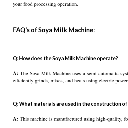
your food processing operation.
FAQ's of Soya Milk Machine:
Q: How does the Soya Milk Machine operate?
A:
The Soya Milk Machine uses a semi-automatic syste
efficiently grinds, mixes, and heats using electric powe
Q: What materials are used in the construction of
A:
This machine is manufactured using high-quality, foo