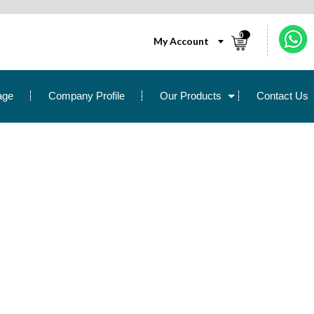
0
My Account
age
Company Profile
Our Products
Contact Us