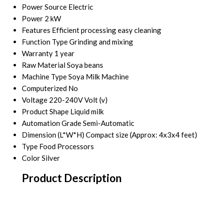
Power Source
Electric
Power
2 kW
Features
Efficient processing easy cleaning
Function Type
Grinding and mixing
Warranty
1 year
Raw Material
Soya beans
Machine Type
Soya Milk Machine
Computerized
No
Voltage
220-240V Volt (v)
Product Shape
Liquid milk
Automation Grade
Semi-Automatic
Dimension (L*W*H)
Compact size (Approx: 4x3x4 feet)
Type
Food Processors
Color
Silver
Product Description