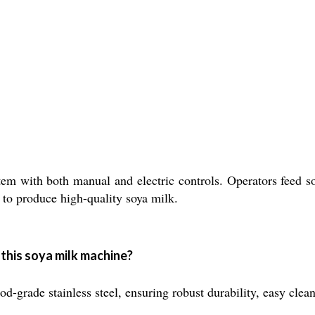
m with both manual and electric controls. Operators feed s
r to produce high-quality soya milk.
 this soya milk machine?
d-grade stainless steel, ensuring robust durability, easy cle