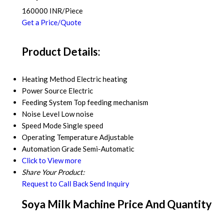
160000 INR/Piece
Get a Price/Quote
Product Details:
Heating Method
Electric heating
Power Source
Electric
Feeding System
Top feeding mechanism
Noise Level
Low noise
Speed Mode
Single speed
Operating Temperature
Adjustable
Automation Grade
Semi-Automatic
Click to View more
Share Your Product:
Request to Call Back
Send Inquiry
Soya Milk Machine Price And Quantity