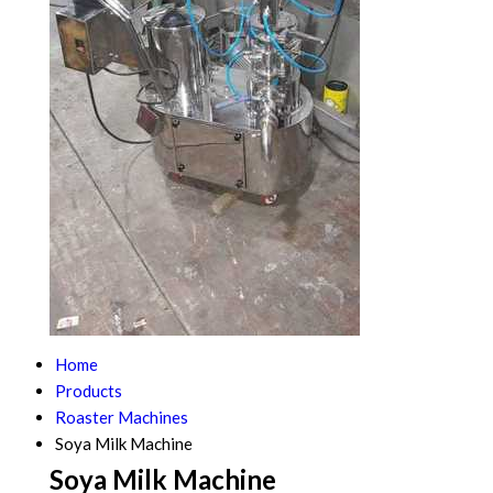
Home
Products
Roaster Machines
Soya Milk Machine
Soya Milk Machine