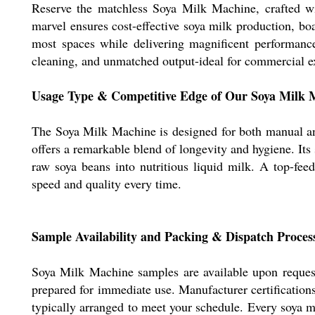
Reserve the matchless Soya Milk Machine, crafted wit
marvel ensures cost-effective soya milk production, boa
most spaces while delivering magnificent performance
cleaning, and unmatched output-ideal for commercial ex
Usage Type & Competitive Edge of Our Soya Milk 
The Soya Milk Machine is designed for both manual and 
offers a remarkable blend of longevity and hygiene. It
raw soya beans into nutritious liquid milk. A top-fee
speed and quality every time.
Sample Availability and Packing & Dispatch Proces
Soya Milk Machine samples are available upon request 
prepared for immediate use. Manufacturer certification
typically arranged to meet your schedule. Every soya mi