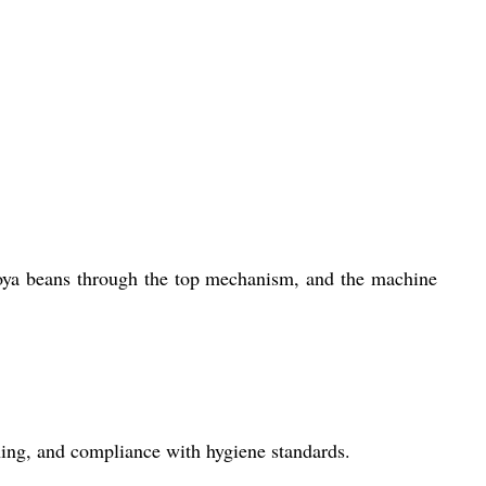
oya beans through the top mechanism, and the machine
aning, and compliance with hygiene standards.