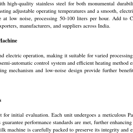
h high-quality stainless steel for both monumental durabili
sting adjustable operating temperatures and a smooth, electri
 at low noise, processing 50-100 liters per hour. Add to 
porters, manufacturers, and suppliers across India.
Machine
electric operation, making it suitable for varied processing
s semi-automatic control system and efficient heating method e
ding mechanism and low-noise design provide further benefi
s
for initial evaluation. Each unit undergoes a meticulous Pa
s guarantee performance standards are met, further enhancing 
lk machine is carefully packed to preserve its integrity and ef