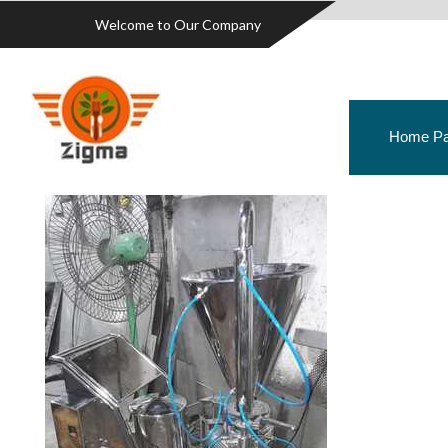
Welcome to Our Company
Home P