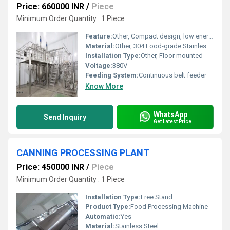
Price: 660000 INR
/
Piece
Minimum Order Quantity : 1 Piece
Feature:
Other, Compact design, low energy consumption, efficient powdering
Material:
Other, 304 Food-grade Stainless Steel
Installation Type:
Other, Floor mounted
Voltage:
380V
Feeding System:
Continuous belt feeder
Know More
WhatsApp
Send Inquiry
Get Latest Price
CANNING PROCESSING PLANT
Price: 450000 INR
/
Piece
Minimum Order Quantity : 1 Piece
Installation Type:
Free Stand
Product Type:
Food Processing Machine
Automatic:
Yes
Material:
Stainless Steel