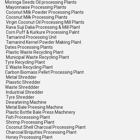
Moringa Seeds Oil processing Plants
Mayonnaise Processing Plants
Coconut Milk Powder Processing Plants
Coconut Milk Processing Plants
Virgin Coconut Oil Processing Mill Plants
Rava Suji Dalia Processing & Mill Plant
Corn Puff & Kurkure Processing Palnt
Tamarind Processing Unit
Tamarind Kernel Powder Making Plant
Dates Processing Plants
Plastic Waste Recycling Plant
Municipal Waste Recycling Plant
Tyre Recycling Plant
E Waste Recycling Plant
Carbon Biomass Pellet Processing Plant
Metal Shredder
Plasstic Shredder
Waste Shreddder
Industrial Shredder
Tyre Shredder
Dewatering Machine
Metal Bale Preesing Machine
Plastic Bottle Bale Press Machinery
Fish Processsing Plant
Shrimp Processing Plant
Coconut Shell Charcoal Processing Plant
Charcoal Briquttes Processing Plant
Honey Processing Plant