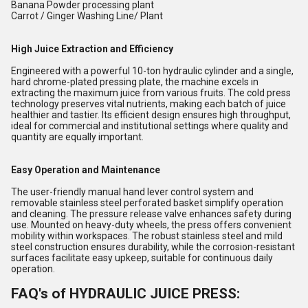
Banana Powder processing plant
Carrot / Ginger Washing Line/ Plant
High Juice Extraction and Efficiency
Engineered with a powerful 10-ton hydraulic cylinder and a single,
hard chrome-plated pressing plate, the machine excels in
extracting the maximum juice from various fruits. The cold press
technology preserves vital nutrients, making each batch of juice
healthier and tastier. Its efficient design ensures high throughput,
ideal for commercial and institutional settings where quality and
quantity are equally important.
Easy Operation and Maintenance
The user-friendly manual hand lever control system and
removable stainless steel perforated basket simplify operation
and cleaning. The pressure release valve enhances safety during
use. Mounted on heavy-duty wheels, the press offers convenient
mobility within workspaces. The robust stainless steel and mild
steel construction ensures durability, while the corrosion-resistant
surfaces facilitate easy upkeep, suitable for continuous daily
operation.
FAQ's of HYDRAULIC JUICE PRESS: