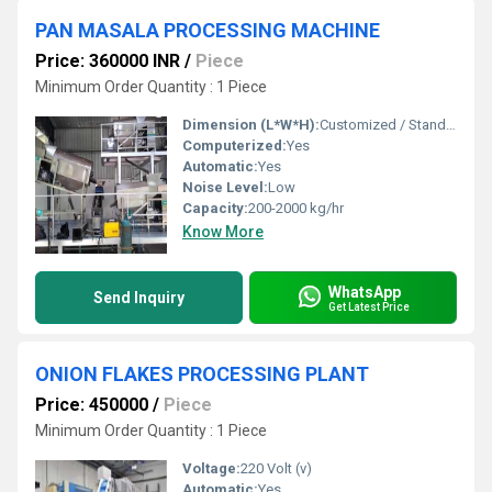
PAN MASALA PROCESSING MACHINE
Price: 360000 INR
/
Piece
Minimum Order Quantity : 1 Piece
Dimension (L*W*H):
Customized / Standard (typically 2500 x 1200 x 1800 mm)
Computerized:
Yes
Automatic:
Yes
Noise Level:
Low
Capacity:
200-2000 kg/hr
Know More
WhatsApp
Send Inquiry
Get Latest Price
ONION FLAKES PROCESSING PLANT
Price: 450000
/
Piece
Minimum Order Quantity : 1 Piece
Voltage:
220 Volt (v)
Automatic:
Yes