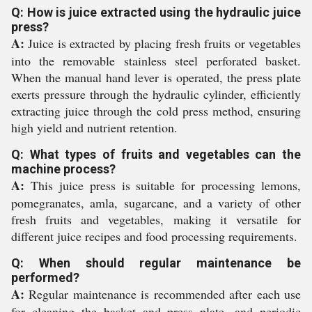
Q: How is juice extracted using the hydraulic juice
press?
A:
Juice is extracted by placing fresh fruits or vegetables
into the removable stainless steel perforated basket.
When the manual hand lever is operated, the press plate
exerts pressure through the hydraulic cylinder, efficiently
extracting juice through the cold press method, ensuring
high yield and nutrient retention.
Q: What types of fruits and vegetables can the
machine process?
A:
This juice press is suitable for processing lemons,
pomegranates, amla, sugarcane, and a variety of other
fresh fruits and vegetables, making it versatile for
different juice recipes and food processing requirements.
Q: When should regular maintenance be
performed?
A:
Regular maintenance is recommended after each use
for cleaning the basket and press plate, and periodic