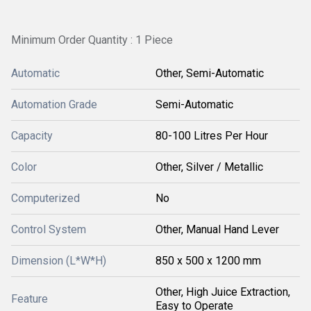
Minimum Order Quantity : 1 Piece
Automatic
Other, Semi-Automatic
Automation Grade
Semi-Automatic
Capacity
80-100 Litres Per Hour
Color
Other, Silver / Metallic
Computerized
No
Control System
Other, Manual Hand Lever
Dimension (L*W*H)
850 x 500 x 1200 mm
Other, High Juice Extraction,
Feature
Easy to Operate