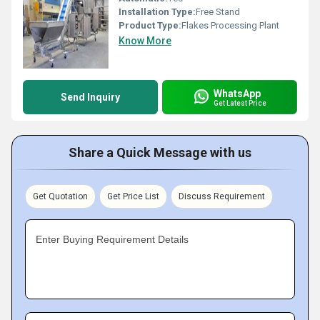
Installation Type:
Free Stand
Product Type:
Flakes Processing Plant
Know More
WhatsApp
Send Inquiry
Get Latest Price
Share a Quick Message with us
Get Quotation
Get Price List
Discuss Requirement
Enter Buying Requirement Details