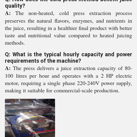
quality?
A:
The non-heated, cold press extraction process
preserves the natural flavors, enzymes, and nutrients in
the juice, resulting in a healthier final product with better
taste and nutritional value compared to heated juicing
methods.
Q: What is the typical hourly capacity and power
requirements of the machine?
A:
The press delivers a juice extraction capacity of 80-
100 litres per hour and operates with a 2 HP electric
motor, requiring a single phase 220-240V power supply,
making it suitable for commercial-scale production.