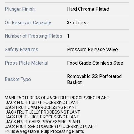
Plunger Finish
Hard Chrome Plated
Oil Reservoir Capacity
3-5 Litres
Number of Pressing Plates
1
Safety Features
Pressure Release Valve
Press Plate Material
Food Grade Stainless Steel
Removable SS Perforated
Basket Type
Basket
MANUFACTURERS OF JACK FRUIT PROCESSING PLANT
JACK FRUIT PULP PROCESSING PLANT
JACK FRUIT JAM PROCESSING PLANT
JACK FRUIT JELLY PROCESSING PLANT
JACK FRUIT JUICE PROCESSING PLANT
JACK FRUIT CHIPS PROCESSING PLANT
JACK FRUIT SEED POWDER PROCESSING PLANT
Fruits & Vegetable Pulp Processing Plants