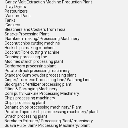
Barley Malt Extraction Machine Production Plant
Tray Dryers
Pasteurizers
Vacuum Pans
Tanks
Cookers
Bleachers and Cookers from India.
Snacks Processing Plant
Namkeen making/ Processing Machinery.
Coconut chips cutting machine
Husk chips making machine
Coconut Fibre cutting machine
Canning processing line
Modified starch processing plant
Cardamom processing plant
Potato strach processing machinery
Standard Gum powder processing plant
Ginger/ Turmeric Processing Line/ Washing Line
Bio organic fertilizer processing plant
Filling & Packaging Machinery.
Corn puff/ Kurkure Processing Machinery.
Chips processing machinery
Chips processing plant
Banana chips processing machinery/ Plant
Potato/ Tapioca/ chips processing machinery/ plant
Strach processing plant
Namkeen Extruder/ Processing Plant/ machinery
Guava Pulp/ Jam/ Processing Machinery/ plant