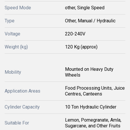
Speed Mode
other, Single Speed
Type
Other, Manual / Hydraulic
Voltage
220-240V
Weight (kg)
120 Kg (approx)
Mounted on Heavy Duty
Mobility
Wheels
Food Processing Units, Juice
Application Areas
Centres, Canteens
Cylinder Capacity
10 Ton Hydraulic Cylinder
Lemon, Pomegranate, Amla,
Suitable For
Sugarcane, and Other Fruits