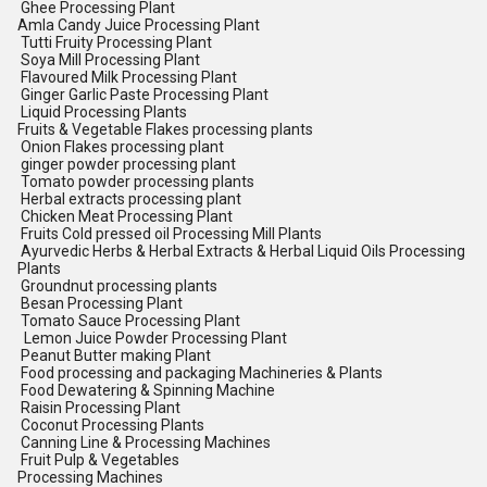
Ghee Processing Plant
Amla Candy Juice Processing Plant
Tutti Fruity Processing Plant
Soya Mill Processing Plant
Flavoured Milk Processing Plant
Ginger Garlic Paste Processing Plant
Liquid Processing Plants
Fruits & Vegetable Flakes processing plants
Onion Flakes processing plant
ginger powder processing plant
Tomato powder processing plants
Herbal extracts processing plant
Chicken Meat Processing Plant
Fruits Cold pressed oil Processing Mill Plants
Ayurvedic Herbs & Herbal Extracts & Herbal Liquid Oils Processing
Plants
Groundnut processing plants
Besan Processing Plant
Tomato Sauce Processing Plant
Lemon Juice Powder Processing Plant
Peanut Butter making Plant
Food processing and packaging Machineries & Plants
Food Dewatering & Spinning Machine
Raisin Processing Plant
Coconut Processing Plants
Canning Line & Processing Machines
Fruit Pulp & Vegetables
Processing Machines