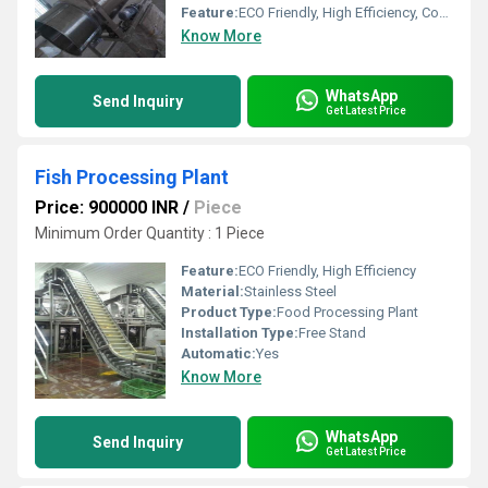
Feature:
ECO Friendly, High Efficiency, Compact Structure
Know More
WhatsApp
Send Inquiry
Get Latest Price
Fish Processing Plant
Price: 900000 INR
/
Piece
Minimum Order Quantity : 1 Piece
Feature:
ECO Friendly, High Efficiency
Material:
Stainless Steel
Product Type:
Food Processing Plant
Installation Type:
Free Stand
Automatic:
Yes
Know More
WhatsApp
Send Inquiry
Get Latest Price