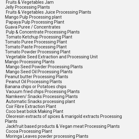
Fruits & Vegetables Jam
Jelly Processing Plants
Fruits & Vegetables Juice Processing Plants
Mango Pulp Processing plant
Papaya Pulp Processing Plant
Guava Puree / Concentrates
Pulp & Concentrate Processing Plants
Tomato Ketchup Processing Plant
Tomato Puree Processing Plant
Tomato Paste Processing Plant
Tomato Powder Processing Plant
Vegetable Seed Extraction and Processing Unit
Mango Processing Plants
Mango Seed Powder Processing Plants
Mango Seed Oil Processing Plants
Peanut butter Processing Plants
Peanut Oil Processing Plants
Banana chips or Potatoes chips
Vacuum fried chips Processing Plants
Namkeen/ Snacks Processing Plants
Automatic Snacks processing plant
Coir Fibre Extraction Plant
Coco beat bolck Making Plant
Oleoresin extracts of spices & marigold extracts Processing
Plants
Jackfruit based products & Vegan meat Processing Plants
Cocoa Processing Plant
Moringa Leaves powder processing Plants