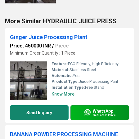
More Similar HYDRAULIC JUICE PRESS
Ginger Juice Processing Plant
Price: 450000 INR
/
Piece
Minimum Order Quantity : 1 Piece
Feature:
ECO Friendly, High Efficiency
Material:
Stainless Steel
Automatic:
Yes
Product Type:
Juice Processing Pant
Installation Type:
Free Stand
Know More
WhatsApp
Send Inquiry
Get Latest Price
BANANA POWDER PROCESSING MACHINE