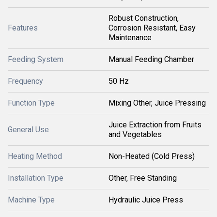
Robust Construction,
Features
Corrosion Resistant, Easy
Maintenance
Feeding System
Manual Feeding Chamber
Frequency
50 Hz
Function Type
Mixing Other, Juice Pressing
Juice Extraction from Fruits
General Use
and Vegetables
Heating Method
Non-Heated (Cold Press)
Installation Type
Other, Free Standing
Machine Type
Hydraulic Juice Press