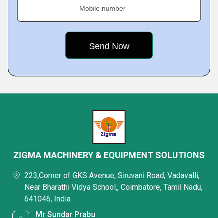
Mobile number
ZIGMA MACHINERY & EQUIPMENT SOLUTIONS
223,Corner of GKS Avenue, Siruvani Road, Vadavalli,
Near Bharathi Vidya School,, Coimbatore, Tamil Nadu,
641046, India
Mr Sundar Prabu