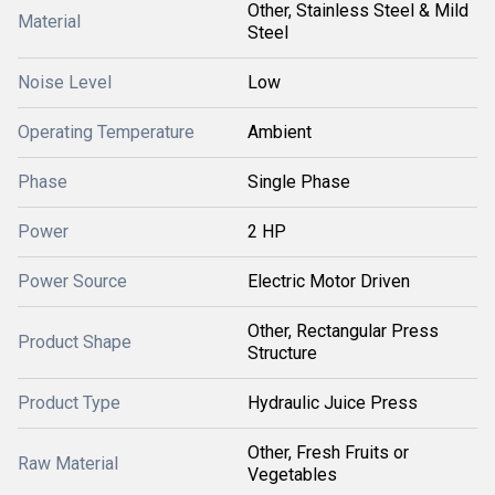
Other, Stainless Steel & Mild
Material
Steel
Noise Level
Low
Operating Temperature
Ambient
Phase
Single Phase
Power
2 HP
Power Source
Electric Motor Driven
Other, Rectangular Press
Product Shape
Structure
Product Type
Hydraulic Juice Press
Other, Fresh Fruits or
Raw Material
Vegetables