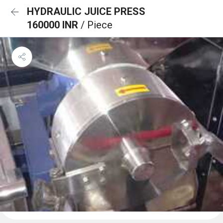
HYDRAULIC JUICE PRESS
160000 INR
/ Piece