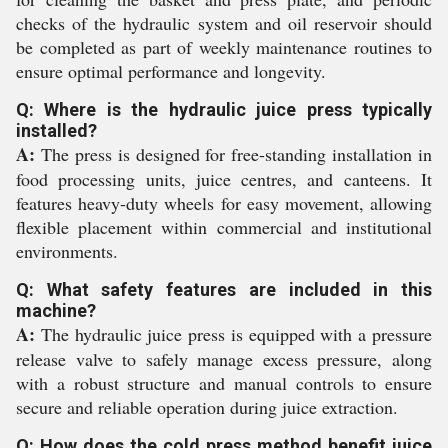
checks of the hydraulic system and oil reservoir should
be completed as part of weekly maintenance routines to
ensure optimal performance and longevity.
Q: Where is the hydraulic juice press typically
installed?
A:
The press is designed for free-standing installation in
food processing units, juice centres, and canteens. It
features heavy-duty wheels for easy movement, allowing
flexible placement within commercial and institutional
environments.
Q: What safety features are included in this
machine?
A:
The hydraulic juice press is equipped with a pressure
release valve to safely manage excess pressure, along
with a robust structure and manual controls to ensure
secure and reliable operation during juice extraction.
Q: How does the cold press method benefit juice