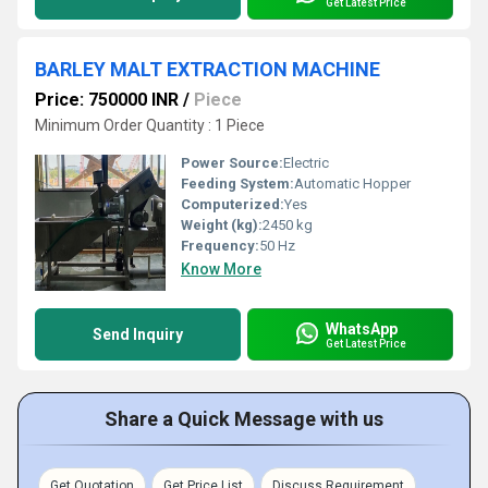
Get Latest Price
BARLEY MALT EXTRACTION MACHINE
Price: 750000 INR
/
Piece
Minimum Order Quantity : 1 Piece
Power Source:
Electric
Feeding System:
Automatic Hopper
Computerized:
Yes
Weight (kg):
2450 kg
Frequency:
50 Hz
Know More
WhatsApp
Send Inquiry
Get Latest Price
Share a Quick Message with us
Get Quotation
Get Price List
Discuss Requirement