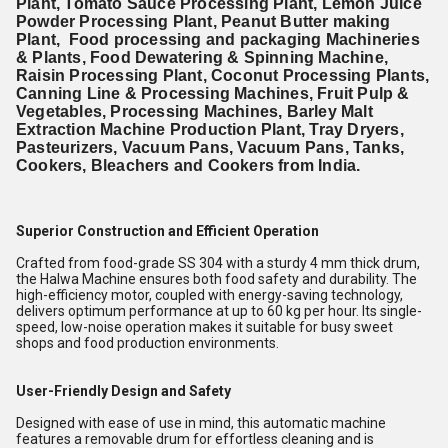
Plant, Tomato Sauce Processing Plant, Lemon Juice
Powder Processing Plant, Peanut Butter making
Plant, Food processing and packaging Machineries
& Plants, Food Dewatering & Spinning Machine,
Raisin Processing Plant, Coconut Processing Plants,
Canning Line & Processing Machines, Fruit Pulp &
Vegetables, Processing Machines, Barley Malt
Extraction Machine Production Plant, Tray Dryers,
Pasteurizers, Vacuum Pans, Vacuum Pans, Tanks,
Cookers, Bleachers and Cookers from India.
Superior Construction and Efficient Operation
Crafted from food-grade SS 304 with a sturdy 4 mm thick drum,
the Halwa Machine ensures both food safety and durability. The
high-efficiency motor, coupled with energy-saving technology,
delivers optimum performance at up to 60 kg per hour. Its single-
speed, low-noise operation makes it suitable for busy sweet
shops and food production environments.
User-Friendly Design and Safety
Designed with ease of use in mind, this automatic machine
features a removable drum for effortless cleaning and is