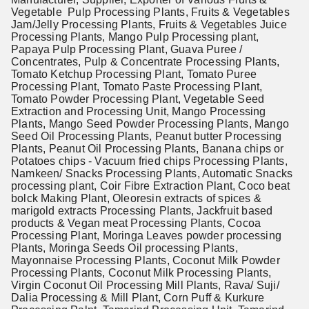
Vegetable Pulp Processing Plants, Fruits & Vegetables
Jam/Jelly Processing Plants, Fruits & Vegetables Juice
Processing Plants, Mango Pulp Processing plant,
Papaya Pulp Processing Plant, Guava Puree /
Concentrates, Pulp & Concentrate Processing Plants,
Tomato Ketchup Processing Plant, Tomato Puree
Processing Plant, Tomato Paste Processing Plant,
Tomato Powder Processing Plant, Vegetable Seed
Extraction and Processing Unit, Mango Processing
Plants, Mango Seed Powder Processing Plants, Mango
Seed Oil Processing Plants, Peanut butter Processing
Plants, Peanut Oil Processing Plants, Banana chips or
Potatoes chips - Vacuum fried chips Processing Plants,
Namkeen/ Snacks Processing Plants, Automatic Snacks
processing plant, Coir Fibre Extraction Plant, Coco beat
bolck Making Plant, Oleoresin extracts of spices &
marigold extracts Processing Plants, Jackfruit based
products & Vegan meat Processing Plants, Cocoa
Processing Plant, Moringa Leaves powder processing
Plants, Moringa Seeds Oil processing Plants,
Mayonnaise Processing Plants, Coconut Milk Powder
Processing Plants, Coconut Milk Processing Plants,
Virgin Coconut Oil Processing Mill Plants, Rava/ Suji/
Dalia Processing & Mill Plant, Corn Puff & Kurkure