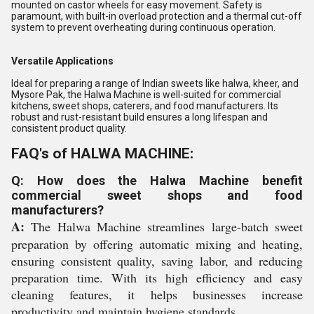
mounted on castor wheels for easy movement. Safety is
paramount, with built-in overload protection and a thermal cut-off
system to prevent overheating during continuous operation.
Versatile Applications
Ideal for preparing a range of Indian sweets like halwa, kheer, and
Mysore Pak, the Halwa Machine is well-suited for commercial
kitchens, sweet shops, caterers, and food manufacturers. Its
robust and rust-resistant build ensures a long lifespan and
consistent product quality.
FAQ's of HALWA MACHINE:
Q: How does the Halwa Machine benefit
commercial sweet shops and food
manufacturers?
A:
The Halwa Machine streamlines large-batch sweet
preparation by offering automatic mixing and heating,
ensuring consistent quality, saving labor, and reducing
preparation time. With its high efficiency and easy
cleaning features, it helps businesses increase
productivity and maintain hygiene standards.