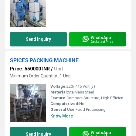
WhatsApp
Send Inquiry
Get Latest Price
SPICES PACKING MACHINE
Price: 550000 INR
/
Unit
Minimum Order Quantity : 1 Unit
Voltage:
220/ 415 Volt (v)
Material:
Stainless Steel
Feature:
Compact Structure, High Efficiency
Computerized:
No
General Use:
Food Processing
Know More
WhatsApp
Send Inquiry