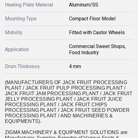
Heating Plate Material
Aluminum/SS
Mounting Type
Compact Floor Model
Mobility
Fitted with Castor Wheels
Commercial Sweet Shops,
Application
Food Industry
Drum Thickness
4 mm
(MANUFACTURERS OF JACK FRUIT PROCESSING
PLANT / JACK FRUIT PULP PROCESSING PLANT /
JACK FRUIT JAM PROCESSING PLANT / JACK FRUIT
JELLY PROCESSING PLANT / JACK FRUIT JUICE
PROCESSING PLANT / JACK FRUIT CHIPS
PROCESSING PLANT / JACK FRUIT SEED POWDER
PROCESSING PLANT / AND MACHINERIES &
EQUIPMENTS).
ZIGMA MACHINERY & EQUIPMENT SOLUTIONS are
Manufacturer, Supplier, Exporter of Various Fruits &