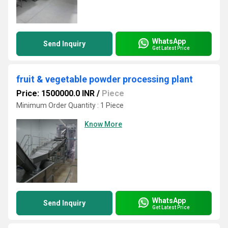
WhatsApp
Send Inquiry
Get Latest Price
fruit & vegetable powder processing plant
Price: 1500000.0 INR
/
Piece
Minimum Order Quantity : 1 Piece
Know More
WhatsApp
Send Inquiry
Get Latest Price