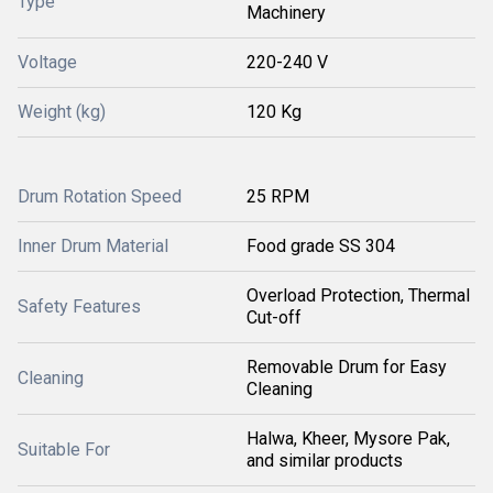
Type
Machinery
Voltage
220-240 V
Weight (kg)
120 Kg
Drum Rotation Speed
25 RPM
Inner Drum Material
Food grade SS 304
Overload Protection, Thermal
Safety Features
Cut-off
Removable Drum for Easy
Cleaning
Cleaning
Halwa, Kheer, Mysore Pak,
Suitable For
and similar products