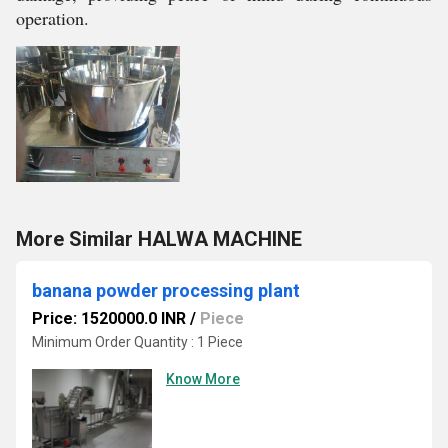
operation.
More Similar HALWA MACHINE
banana powder processing plant
Price: 1520000.0 INR
/
Piece
Minimum Order Quantity : 1 Piece
Know More