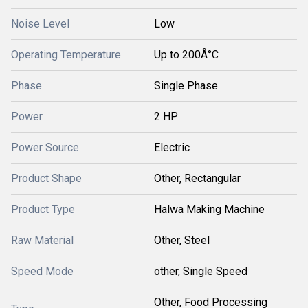
Noise Level
Low
Operating Temperature
Up to 200Â°C
Phase
Single Phase
Power
2 HP
Power Source
Electric
Product Shape
Other, Rectangular
Product Type
Halwa Making Machine
Raw Material
Other, Steel
Speed Mode
other, Single Speed
Other, Food Processing