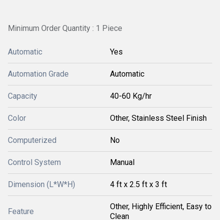
Minimum Order Quantity : 1 Piece
Automatic
Yes
Automation Grade
Automatic
Capacity
40-60 Kg/hr
Color
Other, Stainless Steel Finish
Computerized
No
Control System
Manual
Dimension (L*W*H)
4 ft x 2.5 ft x 3 ft
Other, Highly Efficient, Easy to
Feature
Clean