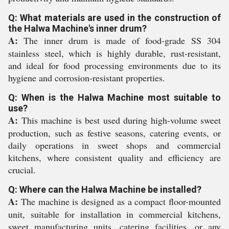
Q: What materials are used in the construction of
the Halwa Machine's inner drum?
A:
The inner drum is made of food-grade SS 304
stainless steel, which is highly durable, rust-resistant,
and ideal for food processing environments due to its
hygiene and corrosion-resistant properties.
Q: When is the Halwa Machine most suitable to
use?
A:
This machine is best used during high-volume sweet
production, such as festive seasons, catering events, or
daily operations in sweet shops and commercial
kitchens, where consistent quality and efficiency are
crucial.
Q: Where can the Halwa Machine be installed?
A:
The machine is designed as a compact floor-mounted
unit, suitable for installation in commercial kitchens,
sweet manufacturing units, catering facilities, or any