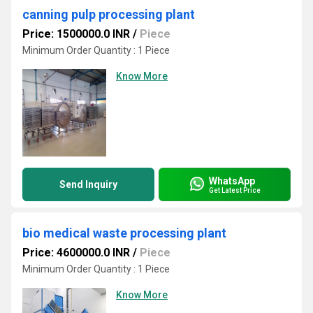
canning pulp processing plant
Price: 1500000.0 INR
/
Piece
Minimum Order Quantity : 1 Piece
Know More
WhatsApp
Send Inquiry
Get Latest Price
bio medical waste processing plant
Price: 4600000.0 INR
/
Piece
Minimum Order Quantity : 1 Piece
Know More