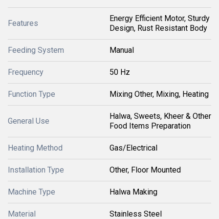
Energy Efficient Motor, Sturdy
Features
Design, Rust Resistant Body
Feeding System
Manual
Frequency
50 Hz
Function Type
Mixing Other, Mixing, Heating
Halwa, Sweets, Kheer & Other
General Use
Food Items Preparation
Heating Method
Gas/Electrical
Installation Type
Other, Floor Mounted
Machine Type
Halwa Making
Material
Stainless Steel