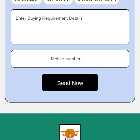
Enter Buying Requirement Details
Mobile number