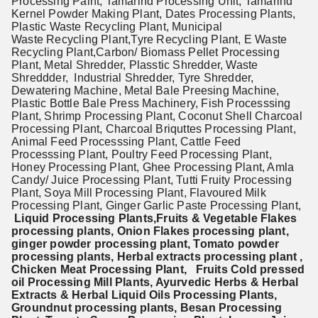
Processing Palnt, Tamarind Processing Unit, Tamarind
Kernel Powder Making Plant, Dates Processing Plants,
Plastic Waste Recycling Plant, Municipal
Waste Recycling Plant,Tyre Recycling Plant, E Waste
Recycling Plant,
Carbon/ Biomass Pellet Processing
Plant,
Metal Shredder, Plasstic Shredder, Waste
Shreddder, Industrial Shredder, Tyre Shredder,
Dewatering Machine, Metal Bale Preesing Machine,
Plastic Bottle Bale Press Machinery, Fish Processsing
Plant, Shrimp Processing Plant, Coconut Shell Charcoal
Processing Plant, Charcoal Briquttes Processing Plant,
Animal Feed Processsing Plant, Cattle Feed
Processsing Plant, Poultry Feed Processing Plant,
Honey Processing Plant, Ghee Processing Plant, Amla
Candy/ Juice Processing Plant, Tutti Fruity Processing
Plant, Soya Mill Processing Plant, Flavoured Milk
Processing Plant, Ginger Garlic Paste Processing Plant,
Liquid Processing Plants,Fruits & Vegetable Flakes
processing plants, Onion Flakes processing plant,
ginger powder processing plant, Tomato powder
processing plants, Herbal extracts processing plant ,
Chicken Meat Processing Plant, Fruits Cold pressed
oil Processing Mill Plants, Ayurvedic Herbs & Herbal
Extracts & Herbal Liquid Oils
Processing Plants,
Groundnut processing plants, Besan Processing