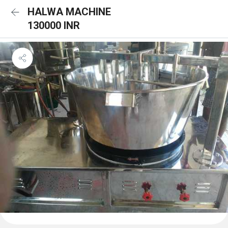
HALWA MACHINE
130000 INR