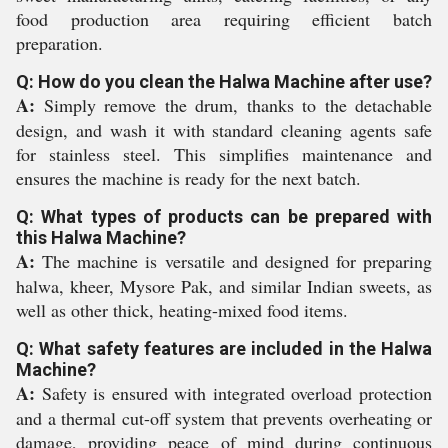
food production area requiring efficient batch
preparation.
Q: How do you clean the Halwa Machine after use?
A:
Simply remove the drum, thanks to the detachable
design, and wash it with standard cleaning agents safe
for stainless steel. This simplifies maintenance and
ensures the machine is ready for the next batch.
Q: What types of products can be prepared with
this Halwa Machine?
A:
The machine is versatile and designed for preparing
halwa, kheer, Mysore Pak, and similar Indian sweets, as
well as other thick, heating-mixed food items.
Q: What safety features are included in the Halwa
Machine?
A:
Safety is ensured with integrated overload protection
and a thermal cut-off system that prevents overheating or
damage, providing peace of mind during continuous