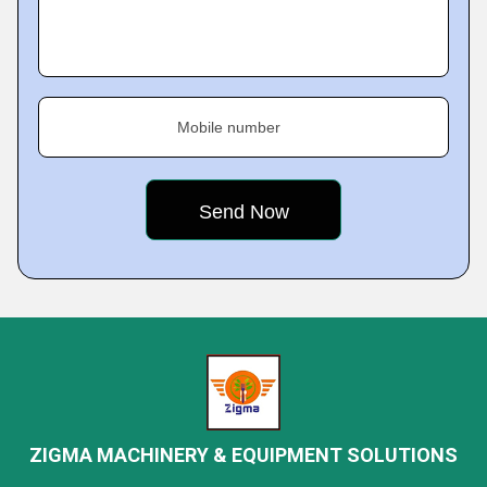
Mobile number
ZIGMA MACHINERY & EQUIPMENT SOLUTIONS