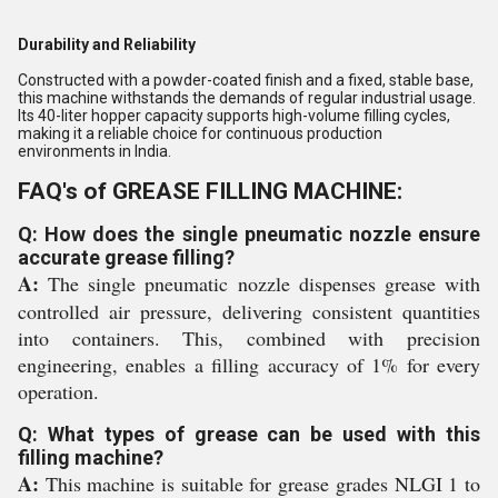
Durability and Reliability
Constructed with a powder-coated finish and a fixed, stable base,
this machine withstands the demands of regular industrial usage.
Its 40-liter hopper capacity supports high-volume filling cycles,
making it a reliable choice for continuous production
environments in India.
FAQ's of GREASE FILLING MACHINE:
Q: How does the single pneumatic nozzle ensure
accurate grease filling?
A:
The single pneumatic nozzle dispenses grease with
controlled air pressure, delivering consistent quantities
into containers. This, combined with precision
engineering, enables a filling accuracy of 1% for every
operation.
Q: What types of grease can be used with this
filling machine?
A:
This machine is suitable for grease grades NLGI 1 to