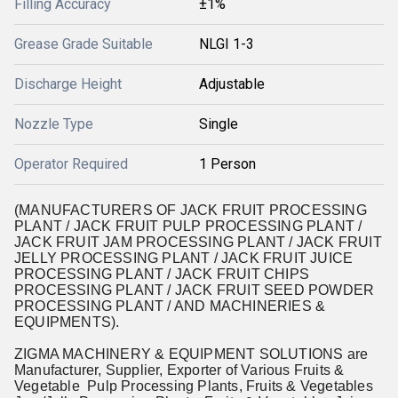
Filling Accuracy
±1%
Grease Grade Suitable
NLGI 1-3
Discharge Height
Adjustable
Nozzle Type
Single
Operator Required
1 Person
(MANUFACTURERS OF JACK FRUIT PROCESSING
PLANT / JACK FRUIT PULP PROCESSING PLANT /
JACK FRUIT JAM PROCESSING PLANT / JACK FRUIT
JELLY PROCESSING PLANT / JACK FRUIT JUICE
PROCESSING PLANT / JACK FRUIT CHIPS
PROCESSING PLANT / JACK FRUIT SEED POWDER
PROCESSING PLANT / AND MACHINERIES &
EQUIPMENTS).
ZIGMA MACHINERY & EQUIPMENT SOLUTIONS are
Manufacturer, Supplier, Exporter of Various Fruits &
Vegetable Pulp Processing Plants, Fruits & Vegetables