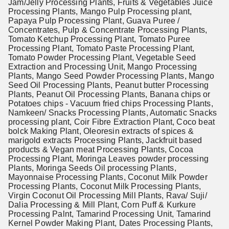
Jam/Jelly Processing Plants, Fruits & Vegetables Juice
Processing Plants, Mango Pulp Processing plant,
Papaya Pulp Processing Plant, Guava Puree /
Concentrates, Pulp & Concentrate Processing Plants,
Tomato Ketchup Processing Plant, Tomato Puree
Processing Plant, Tomato Paste Processing Plant,
Tomato Powder Processing Plant, Vegetable Seed
Extraction and Processing Unit, Mango Processing
Plants, Mango Seed Powder Processing Plants, Mango
Seed Oil Processing Plants, Peanut butter Processing
Plants, Peanut Oil Processing Plants, Banana chips or
Potatoes chips - Vacuum fried chips Processing Plants,
Namkeen/ Snacks Processing Plants, Automatic Snacks
processing plant, Coir Fibre Extraction Plant, Coco beat
bolck Making Plant, Oleoresin extracts of spices &
marigold extracts Processing Plants, Jackfruit based
products & Vegan meat Processing Plants, Cocoa
Processing Plant, Moringa Leaves powder processing
Plants, Moringa Seeds Oil processing Plants,
Mayonnaise Processing Plants, Coconut Milk Powder
Processing Plants, Coconut Milk Processing Plants,
Virgin Coconut Oil Processing Mill Plants, Rava/ Suji/
Dalia Processing & Mill Plant, Corn Puff & Kurkure
Processing Palnt, Tamarind Processing Unit, Tamarind
Kernel Powder Making Plant, Dates Processing Plants,