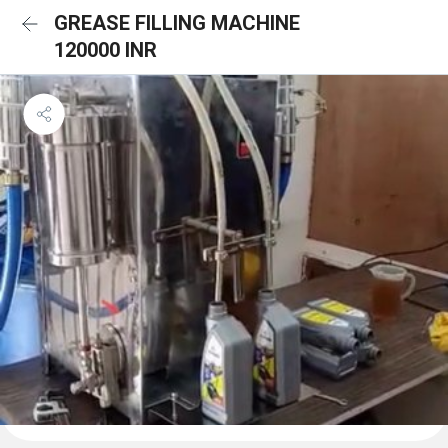
GREASE FILLING MACHINE
120000 INR