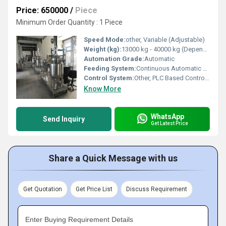
Price: 650000
/
Piece
Minimum Order Quantity : 1 Piece
Speed Mode:
other, Variable (Adjustable)
Weight (kg):
13000 kg - 40000 kg (Depends on size and capacity)
Automation Grade:
Automatic
Feeding System:
Continuous Automatic Feeding Conveyors
Control System:
Other, PLC Based Control System
Know More
WhatsApp
Send Inquiry
Get Latest Price
Share a Quick Message with us
Get Quotation
Get Price List
Discuss Requirement
Enter Buying Requirement Details