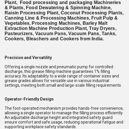
Plant, Food processing and packaging Machineries
& Plants, Food Dewatering & Spinning Machine,
Raisin Processing Plant, Coconut Processing Plants,
Canning Line & Processing Machines, Fruit Pulp &
Vegetables, Processing Machines, Barley Malt
Extraction Machine Production Plant, Tray Dryers,
Pasteurizers, Vacuum Pans, Vacuum Pans, Tanks,
Cookers, Bleachers and Cookers from India.
Precision and Versatility
Offering a single nozzle and pneumatic pump for controlled
discharge, this grease filling machine guarantees 1% filling
accuracy. Its adaptability to a wide range of container sizes and
grease grades allows for versatile use in various industrial
settings, meeting both small and large-scale filling requirements.
Operator-Friendly Design
The foot-operated mechanism provides hands-free convenience,
allowing a single operator to manage the filling process efficiently.
An adjustable discharge height and integrated safety guard
ensure comfort and safe usage, reducing operational fatigue and
supporting workplace safety standards.