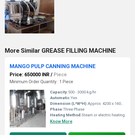
More Similar GREASE FILLING MACHINE
MANGO PULP CANNING MACHINE
Price: 650000 INR
/
Piece
Minimum Order Quantity : 1 Piece
Capacity:
500 - 3000 kg/hr
Automatic:
Yes
Dimension (L*W*H):
Approx. 4200 x 1600 x 1900 mm
Phase:
Three Phase
Heating Method:
Steam or electric heating
Know More