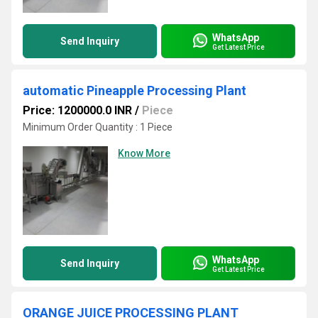
WhatsApp
Send Inquiry
Get Latest Price
automatic Pineapple Processing Plant
Price: 1200000.0 INR
/
Piece
Minimum Order Quantity : 1 Piece
Know More
WhatsApp
Send Inquiry
Get Latest Price
ORANGE JUICE PROCESSING PLANT