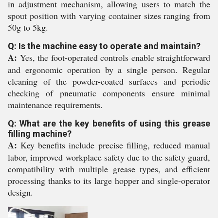
in adjustment mechanism, allowing users to match the
spout position with varying container sizes ranging from
50g to 5kg.
Q: Is the machine easy to operate and maintain?
A:
Yes, the foot-operated controls enable straightforward
and ergonomic operation by a single person. Regular
cleaning of the powder-coated surfaces and periodic
checking of pneumatic components ensure minimal
maintenance requirements.
Q: What are the key benefits of using this grease
filling machine?
A:
Key benefits include precise filling, reduced manual
labor, improved workplace safety due to the safety guard,
compatibility with multiple grease types, and efficient
processing thanks to its large hopper and single-operator
design.