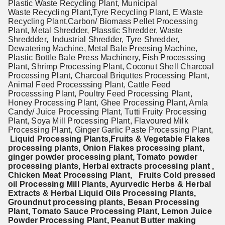
Plastic Waste Recycling Plant, Municipal
Waste Recycling Plant,Tyre Recycling Plant, E Waste
Recycling Plant,
Carbon/ Biomass Pellet Processing
Plant,
Metal Shredder, Plasstic Shredder, Waste
Shreddder, Industrial Shredder, Tyre Shredder,
Dewatering Machine, Metal Bale Preesing Machine,
Plastic Bottle Bale Press Machinery, Fish Processsing
Plant, Shrimp Processing Plant, Coconut Shell Charcoal
Processing Plant, Charcoal Briquttes Processing Plant,
Animal Feed Processsing Plant, Cattle Feed
Processsing Plant, Poultry Feed Processing Plant,
Honey Processing Plant, Ghee Processing Plant, Amla
Candy/ Juice Processing Plant, Tutti Fruity Processing
Plant, Soya Mill Processing Plant, Flavoured Milk
Processing Plant, Ginger Garlic Paste Processing Plant,
Liquid Processing Plants,Fruits & Vegetable Flakes
processing plants, Onion Flakes processing plant,
ginger powder processing plant, Tomato powder
processing plants, Herbal extracts processing plant ,
Chicken Meat Processing Plant, Fruits Cold pressed
oil Processing Mill Plants, Ayurvedic Herbs & Herbal
Extracts & Herbal Liquid Oils
Processing Plants,
Groundnut processing plants, Besan Processing
Plant, Tomato Sauce Processing Plant, Lemon Juice
Powder Processing Plant, Peanut Butter making