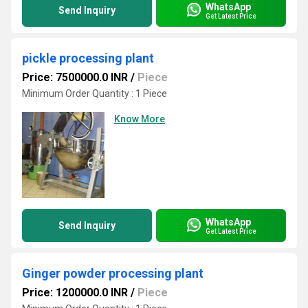
WhatsApp
Send Inquiry
Get Latest Price
pickle processing plant
Price: 7500000.0 INR
/
Piece
Minimum Order Quantity : 1 Piece
Know More
WhatsApp
Send Inquiry
Get Latest Price
Ginger powder processing plant
Price: 1200000.0 INR
/
Piece