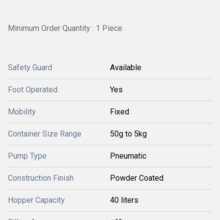
Minimum Order Quantity : 1 Piece
Safety Guard
Available
Foot Operated
Yes
Mobility
Fixed
Container Size Range
50g to 5kg
Pump Type
Pneumatic
Construction Finish
Powder Coated
Hopper Capacity
40 liters