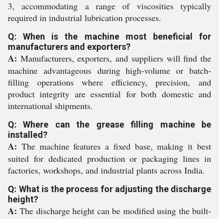
3, accommodating a range of viscosities typically
required in industrial lubrication processes.
Q: When is the machine most beneficial for
manufacturers and exporters?
A:
Manufacturers, exporters, and suppliers will find the
machine advantageous during high-volume or batch-
filling operations where efficiency, precision, and
product integrity are essential for both domestic and
international shipments.
Q: Where can the grease filling machine be
installed?
A:
The machine features a fixed base, making it best
suited for dedicated production or packaging lines in
factories, workshops, and industrial plants across India.
Q: What is the process for adjusting the discharge
height?
A:
The discharge height can be modified using the built-