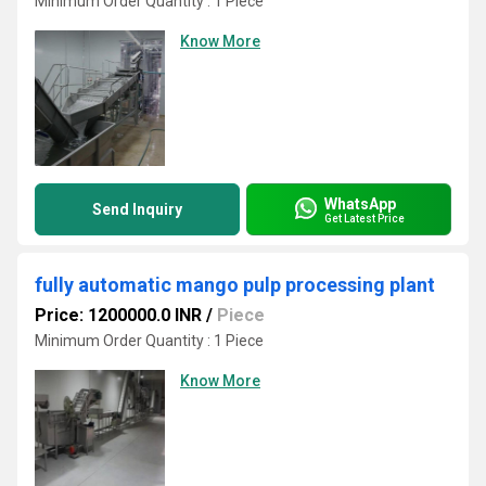
Minimum Order Quantity : 1 Piece
Know More
WhatsApp
Send Inquiry
Get Latest Price
fully automatic mango pulp processing plant
Price: 1200000.0 INR
/
Piece
Minimum Order Quantity : 1 Piece
Know More