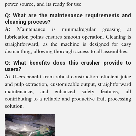
power source, and its ready for use.
Q: What are the maintenance requirements and
cleaning process?
A:
Maintenance is minimalregular greasing at
lubrication points ensures smooth operation. Cleaning is
straightforward, as the machine is designed for easy
dismantling, allowing thorough access to all assemblies.
Q: What benefits does this crusher provide to
users?
A:
Users benefit from robust construction, efficient juice
and pulp extraction, customizable output, straightforward
maintenance, and enhanced safety features, all
contributing to a reliable and productive fruit processing
solution.