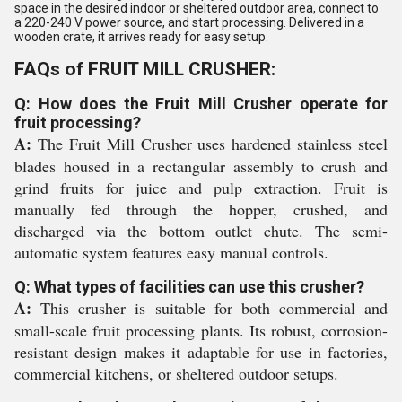
space in the desired indoor or sheltered outdoor area, connect to
a 220-240 V power source, and start processing. Delivered in a
wooden crate, it arrives ready for easy setup.
FAQs of FRUIT MILL CRUSHER:
Q: How does the Fruit Mill Crusher operate for
fruit processing?
A:
The Fruit Mill Crusher uses hardened stainless steel
blades housed in a rectangular assembly to crush and
grind fruits for juice and pulp extraction. Fruit is
manually fed through the hopper, crushed, and
discharged via the bottom outlet chute. The semi-
automatic system features easy manual controls.
Q: What types of facilities can use this crusher?
A:
This crusher is suitable for both commercial and
small-scale fruit processing plants. Its robust, corrosion-
resistant design makes it adaptable for use in factories,
commercial kitchens, or sheltered outdoor setups.