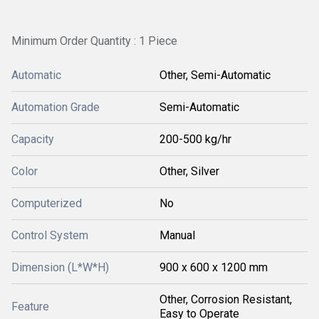
Minimum Order Quantity : 1 Piece
Automatic
Other, Semi-Automatic
Automation Grade
Semi-Automatic
Capacity
200-500 kg/hr
Color
Other, Silver
Computerized
No
Control System
Manual
Dimension (L*W*H)
900 x 600 x 1200 mm
Other, Corrosion Resistant,
Feature
Easy to Operate