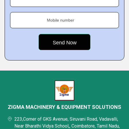
Mobile number
ZIGMA MACHINERY & EQUIPMENT SOLUTIONS
223,Corner of GKS Avenue, Siruvani Road, Vadavalli,
Near Bharathi Vidya School,, Coimbatore, Tamil Nadu,