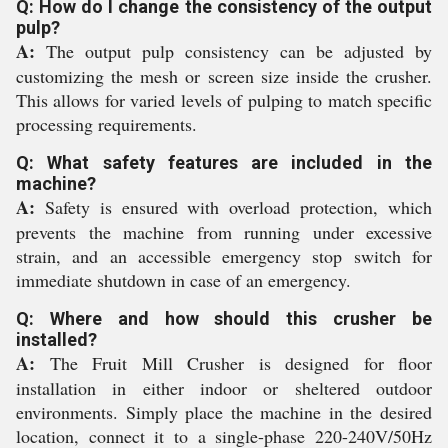
Q: How do I change the consistency of the output
pulp?
A:
The output pulp consistency can be adjusted by
customizing the mesh or screen size inside the crusher.
This allows for varied levels of pulping to match specific
processing requirements.
Q: What safety features are included in the
machine?
A:
Safety is ensured with overload protection, which
prevents the machine from running under excessive
strain, and an accessible emergency stop switch for
immediate shutdown in case of an emergency.
Q: Where and how should this crusher be
installed?
A:
The Fruit Mill Crusher is designed for floor
installation in either indoor or sheltered outdoor
environments. Simply place the machine in the desired
location, connect it to a single-phase 220-240V/50Hz