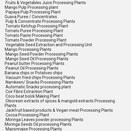
Fruits & Vegetables Juice Processing Plants
Mango Pulp Processing plant
Papaya Pulp Processing Plant
Guava Puree / Concentrates
Pulp & Concentrate Processing Plants
Tomato Ketchup Processing Plant
Tomato Puree Processing Plant
Tomato Paste Processing Plant
Tomato Powder Processing Plant
Vegetable Seed Extraction and Processing Unit
Mango Processing Plants
Mango Seed Powder Processing Plants
Mango Seed Oil Processing Plants
Peanut butter Processing Plants
Peanut Oil Processing Plants
Banana chips or Potatoes chips
Vacuum fried chips Processing Plants
Namkeen/ Snacks Processing Plants
Automatic Snacks processing plant
Coir Fibre Extraction Plant
Coco beat bolck Making Plant
Oleoresin extracts of spices & marigold extracts Processing
Plants
Jackfruit based products & Vegan meat Processing Plants
Cocoa Processing Plant
Moringa Leaves powder processing Plants
Moringa Seeds Oil processing Plants
Mayonnaise Processing Plants