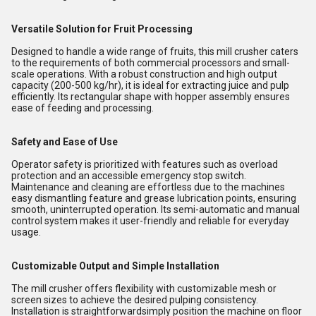
Versatile Solution for Fruit Processing
Designed to handle a wide range of fruits, this mill crusher caters
to the requirements of both commercial processors and small-
scale operations. With a robust construction and high output
capacity (200-500 kg/hr), it is ideal for extracting juice and pulp
efficiently. Its rectangular shape with hopper assembly ensures
ease of feeding and processing.
Safety and Ease of Use
Operator safety is prioritized with features such as overload
protection and an accessible emergency stop switch.
Maintenance and cleaning are effortless due to the machines
easy dismantling feature and grease lubrication points, ensuring
smooth, uninterrupted operation. Its semi-automatic and manual
control system makes it user-friendly and reliable for everyday
usage.
Customizable Output and Simple Installation
The mill crusher offers flexibility with customizable mesh or
screen sizes to achieve the desired pulping consistency.
Installation is straightforwardsimply position the machine on floor