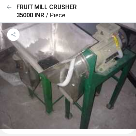
FRUIT MILL CRUSHER
35000 INR
/ Piece