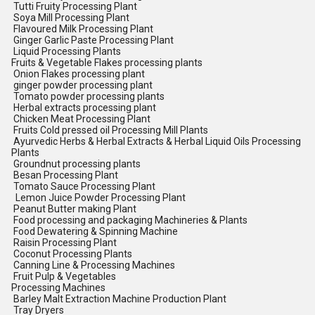
Tutti Fruity Processing Plant
Soya Mill Processing Plant
Flavoured Milk Processing Plant
Ginger Garlic Paste Processing Plant
Liquid Processing Plants
Fruits & Vegetable Flakes processing plants
Onion Flakes processing plant
ginger powder processing plant
Tomato powder processing plants
Herbal extracts processing plant
Chicken Meat Processing Plant
Fruits Cold pressed oil Processing Mill Plants
Ayurvedic Herbs & Herbal Extracts & Herbal Liquid Oils Processing
Plants
Groundnut processing plants
Besan Processing Plant
Tomato Sauce Processing Plant
Lemon Juice Powder Processing Plant
Peanut Butter making Plant
Food processing and packaging Machineries & Plants
Food Dewatering & Spinning Machine
Raisin Processing Plant
Coconut Processing Plants
Canning Line & Processing Machines
Fruit Pulp & Vegetables
Processing Machines
Barley Malt Extraction Machine Production Plant
Tray Dryers