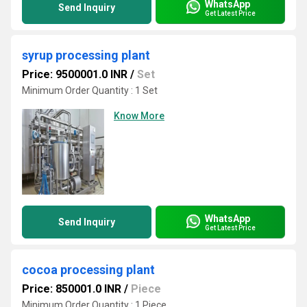
WhatsApp
Send Inquiry
Get Latest Price
syrup processing plant
Price: 9500001.0 INR
/
Set
Minimum Order Quantity : 1 Set
Know More
WhatsApp
Send Inquiry
Get Latest Price
cocoa processing plant
Price: 850001.0 INR
/
Piece
Minimum Order Quantity : 1 Piece