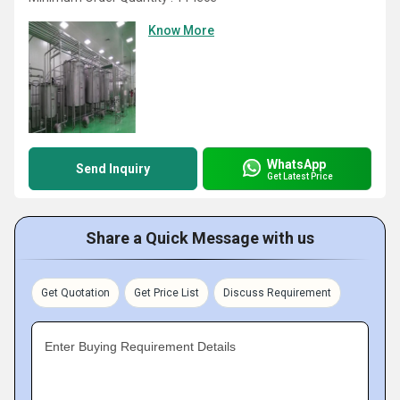
Know More
WhatsApp
Send Inquiry
Get Latest Price
Share a Quick Message with us
Get Quotation
Get Price List
Discuss Requirement
Enter Buying Requirement Details