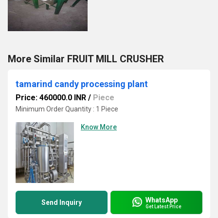
More Similar FRUIT MILL CRUSHER
tamarind candy processing plant
Price: 460000.0 INR
/
Piece
Minimum Order Quantity : 1 Piece
Know More
WhatsApp
Send Inquiry
Get Latest Price