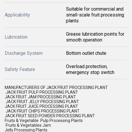
Suitable for commercial and
Applicability
small-scale fruit processing
plants
Grease lubrication points for
Lubrication
smooth operation
Discharge System
Bottom outlet chute
Overload protection,
Safety Feature
emergency stop switch
MANUFACTURERS OF JACK FRUIT PROCESSING PLANT
JACK FRUIT PULP PROCESSING PLANT
JACK FRUIT JAM PROCESSING PLANT
JACK FRUIT JELLY PROCESSING PLANT
JACK FRUIT JUICE PROCESSING PLANT
JACK FRUIT CHIPS PROCESSING PLANT
JACK FRUIT SEED POWDER PROCESSING PLANT
Fruits & Vegetable Pulp Processing Plants
Fruits & Vegetables Jam
Jelly Processing Plants