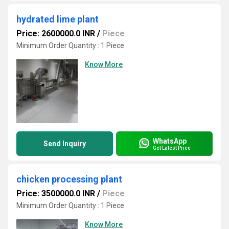
hydrated lime plant
Price: 2600000.0 INR
/
Piece
Minimum Order Quantity : 1 Piece
Know More
WhatsApp
Send Inquiry
Get Latest Price
chicken processing plant
Price: 3500000.0 INR
/
Piece
Minimum Order Quantity : 1 Piece
Know More