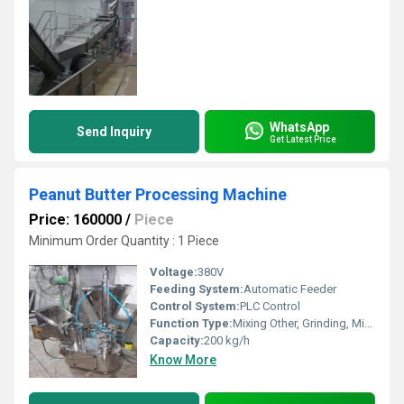
WhatsApp
Send Inquiry
Get Latest Price
Peanut Butter Processing Machine
Price: 160000
/
Piece
Minimum Order Quantity : 1 Piece
Voltage:
380V
Feeding System:
Automatic Feeder
Control System:
PLC Control
Function Type:
Mixing Other, Grinding, Mixing, Emulsifying
Capacity:
200 kg/h
Know More