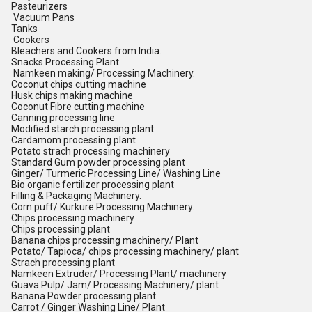
Pasteurizers
Vacuum Pans
Tanks
Cookers
Bleachers and Cookers from India.
Snacks Processing Plant
Namkeen making/ Processing Machinery.
Coconut chips cutting machine
Husk chips making machine
Coconut Fibre cutting machine
Canning processing line
Modified starch processing plant
Cardamom processing plant
Potato strach processing machinery
Standard Gum powder processing plant
Ginger/ Turmeric Processing Line/ Washing Line
Bio organic fertilizer processing plant
Filling & Packaging Machinery.
Corn puff/ Kurkure Processing Machinery.
Chips processing machinery
Chips processing plant
Banana chips processing machinery/ Plant
Potato/ Tapioca/ chips processing machinery/ plant
Strach processing plant
Namkeen Extruder/ Processing Plant/ machinery
Guava Pulp/ Jam/ Processing Machinery/ plant
Banana Powder processing plant
Carrot / Ginger Washing Line/ Plant