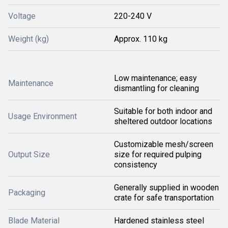
Voltage
220-240 V
Weight (kg)
Approx. 110 kg
Low maintenance; easy
Maintenance
dismantling for cleaning
Suitable for both indoor and
Usage Environment
sheltered outdoor locations
Customizable mesh/screen
Output Size
size for required pulping
consistency
Generally supplied in wooden
Packaging
crate for safe transportation
Blade Material
Hardened stainless steel