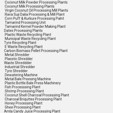
Coconut Milk Powder Processing Plants
Coconut Milk Processing Plants
Virgin Coconut Oil Processing Mill Plants
Rava Suji Dalia Processing & Mill Plant
Corn Puff & Kurkure Processing Palnt
Tamarind Processing Unit
Tamarind Kernel Powder Making Plant
Dates Processing Plants
Plastic Waste Recycling Plant
Municipal Waste Recycling Plant
Tyre Recycling Plant
E Waste Recycling Plant
Carbon Biomass Pellet Processing Plant
Metal Shredder
Plasstic Shredder
Waste Shreddder
Industrial Shredder
Tyre Shredder
Dewatering Machine
Metal Bale Preesing Machine
Plastic Bottle Bale Press Machinery
Fish Processsing Plant
Shrimp Processing Plant
Coconut Shell Charcoal Processing Plant
Charcoal Briquttes Processing Plant
Honey Processing Plant
Ghee Processing Plant
Amla Candy Juice Processing Plant