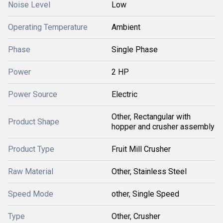
Noise Level
Low
Operating Temperature
Ambient
Phase
Single Phase
Power
2 HP
Power Source
Electric
Other, Rectangular with
Product Shape
hopper and crusher assembly
Product Type
Fruit Mill Crusher
Raw Material
Other, Stainless Steel
Speed Mode
other, Single Speed
Type
Other, Crusher