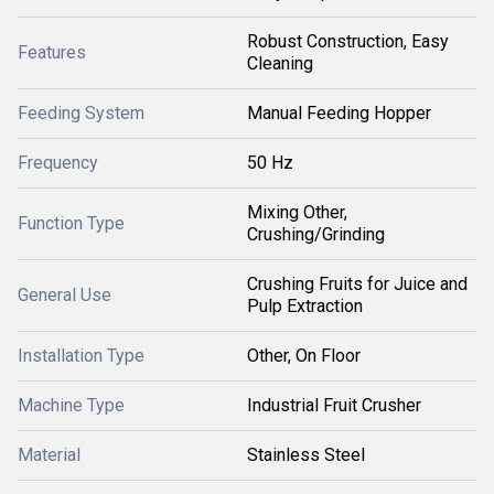
Robust Construction, Easy
Features
Cleaning
Feeding System
Manual Feeding Hopper
Frequency
50 Hz
Mixing Other,
Function Type
Crushing/Grinding
Crushing Fruits for Juice and
General Use
Pulp Extraction
Installation Type
Other, On Floor
Machine Type
Industrial Fruit Crusher
Material
Stainless Steel