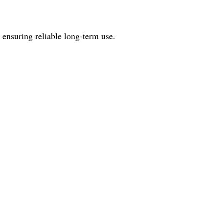
 ensuring reliable long-term use.