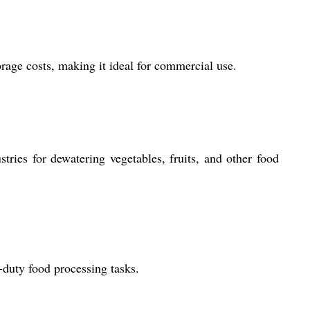
orage costs, making it ideal for commercial use.
tries for dewatering vegetables, fruits, and other food
-duty food processing tasks.