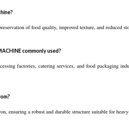
chine?
preservation of food quality, improved texture, and reduced st
MACHINE commonly used?
essing factories, catering services, and food packaging indus
from?
, ensuring a robust and durable structure suitable for heavy