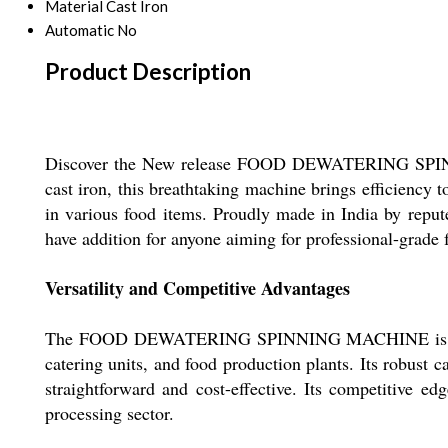
Material
Cast Iron
Automatic
No
Product Description
Discover the New release FOOD DEWATERING SPINNIN
cast iron, this breathtaking machine brings efficiency 
in various food items. Proudly made in India by repute
have addition for anyone aiming for professional-grade
Versatility and Competitive Advantages
The FOOD DEWATERING SPINNING MACHINE is engineered
catering units, and food production plants. Its robust 
straightforward and cost-effective. Its competitive ed
processing sector.