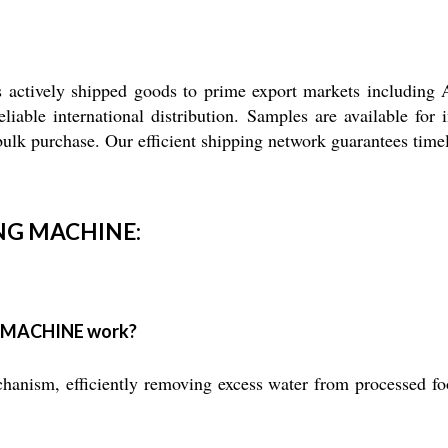
 shipped goods to prime export markets including Asia,
liable international distribution. Samples are available for
bulk purchase. Our efficient shipping network guarantees timely
NG MACHINE:
 MACHINE work?
nism, efficiently removing excess water from processed food