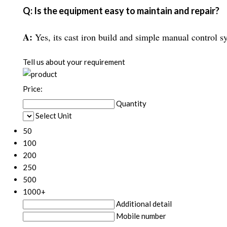
Q: Is the equipment easy to maintain and repair?
A:
Yes, its cast iron build and simple manual control s
Tell us about your requirement
Price:
Quantity
Select Unit
50
100
200
250
500
1000+
Additional detail
Mobile number