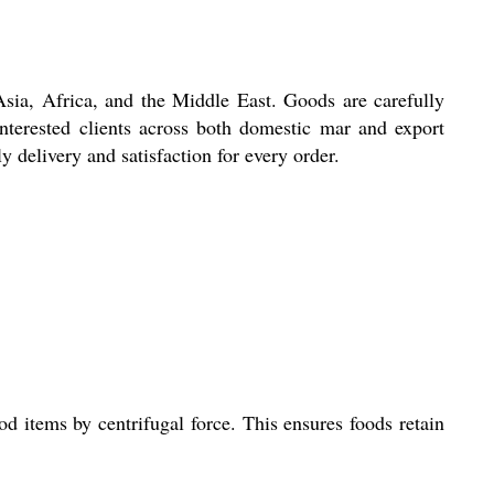
 Africa, and the Middle East. Goods are carefully
 interested clients across both domestic mar and export
 delivery and satisfaction for every order.
 items by centrifugal force. This ensures foods retain