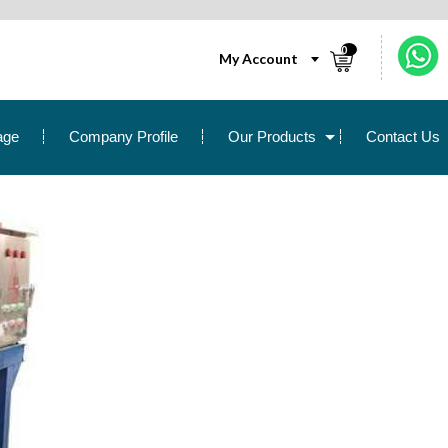
0
My Account
age
Company Profile
Our Products
Contact Us