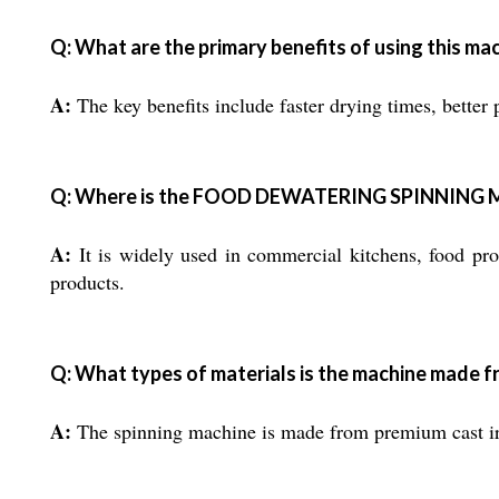
Q: What are the primary benefits of using this ma
A:
The key benefits include faster drying times, better 
Q: Where is the FOOD DEWATERING SPINNING 
A:
It is widely used in commercial kitchens, food proc
products.
Q: What types of materials is the machine made 
A:
The spinning machine is made from premium cast iron