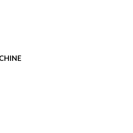
CHINE