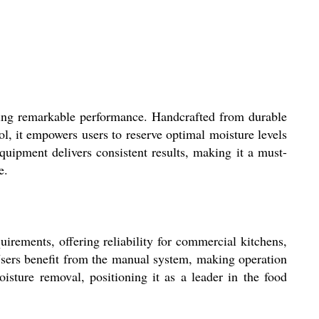
 remarkable performance. Handcrafted from durable
ol, it empowers users to reserve optimal moisture levels
quipment delivers consistent results, making it a must-
e.
ents, offering reliability for commercial kitchens,
. Users benefit from the manual system, making operation
oisture removal, positioning it as a leader in the food