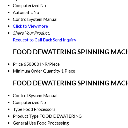
Computerized
No
Automatic
No
Control System
Manual
Click to View more
Share Your Product:
Request to Call Back
Send Inquiry
FOOD DEWATERING SPINNING MACHIN
Price
650000 INR/Piece
Minimum Order Quantity
1 Piece
FOOD DEWATERING SPINNING MACHINE
Control System
Manual
Computerized
No
Type
Food Processors
Product Type
FOOD DEWATERING
General Use
Food Processing