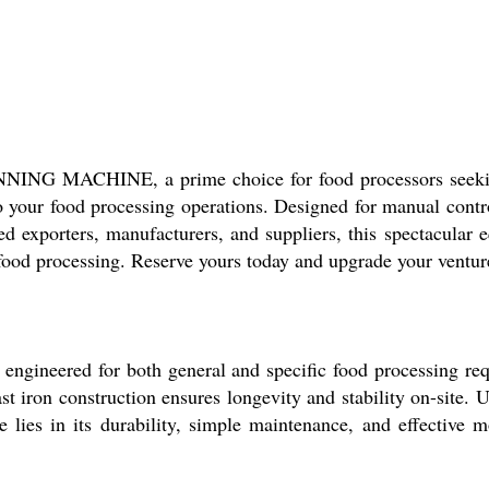
G MACHINE, a prime choice for food processors seeking
to your food processing operations. Designed for manual contr
d exporters, manufacturers, and suppliers, this spectacular e
 food processing. Reserve yours today and upgrade your ventur
 for both general and specific food processing requirem
cast iron construction ensures longevity and stability on-site
ge lies in its durability, simple maintenance, and effective m