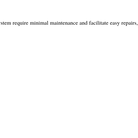
ystem require minimal maintenance and facilitate easy repairs,