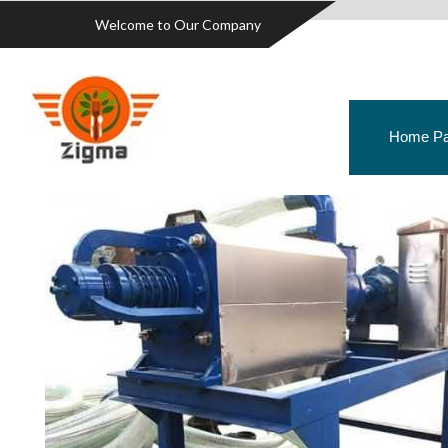
Welcome to Our Company
Home P