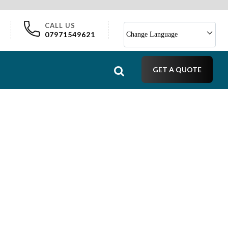
CALL US
07971549621
Change Language
GET A QUOTE