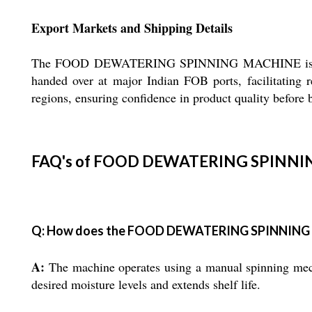
Export Markets and Shipping Details
The FOOD DEWATERING SPINNING MACHINE is actively
handed over at major Indian FOB ports, facilitating re
regions, ensuring confidence in product quality before 
FAQ's of FOOD DEWATERING SPINNI
Q: How does the FOOD DEWATERING SPINNING
A:
The machine operates using a manual spinning mecha
desired moisture levels and extends shelf life.