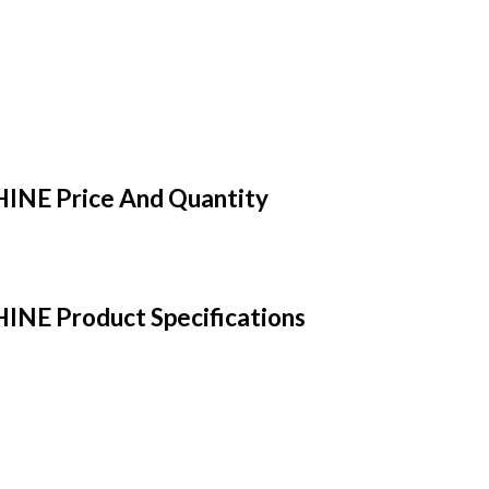
E Price And Quantity
 Product Specifications