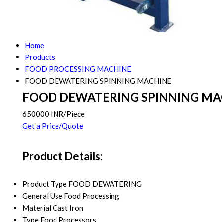
Home
Products
FOOD PROCESSING MACHINE
FOOD DEWATERING SPINNING MACHINE
FOOD DEWATERING SPINNING MA
650000 INR/Piece
Get a Price/Quote
Product Details:
Product Type
FOOD DEWATERING
General Use
Food Processing
Material
Cast Iron
Type
Food Processors