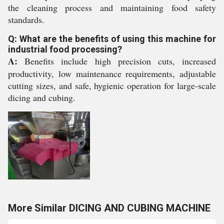
the cleaning process and maintaining food safety
standards.
Q: What are the benefits of using this machine for
industrial food processing?
A:
Benefits include high precision cuts, increased
productivity, low maintenance requirements, adjustable
cutting sizes, and safe, hygienic operation for large-scale
dicing and cubing.
More Similar DICING AND CUBING MACHINE