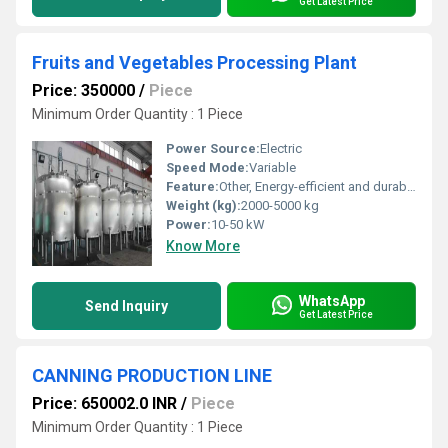
Get Latest Price
Fruits and Vegetables Processing Plant
Price: 350000
/
Piece
Minimum Order Quantity : 1 Piece
Power Source:
Electric
Speed Mode:
Variable
Feature:
Other, Energy-efficient and durable
Weight (kg):
2000-5000 kg
Power:
10-50 kW
Know More
WhatsApp
Send Inquiry
Get Latest Price
CANNING PRODUCTION LINE
Price: 650002.0 INR
/
Piece
Minimum Order Quantity : 1 Piece