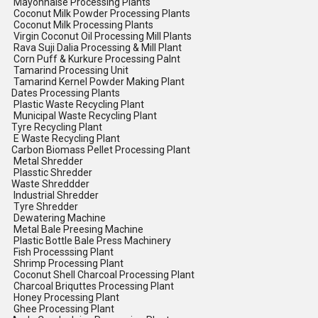
Mayonnaise Processing Plants
Coconut Milk Powder Processing Plants
Coconut Milk Processing Plants
Virgin Coconut Oil Processing Mill Plants
Rava Suji Dalia Processing & Mill Plant
Corn Puff & Kurkure Processing Palnt
Tamarind Processing Unit
Tamarind Kernel Powder Making Plant
Dates Processing Plants
Plastic Waste Recycling Plant
Municipal Waste Recycling Plant
Tyre Recycling Plant
E Waste Recycling Plant
Carbon Biomass Pellet Processing Plant
Metal Shredder
Plasstic Shredder
Waste Shreddder
Industrial Shredder
Tyre Shredder
Dewatering Machine
Metal Bale Preesing Machine
Plastic Bottle Bale Press Machinery
Fish Processsing Plant
Shrimp Processing Plant
Coconut Shell Charcoal Processing Plant
Charcoal Briquttes Processing Plant
Honey Processing Plant
Ghee Processing Plant