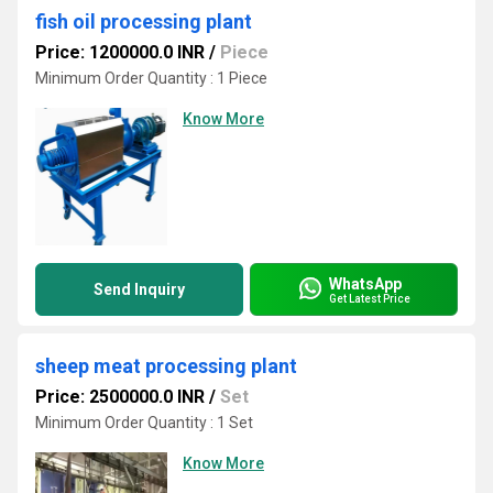
fish oil processing plant
Price: 1200000.0 INR
/
Piece
Minimum Order Quantity : 1 Piece
Know More
WhatsApp
Send Inquiry
Get Latest Price
sheep meat processing plant
Price: 2500000.0 INR
/
Set
Minimum Order Quantity : 1 Set
Know More