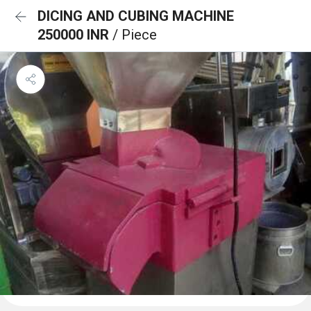
DICING AND CUBING MACHINE
250000 INR
/ Piece