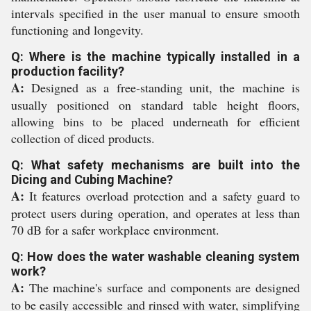
intervals specified in the user manual to ensure smooth
functioning and longevity.
Q: Where is the machine typically installed in a
production facility?
A:
Designed as a free-standing unit, the machine is
usually positioned on standard table height floors,
allowing bins to be placed underneath for efficient
collection of diced products.
Q: What safety mechanisms are built into the
Dicing and Cubing Machine?
A:
It features overload protection and a safety guard to
protect users during operation, and operates at less than
70 dB for a safer workplace environment.
Q: How does the water washable cleaning system
work?
A:
The machine's surface and components are designed
to be easily accessible and rinsed with water, simplifying