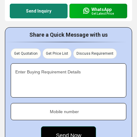
WhatsApp
Send Inquiry
Get Latest Price
Share a Quick Message with us
Get Quotation
Get Price List
Discuss Requirement
Enter Buying Requirement Details
Mobile number