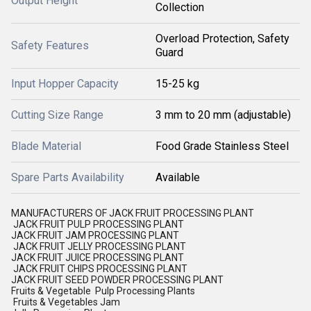
Output Height
Collection
Overload Protection, Safety
Safety Features
Guard
Input Hopper Capacity
15-25 kg
Cutting Size Range
3 mm to 20 mm (adjustable)
Blade Material
Food Grade Stainless Steel
Spare Parts Availability
Available
MANUFACTURERS OF JACK FRUIT PROCESSING PLANT
JACK FRUIT PULP PROCESSING PLANT
JACK FRUIT JAM PROCESSING PLANT
JACK FRUIT JELLY PROCESSING PLANT
JACK FRUIT JUICE PROCESSING PLANT
JACK FRUIT CHIPS PROCESSING PLANT
JACK FRUIT SEED POWDER PROCESSING PLANT
Fruits & Vegetable Pulp Processing Plants
Fruits & Vegetables Jam