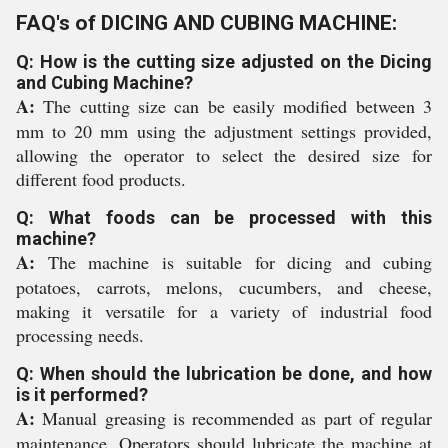
FAQ's of DICING AND CUBING MACHINE:
Q: How is the cutting size adjusted on the Dicing
and Cubing Machine?
A:
The cutting size can be easily modified between 3
mm to 20 mm using the adjustment settings provided,
allowing the operator to select the desired size for
different food products.
Q: What foods can be processed with this
machine?
A:
The machine is suitable for dicing and cubing
potatoes, carrots, melons, cucumbers, and cheese,
making it versatile for a variety of industrial food
processing needs.
Q: When should the lubrication be done, and how
is it performed?
A:
Manual greasing is recommended as part of regular
maintenance. Operators should lubricate the machine at