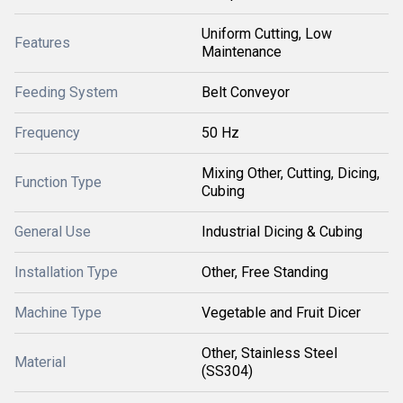
Uniform Cutting, Low
Features
Maintenance
Feeding System
Belt Conveyor
Frequency
50 Hz
Mixing Other, Cutting, Dicing,
Function Type
Cubing
General Use
Industrial Dicing & Cubing
Installation Type
Other, Free Standing
Machine Type
Vegetable and Fruit Dicer
Other, Stainless Steel
Material
(SS304)