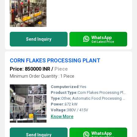
WhatsApp
Send Inquiry
Get Latest Price
CORN FLAKES PROCESSING PLANT
Price: 850000 INR
/
Piece
Minimum Order Quantity : 1 Piece
Computerized:
Yes
Product Type:
Corn Flakes Processing Plant
Type:
Other, Automatic Food Processing Line
Power:
â72 kW
Voltage:
380V / 415V
Know More
WhatsApp
Send Inquiry