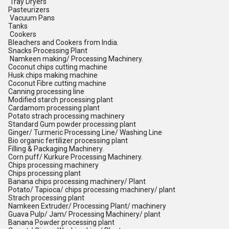
Tray Dryers
Pasteurizers
Vacuum Pans
Tanks
Cookers
Bleachers and Cookers from India.
Snacks Processing Plant
Namkeen making/ Processing Machinery.
Coconut chips cutting machine
Husk chips making machine
Coconut Fibre cutting machine
Canning processing line
Modified starch processing plant
Cardamom processing plant
Potato strach processing machinery
Standard Gum powder processing plant
Ginger/ Turmeric Processing Line/ Washing Line
Bio organic fertilizer processing plant
Filling & Packaging Machinery.
Corn puff/ Kurkure Processing Machinery.
Chips processing machinery
Chips processing plant
Banana chips processing machinery/ Plant
Potato/ Tapioca/ chips processing machinery/ plant
Strach processing plant
Namkeen Extruder/ Processing Plant/ machinery
Guava Pulp/ Jam/ Processing Machinery/ plant
Banana Powder processing plant