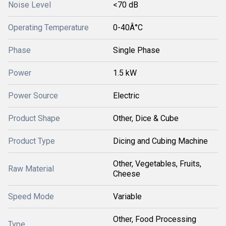
Noise Level
<70 dB
Operating Temperature
0-40Â°C
Phase
Single Phase
Power
1.5 kW
Power Source
Electric
Product Shape
Other, Dice & Cube
Product Type
Dicing and Cubing Machine
Other, Vegetables, Fruits,
Raw Material
Cheese
Speed Mode
Variable
Other, Food Processing
Type