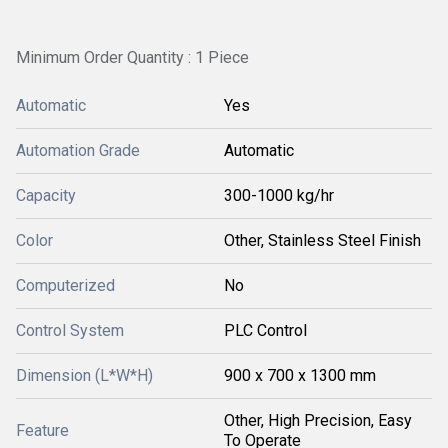
Minimum Order Quantity : 1 Piece
Automatic
Yes
Automation Grade
Automatic
Capacity
300-1000 kg/hr
Color
Other, Stainless Steel Finish
Computerized
No
Control System
PLC Control
Dimension (L*W*H)
900 x 700 x 1300 mm
Other, High Precision, Easy
Feature
To Operate