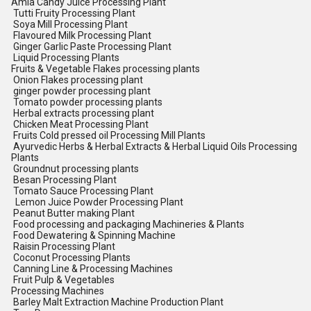
Amla Candy Juice Processing Plant
Tutti Fruity Processing Plant
Soya Mill Processing Plant
Flavoured Milk Processing Plant
Ginger Garlic Paste Processing Plant
Liquid Processing Plants
Fruits & Vegetable Flakes processing plants
Onion Flakes processing plant
ginger powder processing plant
Tomato powder processing plants
Herbal extracts processing plant
Chicken Meat Processing Plant
Fruits Cold pressed oil Processing Mill Plants
Ayurvedic Herbs & Herbal Extracts & Herbal Liquid Oils Processing
Plants
Groundnut processing plants
Besan Processing Plant
Tomato Sauce Processing Plant
Lemon Juice Powder Processing Plant
Peanut Butter making Plant
Food processing and packaging Machineries & Plants
Food Dewatering & Spinning Machine
Raisin Processing Plant
Coconut Processing Plants
Canning Line & Processing Machines
Fruit Pulp & Vegetables
Processing Machines
Barley Malt Extraction Machine Production Plant