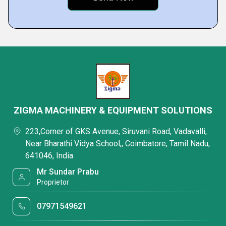
ZIGMA MACHINERY & EQUIPMENT SOLUTIONS
223,Corner of GKS Avenue, Siruvani Road, Vadavalli,
Near Bharathi Vidya School,, Coimbatore, Tamil Nadu,
641046, India
Mr Sundar Prabu
Proprietor
07971549621