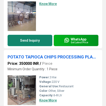
Know More
WhatsApp
Send Inquiry
Get Latest Price
POTATO TAPIOCA CHIPS PROCESSING PLANT
Price: 350000 INR
/
Piece
Minimum Order Quantity : 1 Piece
Power:
3 Kw
Voltage:
220 V
General Use:
Restaurant
Color:
Other, Silver
Capacity:
6-8 Ltr
Know More