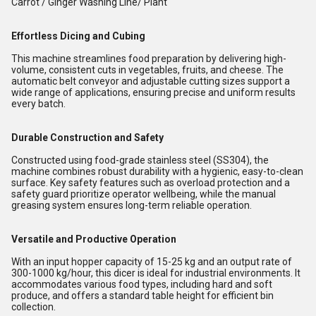
Carrot / Ginger Washing Line/ Plant
Effortless Dicing and Cubing
This machine streamlines food preparation by delivering high-
volume, consistent cuts in vegetables, fruits, and cheese. The
automatic belt conveyor and adjustable cutting sizes support a
wide range of applications, ensuring precise and uniform results
every batch.
Durable Construction and Safety
Constructed using food-grade stainless steel (SS304), the
machine combines robust durability with a hygienic, easy-to-clean
surface. Key safety features such as overload protection and a
safety guard prioritize operator wellbeing, while the manual
greasing system ensures long-term reliable operation.
Versatile and Productive Operation
With an input hopper capacity of 15-25 kg and an output rate of
300-1000 kg/hour, this dicer is ideal for industrial environments. It
accommodates various food types, including hard and soft
produce, and offers a standard table height for efficient bin
collection.