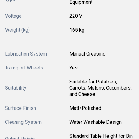
Equipment
Voltage
220 V
Weight (kg)
165 kg
Lubrication System
Manual Greasing
Transport Wheels
Yes
Suitable for Potatoes,
Suitability
Carrots, Melons, Cucumbers,
and Cheese
Surface Finish
Matt/Polished
Cleaning System
Water Washable Design
Standard Table Height for Bin