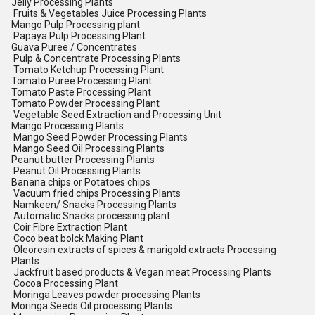
Jelly Processing Plants
Fruits & Vegetables Juice Processing Plants
Mango Pulp Processing plant
Papaya Pulp Processing Plant
Guava Puree / Concentrates
Pulp & Concentrate Processing Plants
Tomato Ketchup Processing Plant
Tomato Puree Processing Plant
Tomato Paste Processing Plant
Tomato Powder Processing Plant
Vegetable Seed Extraction and Processing Unit
Mango Processing Plants
Mango Seed Powder Processing Plants
Mango Seed Oil Processing Plants
Peanut butter Processing Plants
Peanut Oil Processing Plants
Banana chips or Potatoes chips
Vacuum fried chips Processing Plants
Namkeen/ Snacks Processing Plants
Automatic Snacks processing plant
Coir Fibre Extraction Plant
Coco beat bolck Making Plant
Oleoresin extracts of spices & marigold extracts Processing
Plants
Jackfruit based products & Vegan meat Processing Plants
Cocoa Processing Plant
Moringa Leaves powder processing Plants
Moringa Seeds Oil processing Plants