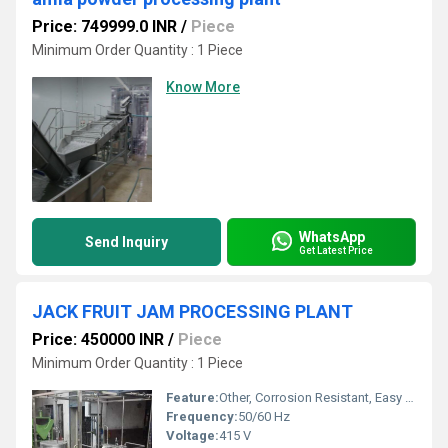
Price: 749999.0 INR
/
Piece
Minimum Order Quantity : 1 Piece
Know More
WhatsApp
Send Inquiry
Get Latest Price
JACK FRUIT JAM PROCESSING PLANT
Price: 450000 INR
/
Piece
Minimum Order Quantity : 1 Piece
Feature:
Other, Corrosion Resistant, Easy To Clean, Low Power Consumption
Frequency:
50/60 Hz
Voltage:
415 V