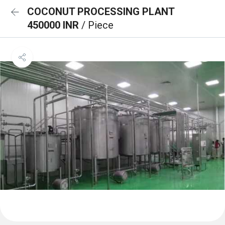
COCONUT PROCESSING PLANT
450000 INR
/ Piece