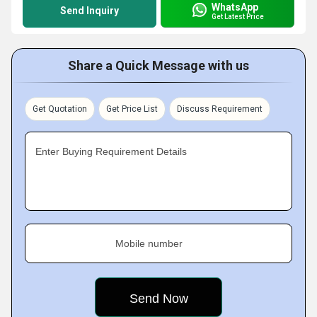
WhatsApp
Send Inquiry
Get Latest Price
Share a Quick Message with us
Get Quotation
Get Price List
Discuss Requirement
Enter Buying Requirement Details
Mobile number