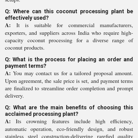
Q: Where can this coconut processing plant be
effectively used?
A:
It is suitable for commercial manufacturers,
exporters, and suppliers across India who require high-
capacity coconut processing for a diverse range of
coconut products.
Q: What is the process for placing an order and
payment terms?
A:
You may contact us for a tailored proposal amount.
Upon agreement, the sale price is set, and payment terms
are finalized to streamline order completion and prompt
delivery.
Q: What are the main benefits of choosing this
acclaimed processing plant?
A:
Its crowning features include high efficiency,
automatic operation, eco-friendly design, and robust
stainless steel construction-delivering rarefied quality