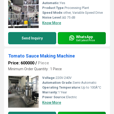
Automatic:
Yes
Product Type:
Processing Plant
Speed Mode:
other, Variable Speed Drive
Noise Level:
â¤ 75 dB
Know More
WhatsApp
Send Inquiry
Get Latest Price
Tomato Sauce Making Machine
Price: 600000
/
Piece
Minimum Order Quantity : 1 Piece
Voltage:
220V-240V
Automation Grade:
Semi-Automatic
Operating Temperature:
Up to 100Â°C
Warranty:
1 Year
Power Source:
Electric
Know More