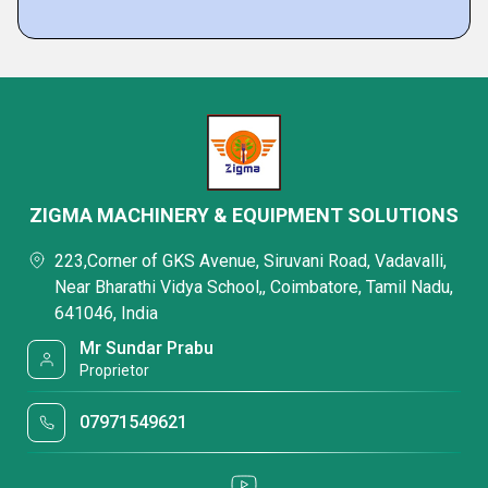
ZIGMA MACHINERY & EQUIPMENT SOLUTIONS
223,Corner of GKS Avenue, Siruvani Road, Vadavalli,
Near Bharathi Vidya School,, Coimbatore, Tamil Nadu,
641046, India
Mr Sundar Prabu
Proprietor
07971549621