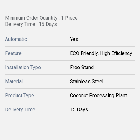
Minimum Order Quantity : 1 Piece
Delivery Time : 15 Days
Automatic
Yes
Feature
ECO Friendly, High Efficiency
Installation Type
Free Stand
Material
Stainless Steel
Product Type
Coconut Processing Plant
Delivery Time
15 Days