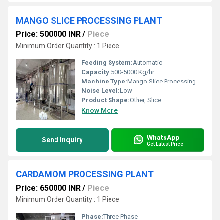
MANGO SLICE PROCESSING PLANT
Price: 500000 INR
/
Piece
Minimum Order Quantity : 1 Piece
Feeding System:
Automatic
Capacity:
500-5000 Kg/hr
Machine Type:
Mango Slice Processing Machine
Noise Level:
Low
Product Shape:
Other, Slice
Know More
WhatsApp
Send Inquiry
Get Latest Price
CARDAMOM PROCESSING PLANT
Price: 650000 INR
/
Piece
Minimum Order Quantity : 1 Piece
Phase:
Three Phase