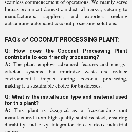
seamless commencement of operations. We mainly serve
India's prominent domestic industrial market, catering to
manufacturers, suppliers, and exporters seeking
outstanding automated coconut processing solutions.
FAQ's of COCONUT PROCESSING PLANT:
Q: How does the Coconut Processing Plant
contribute to eco-friendly processing?
A:
The plant employs advanced features and energy-
efficient systems that minimize waste and reduce
environmental impact during coconut processing,
making it a sustainable choice for businesses.
Q: What is the installation type and material used
for this plant?
A:
This plant is designed as a free-standing unit
manufactured from high-quality stainless steel, ensuring
durability and easy integration into various industrial
setups.