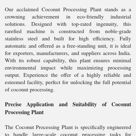
Our acclaimed Coconut Processing Plant stands as a
crowning achievement in eco-friendly industrial
solutions. Designed with top-rated ingenuity, this
rarefied machine is constructed from noble-grade
stainless steel and built for high efficiency. Fully
automatic and offered as a free-standing unit, it is ideal
for exporters, manufacturers, and suppliers across India.
With its robust capability, this plant ensures minimal
environmental impact while maximizing processing
output. Experience the offer of a highly reliable and
esteemed facility, perfect for unlocking the full potential
of coconut processing.
Precise Application and Suitability of Coconut
Processing Plant
The Coconut Processing Plant is specifically engineered
to handle large-scale coconut processing tasks for