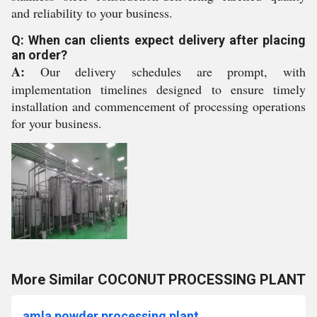
and reliability to your business.
Q: When can clients expect delivery after placing
an order?
A:
Our delivery schedules are prompt, with
implementation timelines designed to ensure timely
installation and commencement of processing operations
for your business.
More Similar COCONUT PROCESSING PLANT
amla powder processing plant