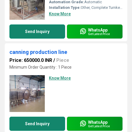
Automation Grade:
Automatic
Installation Type:
Other, Complete Turnkey or Semi-Turnkey
Know More
WhatsApp
Send Inquiry
Get Latest Price
canning production line
Price: 650000.0 INR
/
Piece
Minimum Order Quantity : 1 Piece
Know More
WhatsApp
Send Inquiry
Get Latest Price