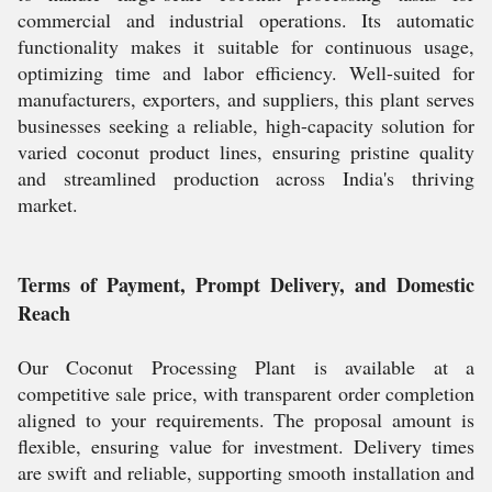
commercial and industrial operations. Its automatic
functionality makes it suitable for continuous usage,
optimizing time and labor efficiency. Well-suited for
manufacturers, exporters, and suppliers, this plant serves
businesses seeking a reliable, high-capacity solution for
varied coconut product lines, ensuring pristine quality
and streamlined production across India's thriving
market.
Terms of Payment, Prompt Delivery, and Domestic
Reach
Our Coconut Processing Plant is available at a
competitive sale price, with transparent order completion
aligned to your requirements. The proposal amount is
flexible, ensuring value for investment. Delivery times
are swift and reliable, supporting smooth installation and