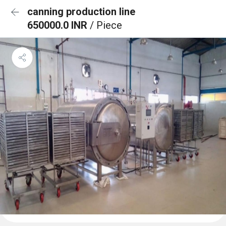
canning production line
650000.0 INR
/ Piece