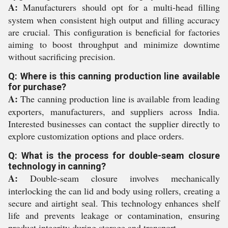
A:
Manufacturers should opt for a multi-head filling
system when consistent high output and filling accuracy
are crucial. This configuration is beneficial for factories
aiming to boost throughput and minimize downtime
without sacrificing precision.
Q: Where is this canning production line available
for purchase?
A:
The canning production line is available from leading
exporters, manufacturers, and suppliers across India.
Interested businesses can contact the supplier directly to
explore customization options and place orders.
Q: What is the process for double-seam closure
technology in canning?
A:
Double-seam closure involves mechanically
interlocking the can lid and body using rollers, creating a
secure and airtight seal. This technology enhances shelf
life and prevents leakage or contamination, ensuring
product integrity during storage and transport.