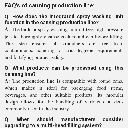
FAQ's of canning production line:
Q: How does the integrated spray washing unit
function in the canning production line?
A:
The built-in spray washing unit utilizes high-pressure
jets to thoroughly cleanse each round can before filling.
This step ensures all containers are free from
contaminants, adhering to strict hygiene requirements
and fortifying product safety.
Q: What products can be processed using this
canning line?
A:
The production line is compatible with round cans,
which makes it ideal for packaging food items,
beverages, and other suitable products. Its modular
design allows for the handling of various can sizes
commonly used in the industry.
Q: When should manufacturers consider
upgrading to a multi-head filling system?