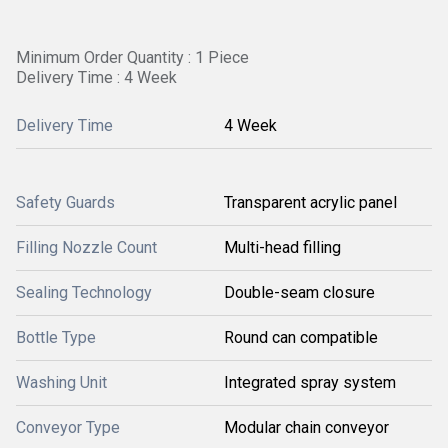
Minimum Order Quantity : 1 Piece
Delivery Time : 4 Week
Delivery Time
4 Week
Safety Guards
Transparent acrylic panel
Filling Nozzle Count
Multi-head filling
Sealing Technology
Double-seam closure
Bottle Type
Round can compatible
Washing Unit
Integrated spray system
Conveyor Type
Modular chain conveyor