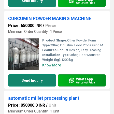
Send Inquiry
Get Latest Price
CURCUMIN POWDER MAKING MACHINE
Price: 650000 INR
/
Piece
Minimum Order Quantity : 1 Piece
Product Shape:
Other, Powder Form
Type:
Other, Industrial Food Processing Machine
Features:
Robust Design, Easy Cleaning
Installation Type:
Other, Floor Mounted
Weight (kg):
1200 kg
Know More
WhatsApp
Send Inquiry
Get Latest Price
automatic millet processing plant
Price: 850000.0 INR
/
Unit
Minimum Order Quantity : 1 Unit