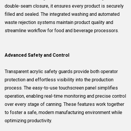
double-seam closure, it ensures every product is securely
filled and sealed. The integrated washing and automated
waste rejection systems maintain product quality and
streamline workflow for food and beverage processors.
Advanced Safety and Control
Transparent acrylic safety guards provide both operator
protection and effortless visibility into the production
process. The easy-to-use touchscreen panel simplifies
operation, enabling real-time monitoring and precise control
over every stage of canning. These features work together
to foster a safe, modern manufacturing environment while
optimizing productivity.