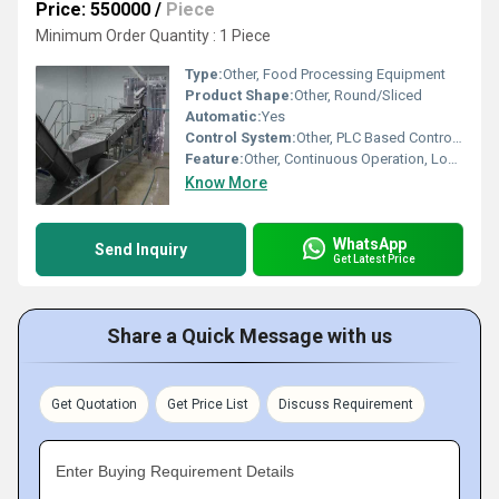
Price: 550000
/
Piece
Minimum Order Quantity : 1 Piece
Type:
Other, Food Processing Equipment
Product Shape:
Other, Round/Sliced
Automatic:
Yes
Control System:
Other, PLC Based Control Panel
Feature:
Other, Continuous Operation, Low Oil Consumption, Easy to Clean
Know More
WhatsApp
Send Inquiry
Get Latest Price
Share a Quick Message with us
Get Quotation
Get Price List
Discuss Requirement
Enter Buying Requirement Details