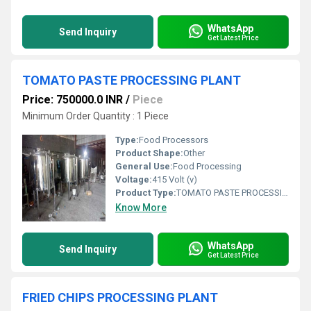
WhatsApp
Send Inquiry
Get Latest Price
TOMATO PASTE PROCESSING PLANT
Price: 750000.0 INR
/
Piece
Minimum Order Quantity : 1 Piece
Type:
Food Processors
Product Shape:
Other
General Use:
Food Processing
Voltage:
415 Volt (v)
Product Type:
TOMATO PASTE PROCESSING MACHINERY
Know More
WhatsApp
Send Inquiry
Get Latest Price
FRIED CHIPS PROCESSING PLANT