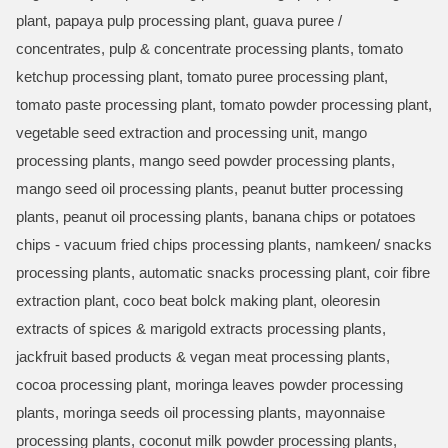
plant, papaya pulp processing plant, guava puree /
concentrates, pulp & concentrate processing plants, tomato
ketchup processing plant, tomato puree processing plant,
tomato paste processing plant, tomato powder processing plant,
vegetable seed extraction and processing unit, mango
processing plants, mango seed powder processing plants,
mango seed oil processing plants, peanut butter processing
plants, peanut oil processing plants, banana chips or potatoes
chips - vacuum fried chips processing plants, namkeen/ snacks
processing plants, automatic snacks processing plant, coir fibre
extraction plant, coco beat bolck making plant, oleoresin
extracts of spices & marigold extracts processing plants,
jackfruit based products & vegan meat processing plants,
cocoa processing plant, moringa leaves powder processing
plants, moringa seeds oil processing plants, mayonnaise
processing plants, coconut milk powder processing plants,