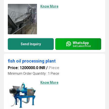
Know More
WhatsApp
Send Inquiry
Get Latest Price
fish oil processing plant
Price: 1200000.0 INR
/
Piece
Minimum Order Quantity : 1 Piece
Know More