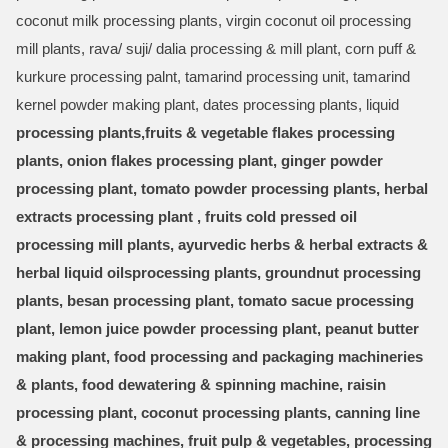
coconut milk processing plants, virgin coconut oil processing
mill plants, rava/ suji/ dalia processing & mill plant, corn puff &
kurkure processing palnt, tamarind processing unit, tamarind
kernel powder making plant, dates processing plants, liquid
processing plants,fruits & vegetable flakes processing
plants, onion flakes processing plant, ginger powder
processing plant, tomato powder processing plants, herbal
extracts processing plant , fruits cold pressed oil
processing mill plants, ayurvedic herbs & herbal extracts &
herbal liquid oils
processing plants, groundnut processing
plants, besan processing plant, tomato sacue processing
plant, lemon juice powder processing plant, peanut butter
making plant, food processing and packaging machineries
& plants, food dewatering & spinning machine, raisin
processing plant, coconut processing plants, canning line
& processing machines, fruit pulp & vegetables, processing