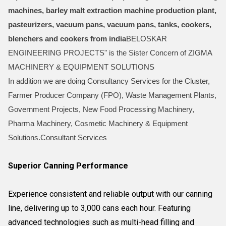
machines, barley malt extraction machine production plant,
pasteurizers, vacuum pans, vacuum pans, tanks, cookers,
blenchers and cookers from india
BELOSKAR
ENGINEERING PROJECTS" is the Sister Concern of ZIGMA
MACHINERY & EQUIPMENT SOLUTIONS
In addition we are doing Consultancy Services for the Cluster,
Farmer Producer Company (FPO), Waste Management Plants,
Government Projects, New Food Processing Machinery,
Pharma Machinery, Cosmetic Machinery & Equipment
Solutions.Consultant Services
Superior Canning Performance
Experience consistent and reliable output with our canning
line, delivering up to 3,000 cans each hour. Featuring
advanced technologies such as multi-head filling and