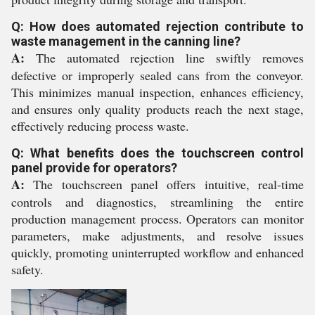
Q: How does automated rejection contribute to
waste management in the canning line?
A:
The automated rejection line swiftly removes
defective or improperly sealed cans from the conveyor.
This minimizes manual inspection, enhances efficiency,
and ensures only quality products reach the next stage,
effectively reducing process waste.
Q: What benefits does the touchscreen control
panel provide for operators?
A:
The touchscreen panel offers intuitive, real-time
controls and diagnostics, streamlining the entire
production management process. Operators can monitor
parameters, make adjustments, and resolve issues
quickly, promoting uninterrupted workflow and enhanced
safety.