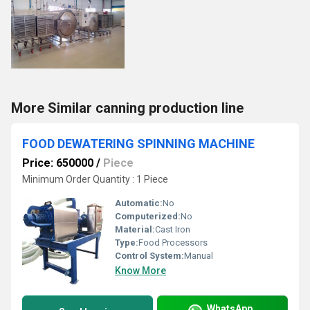
More Similar canning production line
FOOD DEWATERING SPINNING MACHINE
Price: 650000
/
Piece
Minimum Order Quantity : 1 Piece
Automatic:
No
Computerized:
No
Material:
Cast Iron
Type:
Food Processors
Control System:
Manual
Know More
WhatsApp