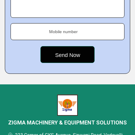
Mobile number
ZIGMA MACHINERY & EQUIPMENT SOLUTIONS