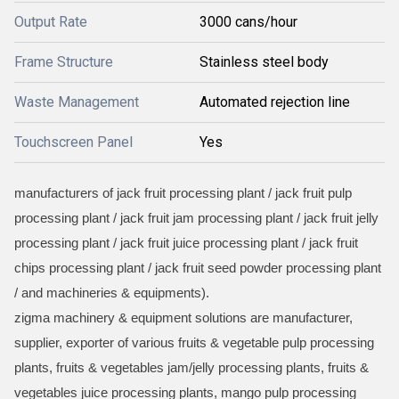
Output Rate
3000 cans/hour
Frame Structure
Stainless steel body
Waste Management
Automated rejection line
Touchscreen Panel
Yes
manufacturers of jack fruit processing plant / jack fruit pulp
processing plant / jack fruit jam processing plant / jack fruit jelly
processing plant / jack fruit juice processing plant / jack fruit
chips processing plant / jack fruit seed powder processing plant
/ and machineries & equipments).
zigma machinery & equipment solutions are manufacturer,
supplier, exporter of various fruits & vegetable pulp processing
plants, fruits & vegetables jam/jelly processing plants, fruits &
vegetables juice processing plants, mango pulp processing