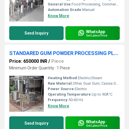
General Use:
Food Processing, Commercial Kitchens, Industrial Cooking
Automation Grade:
Manual
Know More
WhatsApp
Send Inquiry
Get Latest Price
STANDARED GUM POWDER PROCESSING PLANT
Price: 650000 INR
/
Piece
Minimum Order Quantity : 1 Piece
Heating Method:
Electric/Steam
Raw Material:
Other, Guar Gum, Cassia Gum, Tamarind Kernel or Other Gums
Power Source:
Electric
Operating Temperature:
Up to 90Â°C
Frequency:
50-60 Hz
Know More
WhatsApp
Send Inquiry
Get Latest Price