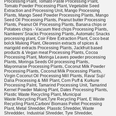
Processing Plant, Tomato Paste Processing Plant,
Tomato Powder Processing Plant, Vegetable Seed
Extraction and Processing Unit, Mango Processing
Plants, Mango Seed Powder Processing Plants, Mango
Seed Oil Processing Plants, Peanut butter Processing
Plants, Peanut Oil Processing Plants, Banana chips or
Potatoes chips - Vacuum fried chips Processing Plants,
Namkeen/ Snacks Processing Plants, Automatic Snacks
processing plant, Coir Fibre Extraction Plant, Coco beat
bolck Making Plant, Oleoresin extracts of spices &
marigold extracts Processing Plants, Jackfruit based
products & Vegan meat Processing Plants, Cocoa
Processing Plant, Moringa Leaves powder processing
Plants, Moringa Seeds Oil processing Plants,
Mayonnaise Processing Plants, Coconut Milk Powder
Processing Plants, Coconut Milk Processing Plants,
Virgin Coconut Oil Processing Mill Plants, Rava/ Suji/
Dalia Processing & Mill Plant, Corn Puff & Kurkure
Processing Palnt, Tamarind Processing Unit, Tamarind
Kernel Powder Making Plant, Dates Processing Plants,
Plastic Waste Recycling Plant, Municipal
Waste Recycling Plant,Tyre Recycling Plant, E Waste
Recycling Plant,
Carbon/ Biomass Pellet Processing
Plant,
Metal Shredder, Plasstic Shredder, Waste
Shreddder, Industrial Shredder, Tyre Shredder,