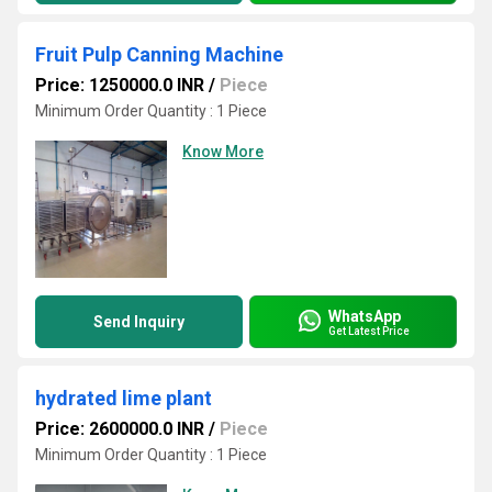
Fruit Pulp Canning Machine
Price: 1250000.0 INR
/
Piece
Minimum Order Quantity : 1 Piece
Know More
WhatsApp
Send Inquiry
Get Latest Price
hydrated lime plant
Price: 2600000.0 INR
/
Piece
Minimum Order Quantity : 1 Piece