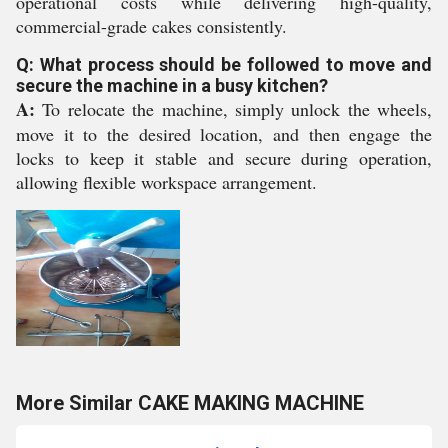
operational costs while delivering high-quality,
commercial-grade cakes consistently.
Q: What process should be followed to move and
secure the machine in a busy kitchen?
A:
To relocate the machine, simply unlock the wheels,
move it to the desired location, and then engage the
locks to keep it stable and secure during operation,
allowing flexible workspace arrangement.
More Similar CAKE MAKING MACHINE