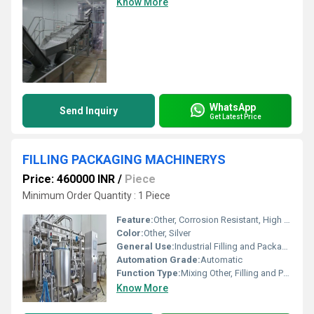
Know More
WhatsApp
Send Inquiry
Get Latest Price
FILLING PACKAGING MACHINERYS
Price: 460000 INR
/
Piece
Minimum Order Quantity : 1 Piece
Feature:
Other, Corrosion Resistant, High Performance
Color:
Other, Silver
General Use:
Industrial Filling and Packaging
Automation Grade:
Automatic
Function Type:
Mixing Other, Filling and Packaging
Know More