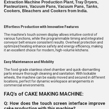
Extraction Machine Production Plant, Tray Dryers,
Pasteurizers, Vacuum Pans, Vacuum Pans, Tanks,
Cookers, Bleachers and Cookers from India.
Effortless Production with Innovative Features
The machine's touch screen display allows intuitive control of
various functions, while the programmable timing and integrated
conveyor belt ensure consistent results. Overheat protection and
optimized heating enhance safety and energy efficiency, making
it an excellent choice for modern, high-volume kitchens.
Easy Maintenance and Mobility
The food-grade stainless steel chamber and quick-dismantling
parts ensure thorough cleaning and sanitation. With lockable
wheels, the machine can be easily moved and secured in different
locations, perfect for dynamic workspace arrangements in
commercial environments.
FAQ's of CAKE MAKING MACHINE:
Q: How does the touch screen interface improve
cake production with this machine?