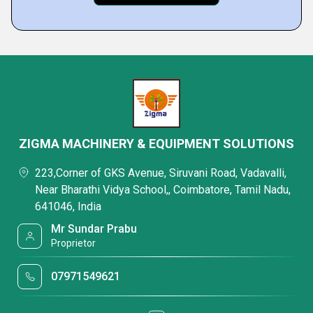
ZIGMA MACHINERY & EQUIPMENT SOLUTIONS
223,Corner of GKS Avenue, Siruvani Road, Vadavalli,
Near Bharathi Vidya School,, Coimbatore, Tamil Nadu,
641046, India
Mr Sundar Prabu
Proprietor
07971549621