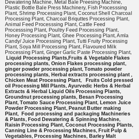
Dewatering Machine, Metal Bale Preesing Machine,
Plastic Bottle Bale Press Machinery, Fish Processsing
Plant, Shrimp Processing Plant, Coconut Shell Charcoal
Processing Plant, Charcoal Briquttes Processing Plant,
Animal Feed Processsing Plant, Cattle Feed
Processsing Plant, Poultry Feed Processing Plant,
Honey Processing Plant, Ghee Processing Plant, Amla
Candy/ Juice Processing Plant, Tutti Fruity Processing
Plant, Soya Mill Processing Plant, Flavoured Milk
Processing Plant, Ginger Garlic Paste Processing Plant,
Liquid Processing Plants,Fruits & Vegetable Flakes
processing plants, Onion Flakes processing plant,
ginger powder processing plant, Tomato powder
processing plants, Herbal extracts processing plant ,
Chicken Meat Processing Plant, Fruits Cold pressed
oil Processing Mill Plants, Ayurvedic Herbs & Herbal
Extracts & Herbal Liquid Oils
Processing Plants,
Groundnut processing plants, Besan Processing
Plant, Tomato Sauce Processing Plant, Lemon Juice
Powder Processing Plant, Peanut Butter making
Plant, Food processing and packaging Machineries
& Plants, Food Dewatering & Spinning Machine,
Raisin Processing Plant, Coconut Processing Plants,
Canning Line & Processing Machines, Fruit Pulp &
Vegetables, Processing Machines, Barley Malt