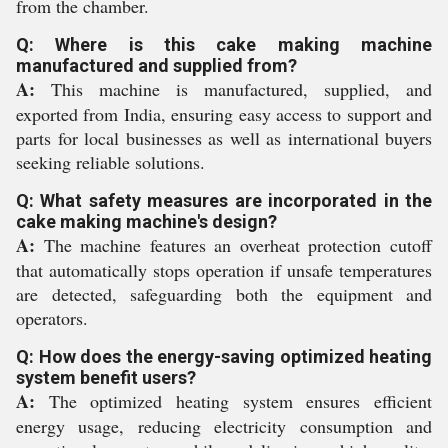
from the chamber.
Q: Where is this cake making machine
manufactured and supplied from?
A:
This machine is manufactured, supplied, and
exported from India, ensuring easy access to support and
parts for local businesses as well as international buyers
seeking reliable solutions.
Q: What safety measures are incorporated in the
cake making machine's design?
A:
The machine features an overheat protection cutoff
that automatically stops operation if unsafe temperatures
are detected, safeguarding both the equipment and
operators.
Q: How does the energy-saving optimized heating
system benefit users?
A:
The optimized heating system ensures efficient
energy usage, reducing electricity consumption and