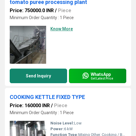
tomato puree processing plant
Price: 750000.0 INR
/
Piece
Minimum Order Quantity : 1 Piece
Know More
WhatsApp
Send Inquiry
Get Latest Price
COOKING KETTLE FIXED TYPE
Price: 160000 INR
/
Piece
Minimum Order Quantity : 1 Piece
Noise Level:
Low
Power:
6 kW
Function Type:
Mixing Other, Cooking / Boiling