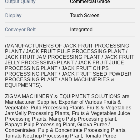
Output Quality
Commercial Grade
Display
Touch Screen
Conveyor Belt
Integrated
(MANUFACTURERS OF JACK FRUIT PROCESSING
PLANT / JACK FRUIT PULP PROCESSING PLANT /
JACK FRUIT JAM PROCESSING PLANT / JACK FRUIT
JELLY PROCESSING PLANT / JACK FRUIT JUICE
PROCESSING PLANT / JACK FRUIT CHIPS
PROCESSING PLANT / JACK FRUIT SEED POWDER
PROCESSING PLANT / AND MACHINERIES &
EQUIPMENTS).
ZIGMA MACHINERY & EQUIPMENT SOLUTIONS are
Manufacturer, Supplier, Exporter of Various Fruits &
Vegetable Pulp Processing Plants, Fruits & Vegetables
Jam/Jelly Processing Plants, Fruits & Vegetables Juice
Processing Plants, Mango Pulp Processing plant,
Papaya Pulp Processing Plant, Guava Puree /
Concentrates, Pulp & Concentrate Processing Plants,
Tomato Ketchup Processing Plant, Tomato Puree