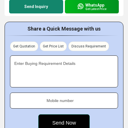
WhatsApp
Send Inquiry
Get Latest Price
Share a Quick Message with us
Get Quotation
Get Price List
Discuss Requirement
Enter Buying Requirement Details
Mobile number