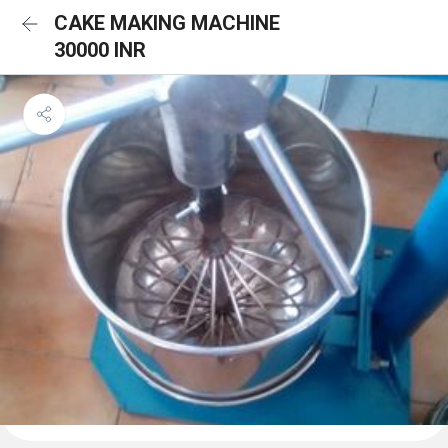
CAKE MAKING MACHINE
30000 INR