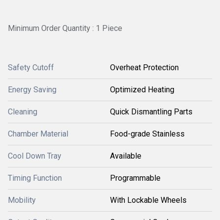
Minimum Order Quantity : 1 Piece
Safety Cutoff
Overheat Protection
Energy Saving
Optimized Heating
Cleaning
Quick Dismantling Parts
Chamber Material
Food-grade Stainless
Cool Down Tray
Available
Timing Function
Programmable
Mobility
With Lockable Wheels