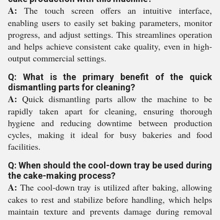
A:
The touch screen offers an intuitive interface,
enabling users to easily set baking parameters, monitor
progress, and adjust settings. This streamlines operation
and helps achieve consistent cake quality, even in high-
output commercial settings.
Q: What is the primary benefit of the quick
dismantling parts for cleaning?
A:
Quick dismantling parts allow the machine to be
rapidly taken apart for cleaning, ensuring thorough
hygiene and reducing downtime between production
cycles, making it ideal for busy bakeries and food
facilities.
Q: When should the cool-down tray be used during
the cake-making process?
A:
The cool-down tray is utilized after baking, allowing
cakes to rest and stabilize before handling, which helps
maintain texture and prevents damage during removal