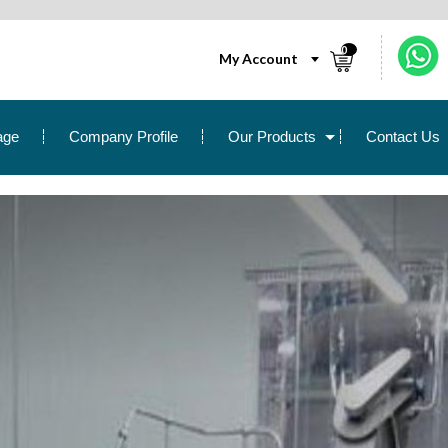
0
My Account
age
Company Profile
Our Products
Contact Us