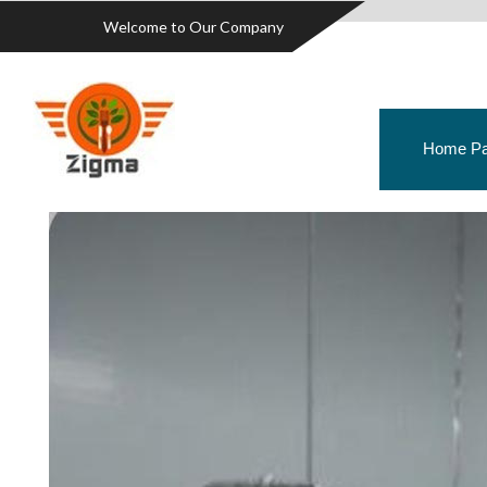
Welcome to Our Company
Home P