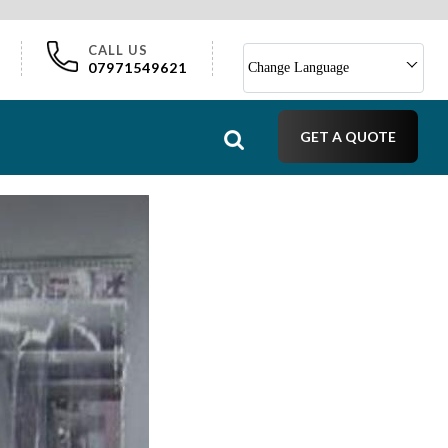
CALL US
07971549621
Change Language
GET A QUOTE