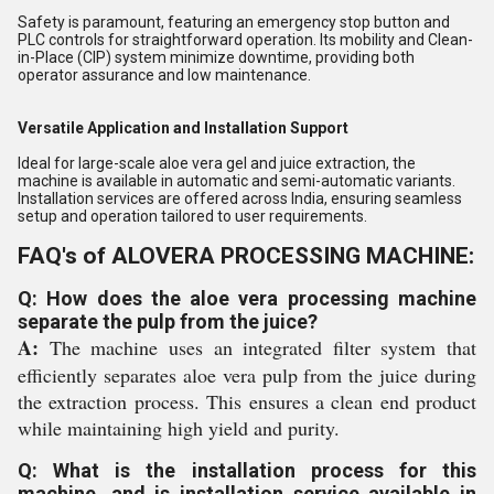
Safety is paramount, featuring an emergency stop button and
PLC controls for straightforward operation. Its mobility and Clean-
in-Place (CIP) system minimize downtime, providing both
operator assurance and low maintenance.
Versatile Application and Installation Support
Ideal for large-scale aloe vera gel and juice extraction, the
machine is available in automatic and semi-automatic variants.
Installation services are offered across India, ensuring seamless
setup and operation tailored to user requirements.
FAQ's of ALOVERA PROCESSING MACHINE:
Q: How does the aloe vera processing machine
separate the pulp from the juice?
A:
The machine uses an integrated filter system that
efficiently separates aloe vera pulp from the juice during
the extraction process. This ensures a clean end product
while maintaining high yield and purity.
Q: What is the installation process for this
machine, and is installation service available in