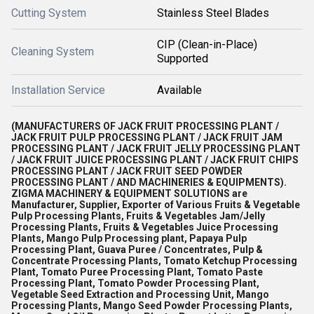
Cutting System
Stainless Steel Blades
CIP (Clean-in-Place)
Cleaning System
Supported
Installation Service
Available
(MANUFACTURERS OF JACK FRUIT PROCESSING PLANT /
JACK FRUIT PULP PROCESSING PLANT / JACK FRUIT JAM
PROCESSING PLANT / JACK FRUIT JELLY PROCESSING PLANT
/ JACK FRUIT JUICE PROCESSING PLANT / JACK FRUIT CHIPS
PROCESSING PLANT / JACK FRUIT SEED POWDER
PROCESSING PLANT / AND MACHINERIES & EQUIPMENTS).
ZIGMA MACHINERY & EQUIPMENT SOLUTIONS are
Manufacturer, Supplier, Exporter of Various Fruits & Vegetable
Pulp Processing Plants, Fruits & Vegetables Jam/Jelly
Processing Plants, Fruits & Vegetables Juice Processing
Plants, Mango Pulp Processing plant, Papaya Pulp
Processing Plant, Guava Puree / Concentrates, Pulp &
Concentrate Processing Plants, Tomato Ketchup Processing
Plant, Tomato Puree Processing Plant, Tomato Paste
Processing Plant, Tomato Powder Processing Plant,
Vegetable Seed Extraction and Processing Unit, Mango
Processing Plants, Mango Seed Powder Processing Plants,