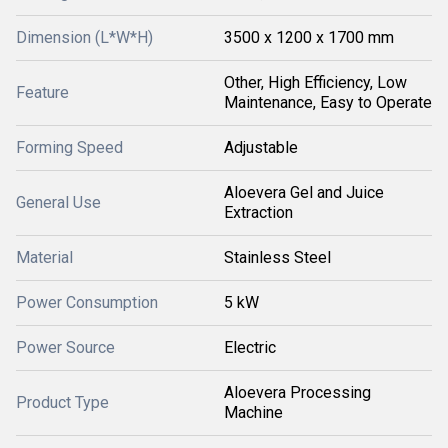
Dimension (L*W*H)
3500 x 1200 x 1700 mm
Other, High Efficiency, Low
Feature
Maintenance, Easy to Operate
Forming Speed
Adjustable
Aloevera Gel and Juice
General Use
Extraction
Material
Stainless Steel
Power Consumption
5 kW
Power Source
Electric
Aloevera Processing
Product Type
Machine