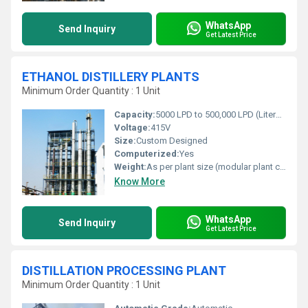
WhatsApp
Send Inquiry
Get Latest Price
ETHANOL DISTILLERY PLANTS
Minimum Order Quantity : 1 Unit
Capacity:
5000 LPD to 500,000 LPD (Liters Per Day) - customizable
Voltage:
415V
Size:
Custom Designed
Computerized:
Yes
Weight:
As per plant size (modular plant can vary from 10T - 150T+)
Know More
WhatsApp
Send Inquiry
Get Latest Price
DISTILLATION PROCESSING PLANT
Minimum Order Quantity : 1 Unit