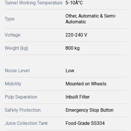
Tunnel Working Temperature
5-10Â°C
Other, Automatic & Semi-
Type
Automatic
Voltage
220-240 V
Weight (kg)
800 kg
Noise Level
Low
Mobility
Mounted on Wheels
Pulp Separation
Inbuilt Filter
Safety Protection
Emergency Stop Button
Juice Collection Tank
Food-Grade SS304