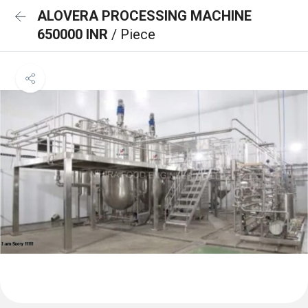
ALOVERA PROCESSING MACHINE
650000 INR
/ Piece