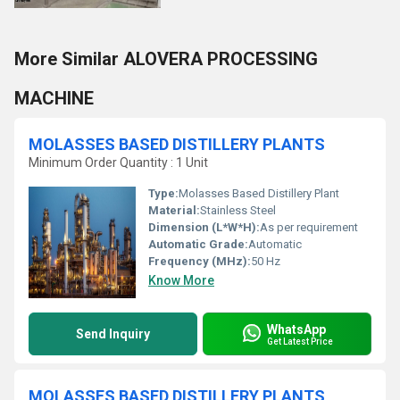
More Similar ALOVERA PROCESSING
MACHINE
MOLASSES BASED DISTILLERY PLANTS
Minimum Order Quantity : 1 Unit
Type:
Molasses Based Distillery Plant
Material:
Stainless Steel
Dimension (L*W*H):
As per requirement
Automatic Grade:
Automatic
Frequency (MHz):
50 Hz
Know More
WhatsApp
Send Inquiry
Get Latest Price
MOLASSES BASED DISTILLERY PLANTS