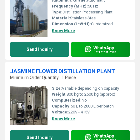
Automatic Grade:
Automatic
Frequency (MHz):
50 Hz
Type:
Distillation Processing Plant
Material:
Stainless Steel
Dimension (L*W*H):
Customized
Know More
WhatsApp
Send Inquiry
Get Latest Price
JASMINE FLOWER DISTILLATION PLANT
Minimum Order Quantity : 1 Piece
Size:
Variable depending on capacity
Weight:
800 kg to 2500 kg (approx)
Computerized:
No
Capacity:
50 L to 2000 L per batch
Voltage:
220V - 415V
Know More
WhatsApp
Send Inquiry