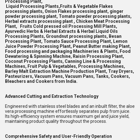
Processing Plant,
Liquid Processing Plants,Fruits & Vegetable Flakes
processing plants, Onion Flakes processing plant, ginger
powder processing plant, Tomato powder processing plants,
Herbal extracts processing plant , Chicken Meat Processing
Plant, Fruits Cold pressed oil Processing Mill Plants,
Ayurvedic Herbs & Herbal Extracts & Herbal Liquid Oils
Processing Plants, Groundnut processing plants, Besan
Processing Plant, Tomato Sauce Processing Plant, Lemon
Juice Powder Processing Plant, Peanut Butter making Plant,
Food processing and packaging Machineries & Plants, Food
Dewatering & Spinning Machine, Raisin Processing Plant,
Coconut Processing Plants, Canning Line & Processing
Machines, Fruit Pulp & Vegetables, Processing Machines,
Barley Malt Extraction Machine Production Plant, Tray Dryers,
Pasteurizers, Vacuum Pans, Vacuum Pans, Tanks, Cookers,
Bleachers and Cookers from India.
Advanced Cutting and Extraction Technology
Engineered with stainless steel blades and an inbuilt filter, the aloe
vera processing machine effortlessly separates pulp from juice.
Its high-efficiency system ensures maximum gel and juice yield,
maintaining product quality throughout the process.
Comprehensive Safety and User-Friendly Operation