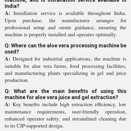
India?
A:
Installation service is available throughout India.
Upon purchase, the manufacturer arranges for
professional setup and onsite guidance, ensuring the
machine is properly installed and operates optimally.
Q: Where can the aloe vera processing machine be
used?
A:
Designed for industrial applications, the machine is
suitable for aloe vera farms, food processing facilities,
and manufacturing plants specializing in gel and juice
production.
Q: What are the main benefits of using this
machine for aloe vera juice and gel extraction?
A:
Key benefits include high extraction efficiency, low
maintenance requirements, user-friendly operation,
enhanced operator safety, and streamlined cleaning due
to its CIP-supported design.