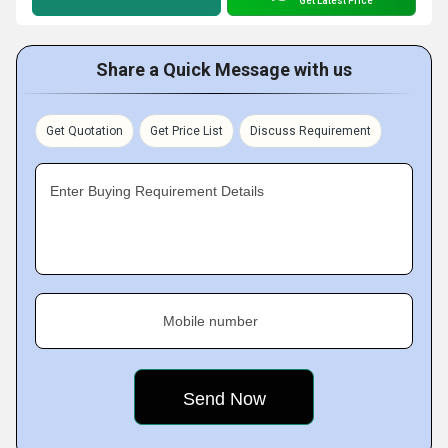
Get Latest Price
Share a Quick Message with us
Get Quotation
Get Price List
Discuss Requirement
Enter Buying Requirement Details
Mobile number