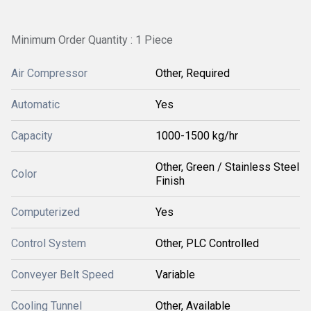
Minimum Order Quantity : 1 Piece
Air Compressor
Other, Required
Automatic
Yes
Capacity
1000-1500 kg/hr
Other, Green / Stainless Steel
Color
Finish
Computerized
Yes
Control System
Other, PLC Controlled
Conveyer Belt Speed
Variable
Cooling Tunnel
Other, Available