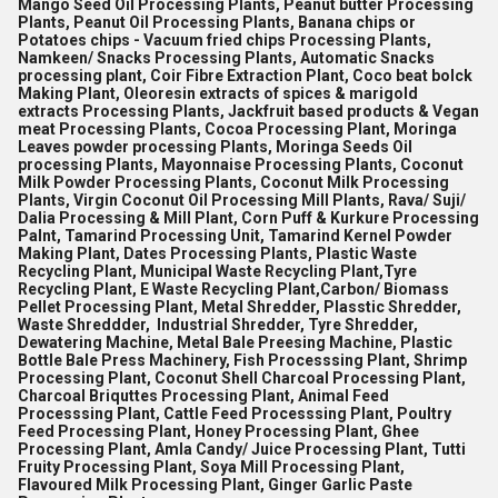
Mango Seed Oil Processing Plants, Peanut butter Processing
Plants, Peanut Oil Processing Plants, Banana chips or
Potatoes chips - Vacuum fried chips Processing Plants,
Namkeen/ Snacks Processing Plants, Automatic Snacks
processing plant, Coir Fibre Extraction Plant, Coco beat bolck
Making Plant, Oleoresin extracts of spices & marigold
extracts Processing Plants, Jackfruit based products & Vegan
meat Processing Plants, Cocoa Processing Plant, Moringa
Leaves powder processing Plants, Moringa Seeds Oil
processing Plants, Mayonnaise Processing Plants, Coconut
Milk Powder Processing Plants, Coconut Milk Processing
Plants, Virgin Coconut Oil Processing Mill Plants, Rava/ Suji/
Dalia Processing & Mill Plant, Corn Puff & Kurkure Processing
Palnt, Tamarind Processing Unit, Tamarind Kernel Powder
Making Plant, Dates Processing Plants, Plastic Waste
Recycling Plant, Municipal Waste Recycling Plant,Tyre
Recycling Plant, E Waste Recycling Plant,Carbon/ Biomass
Pellet Processing Plant, Metal Shredder, Plasstic Shredder,
Waste Shreddder, Industrial Shredder, Tyre Shredder,
Dewatering Machine, Metal Bale Preesing Machine, Plastic
Bottle Bale Press Machinery, Fish Processsing Plant, Shrimp
Processing Plant, Coconut Shell Charcoal Processing Plant,
Charcoal Briquttes Processing Plant, Animal Feed
Processsing Plant, Cattle Feed Processsing Plant, Poultry
Feed Processing Plant, Honey Processing Plant, Ghee
Processing Plant, Amla Candy/ Juice Processing Plant, Tutti
Fruity Processing Plant, Soya Mill Processing Plant,
Flavoured Milk Processing Plant, Ginger Garlic Paste