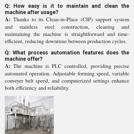
Q: How easy is it to maintain and clean the
machine after usage?
A:
Thanks to its Clean-in-Place (CIP) support system
and stainless steel construction, cleaning and
maintaining the machine is straightforward and time-
efficient, reducing downtime between production cycles.
Q: What process automation features does the
machine offer?
A:
The machine is PLC controlled, providing precise
automated operation. Adjustable forming speed, variable
conveyer belt speed, and computerized settings enhance
both efficiency and reliability.