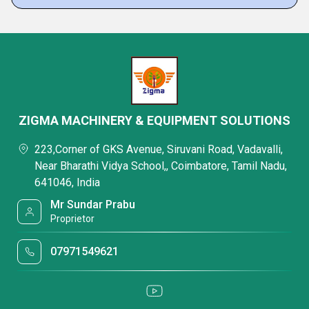
ZIGMA MACHINERY & EQUIPMENT SOLUTIONS
223,Corner of GKS Avenue, Siruvani Road, Vadavalli,
Near Bharathi Vidya School,, Coimbatore, Tamil Nadu,
641046, India
Mr Sundar Prabu
Proprietor
07971549621