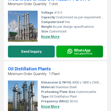
Minimum Order Quantity : 1 Unit
Voltage:
415 V
Capacity:
Customized as per requirement (ranging from 30 KLPD and above)
Computerized:
Yes
Weight:
As per design specifications
Size:
Customized
Know More
WhatsApp
Send Inquiry
Get Latest Price
Oil Distillation Plants
Minimum Order Quantity : 1 Plant
Dimension (L*W*H):
4000 x 1800 x 2500 mm
Material:
Stainless Steel
Preheating Plate Size:
Customizable
Type:
Oil Distillation Plant
Frequency (MHz):
50 Hz
Know More