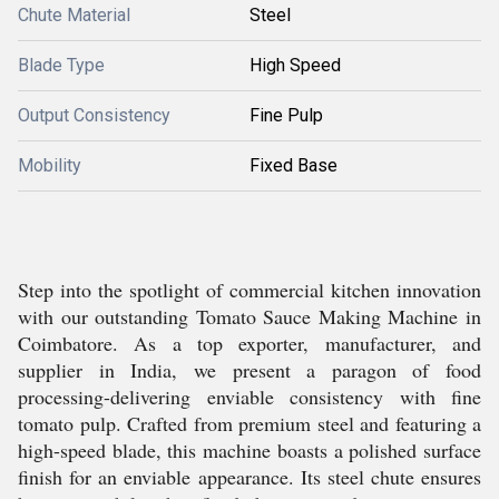
Chute Material
Steel
Blade Type
High Speed
Output Consistency
Fine Pulp
Mobility
Fixed Base
Step into the spotlight of commercial kitchen innovation
with our outstanding Tomato Sauce Making Machine in
Coimbatore. As a top exporter, manufacturer, and
supplier in India, we present a paragon of food
processing-delivering enviable consistency with fine
tomato pulp. Crafted from premium steel and featuring a
high-speed blade, this machine boasts a polished surface
finish for an enviable appearance. Its steel chute ensures