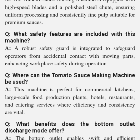
high-speed blades and a polished steel chute, ensuring
uniform processing and consistently fine pulp suitable for
premium sauces.
Q: What safety features are included with this
machine?
A:
A robust safety guard is integrated to safeguard
operators from accidental contact with moving parts,
enhancing workplace safety during operation.
Q: Where can the Tomato Sauce Making Machine
be used?
A:
This machine is perfect for commercial kitchens,
large-scale food production plants, hotels, restaurants,
and catering services where efficiency and consistency
are vital.
Q: What benefits does the bottom outlet
discharge mode offer?
A:
The bottom outlet enables swift and efficient