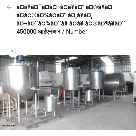
à¤à¥à¤¯à¤à¤¬à¤à¥à¤° à¤®à¥à¤
à¤à¤®à¤¾à¤à¤° à¤¸à¥à¤¸
à¤¬à¤¨à¤¾à¤¨à¥ à¤à¥ à¤®à¤¶à¥à¤¨
450000 आईएनआर
/ Number