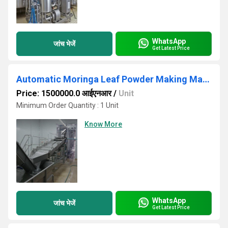
WhatsApp
जांच भेजें
Get Latest Price
Automatic Moringa Leaf Powder Making Machine
Price: 1500000.0 आईएनआर
/
Unit
Minimum Order Quantity : 1 Unit
Know More
WhatsApp
जांच भेजें
Get Latest Price