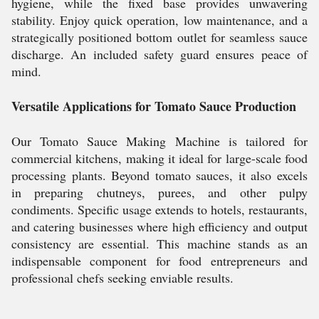
hygiene, while the fixed base provides unwavering
stability. Enjoy quick operation, low maintenance, and a
strategically positioned bottom outlet for seamless sauce
discharge. An included safety guard ensures peace of
mind.
Versatile Applications for Tomato Sauce Production
Our Tomato Sauce Making Machine is tailored for
commercial kitchens, making it ideal for large-scale food
processing plants. Beyond tomato sauces, it also excels
in preparing chutneys, purees, and other pulpy
condiments. Specific usage extends to hotels, restaurants,
and catering businesses where high efficiency and output
consistency are essential. This machine stands as an
indispensable component for food entrepreneurs and
professional chefs seeking enviable results.