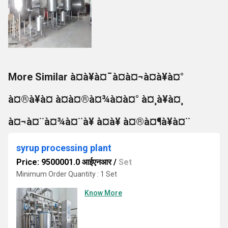
More Similar à¤à¥à¤¯à¤à¤¬à¤à¥à¤°
à¤®à¥à¤ à¤à¤®à¤¾à¤à¤° à¤¸à¥à¤¸
à¤¬à¤¨à¤¾à¤¨à¥ à¤à¥ à¤®à¤¶à¥à¤¨
syrup processing plant
Price: 9500001.0 आईएनआर
/
Set
Minimum Order Quantity : 1 Set
Know More