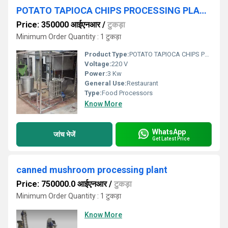
POTATO TAPIOCA CHIPS PROCESSING PLANT
Price: 350000 आईएनआर
/
टुकड़ा
Minimum Order Quantity : 1 टुकड़ा
Product Type:
POTATO TAPIOCA CHIPS PROCESSING PLANT
Voltage:
220 V
Power:
3 Kw
General Use:
Restaurant
Type:
Food Processors
Know More
WhatsApp
जांच भेजें
Get Latest Price
canned mushroom processing plant
Price: 750000.0 आईएनआर
/
टुकड़ा
Minimum Order Quantity : 1 टुकड़ा
Know More