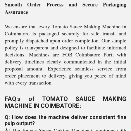
Smooth Order Process and Secure Packaging
Assurance
We ensure that every Tomato Sauce Making Machine in
Coimbatore is packaged securely for safe transit and
promptly dispatched upon order completion. Our sample
policy is transparent and designed to facilitate informed
decisions. Machines are FOB Coimbatore Port, with
delivery timelines clearly communicated in the initial
proposal amount. Experience seamless service from
order placement to delivery, giving you peace of mind
with every transaction.
FAQ's of TOMATO SAUCE MAKING
MACHINE IN COIMBATORE:
Q: How does the machine deliver consistent fine
pulp output?
A:
The Tomato Sauce Making Machine is equipped with