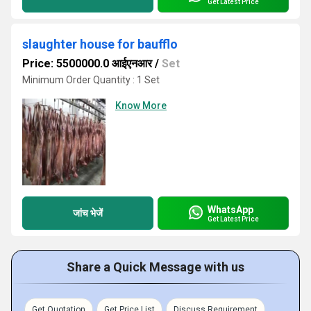
Get Latest Price
slaughter house for baufflo
Price: 5500000.0 आईएनआर
/
Set
Minimum Order Quantity : 1 Set
Know More
WhatsApp
जांच भेजें
Get Latest Price
Share a Quick Message with us
Get Quotation
Get Price List
Discuss Requirement