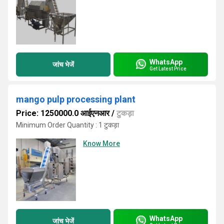
WhatsApp
जांच भेजें
Get Latest Price
mango pulp processing plant
Price: 1250000.0 आईएनआर
/
टुकड़ा
Minimum Order Quantity : 1 टुकड़ा
Know More
WhatsApp
जांच भेजें