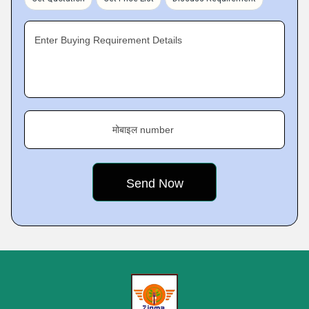
Enter Buying Requirement Details
मोबाइल number