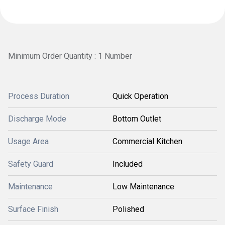
Minimum Order Quantity : 1 Number
Process Duration
Quick Operation
Discharge Mode
Bottom Outlet
Usage Area
Commercial Kitchen
Safety Guard
Included
Maintenance
Low Maintenance
Surface Finish
Polished