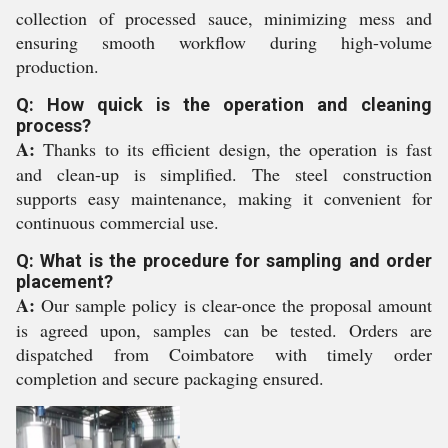
collection of processed sauce, minimizing mess and
ensuring smooth workflow during high-volume
production.
Q: How quick is the operation and cleaning
process?
A:
Thanks to its efficient design, the operation is fast
and clean-up is simplified. The steel construction
supports easy maintenance, making it convenient for
continuous commercial use.
Q: What is the procedure for sampling and order
placement?
A:
Our sample policy is clear-once the proposal amount
is agreed upon, samples can be tested. Orders are
dispatched from Coimbatore with timely order
completion and secure packaging ensured.