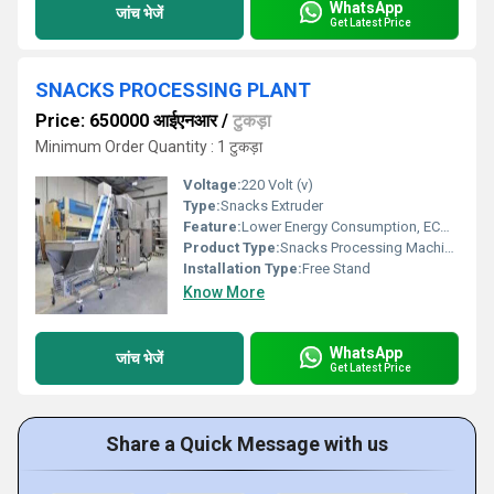
WhatsApp
जांच भेजें
Get Latest Price
SNACKS PROCESSING PLANT
Price: 650000 आईएनआर
/
टुकड़ा
Minimum Order Quantity : 1 टुकड़ा
Voltage:
220 Volt (v)
Type:
Snacks Extruder
Feature:
Lower Energy Consumption, ECO Friendly, High Efficiency
Product Type:
Snacks Processing Machine
Installation Type:
Free Stand
Know More
WhatsApp
जांच भेजें
Get Latest Price
Share a Quick Message with us