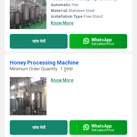
Automatic:
Yes
Material:
Stainless Steel
Installation Type:
Free Stand
Know More
WhatsApp
जांच भेजें
Get Latest Price
Honey Processing Machine
Minimum Order Quantity : 1 टुकड़ा
Know More
WhatsApp
जांच भेजें
Get Latest Price