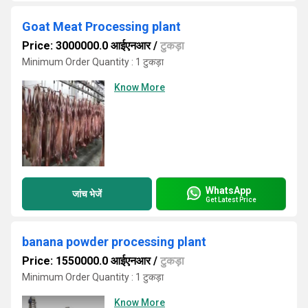
Goat Meat Processing plant
Price: 3000000.0 आईएनआर
/
टुकड़ा
Minimum Order Quantity : 1 टुकड़ा
Know More
WhatsApp
जांच भेजें
Get Latest Price
banana powder processing plant
Price: 1550000.0 आईएनआर
/
टुकड़ा
Minimum Order Quantity : 1 टुकड़ा
Know More