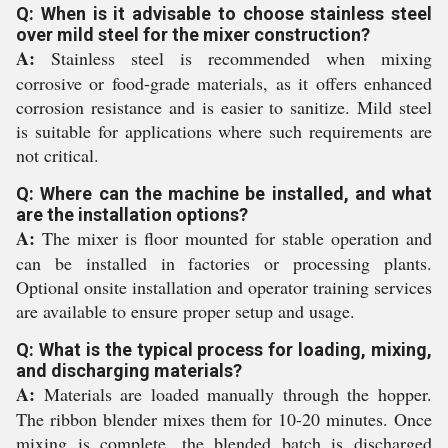
Q: When is it advisable to choose stainless steel
over mild steel for the mixer construction?
A:
Stainless steel is recommended when mixing
corrosive or food-grade materials, as it offers enhanced
corrosion resistance and is easier to sanitize. Mild steel
is suitable for applications where such requirements are
not critical.
Q: Where can the machine be installed, and what
are the installation options?
A:
The mixer is floor mounted for stable operation and
can be installed in factories or processing plants.
Optional onsite installation and operator training services
are available to ensure proper setup and usage.
Q: What is the typical process for loading, mixing,
and discharging materials?
A:
Materials are loaded manually through the hopper.
The ribbon blender mixes them for 10-20 minutes. Once
mixing is complete, the blended batch is discharged