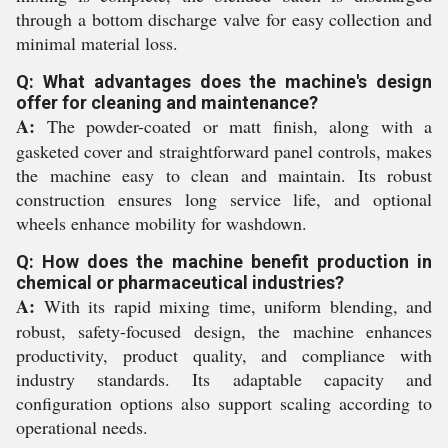
through a bottom discharge valve for easy collection and
minimal material loss.
Q: What advantages does the machine's design
offer for cleaning and maintenance?
A:
The powder-coated or matt finish, along with a
gasketed cover and straightforward panel controls, makes
the machine easy to clean and maintain. Its robust
construction ensures long service life, and optional
wheels enhance mobility for washdown.
Q: How does the machine benefit production in
chemical or pharmaceutical industries?
A:
With its rapid mixing time, uniform blending, and
robust, safety-focused design, the machine enhances
productivity, product quality, and compliance with
industry standards. Its adaptable capacity and
configuration options also support scaling according to
operational needs.