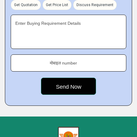
Get Quotation
Get Price List
Discuss Requirement
Enter Buying Requirement Details
मोबाइल number