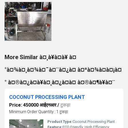
More Similar à¤¸à¥à¤à¥ à¤
°à¤¾à¤¸à¤¾à¤¯à¤¨à¤¿à¤ à¤ªà¤¾à¤à¤¡à¤
° à¤®à¤¿à¤à¥à¤¸à¤¿à¤à¤ à¤®à¤¶à¥à¤¨
COCONUT PROCESSING PLANT
Price: 450000 आईएनआर
/
टुकड़ा
Minimum Order Quantity : 1 टुकड़ा
Product Type:
Coconut Processing Plant
Feature:
ECO Friendly, High Efficiency