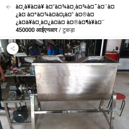
à¤¸à¥à¤à¥ à¤°à¤¾à¤¸à¤¾à¤¯à¤¨à¤
¿à¤ à¤ªà¤¾à¤à¤¡à¤° à¤®à¤
¿à¤à¥à¤¸à¤¿à¤à¤ à¤®à¤¶à¥à¤¨
450000 आईएनआर
/ टुकड़ा