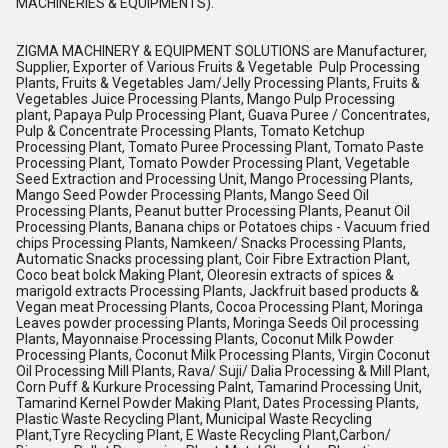
MACHINERIES & EQUIPMENTS).
ZIGMA MACHINERY & EQUIPMENT SOLUTIONS are Manufacturer,
Supplier, Exporter of Various Fruits & Vegetable Pulp Processing
Plants, Fruits & Vegetables Jam/Jelly Processing Plants, Fruits &
Vegetables Juice Processing Plants, Mango Pulp Processing
plant, Papaya Pulp Processing Plant, Guava Puree / Concentrates,
Pulp & Concentrate Processing Plants, Tomato Ketchup
Processing Plant, Tomato Puree Processing Plant, Tomato Paste
Processing Plant, Tomato Powder Processing Plant, Vegetable
Seed Extraction and Processing Unit, Mango Processing Plants,
Mango Seed Powder Processing Plants, Mango Seed Oil
Processing Plants, Peanut butter Processing Plants, Peanut Oil
Processing Plants, Banana chips or Potatoes chips - Vacuum fried
chips Processing Plants, Namkeen/ Snacks Processing Plants,
Automatic Snacks processing plant, Coir Fibre Extraction Plant,
Coco beat bolck Making Plant, Oleoresin extracts of spices &
marigold extracts Processing Plants, Jackfruit based products &
Vegan meat Processing Plants, Cocoa Processing Plant, Moringa
Leaves powder processing Plants, Moringa Seeds Oil processing
Plants, Mayonnaise Processing Plants, Coconut Milk Powder
Processing Plants, Coconut Milk Processing Plants, Virgin Coconut
Oil Processing Mill Plants, Rava/ Suji/ Dalia Processing & Mill Plant,
Corn Puff & Kurkure Processing Palnt, Tamarind Processing Unit,
Tamarind Kernel Powder Making Plant, Dates Processing Plants,
Plastic Waste Recycling Plant, Municipal Waste Recycling
Plant,Tyre Recycling Plant, E Waste Recycling Plant,Carbon/