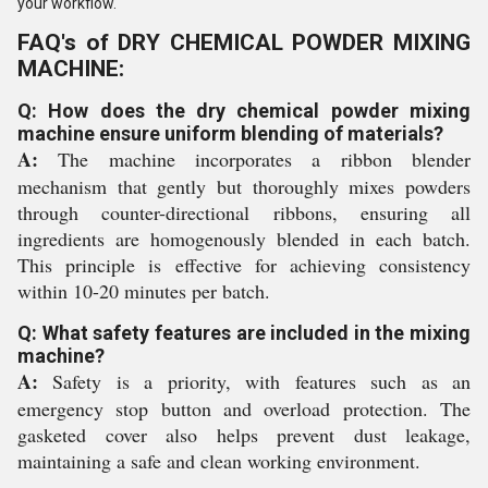
your workflow.
FAQ's of DRY CHEMICAL POWDER MIXING
MACHINE:
Q: How does the dry chemical powder mixing
machine ensure uniform blending of materials?
A:
The machine incorporates a ribbon blender
mechanism that gently but thoroughly mixes powders
through counter-directional ribbons, ensuring all
ingredients are homogenously blended in each batch.
This principle is effective for achieving consistency
within 10-20 minutes per batch.
Q: What safety features are included in the mixing
machine?
A:
Safety is a priority, with features such as an
emergency stop button and overload protection. The
gasketed cover also helps prevent dust leakage,
maintaining a safe and clean working environment.