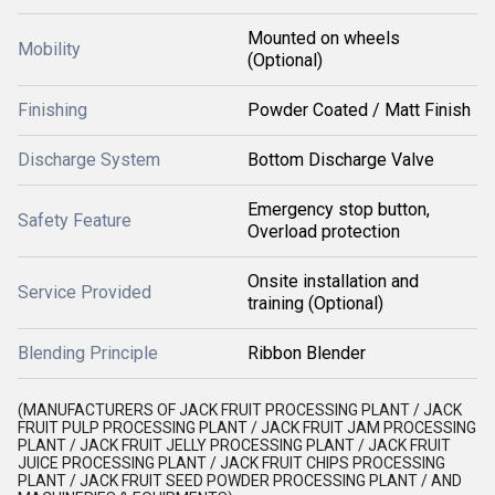
Mounted on wheels
Mobility
(Optional)
Finishing
Powder Coated / Matt Finish
Discharge System
Bottom Discharge Valve
Emergency stop button,
Safety Feature
Overload protection
Onsite installation and
Service Provided
training (Optional)
Blending Principle
Ribbon Blender
(MANUFACTURERS OF JACK FRUIT PROCESSING PLANT / JACK
FRUIT PULP PROCESSING PLANT / JACK FRUIT JAM PROCESSING
PLANT / JACK FRUIT JELLY PROCESSING PLANT / JACK FRUIT
JUICE PROCESSING PLANT / JACK FRUIT CHIPS PROCESSING
PLANT / JACK FRUIT SEED POWDER PROCESSING PLANT / AND