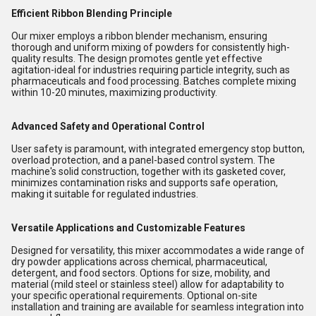
Efficient Ribbon Blending Principle
Our mixer employs a ribbon blender mechanism, ensuring
thorough and uniform mixing of powders for consistently high-
quality results. The design promotes gentle yet effective
agitation-ideal for industries requiring particle integrity, such as
pharmaceuticals and food processing. Batches complete mixing
within 10-20 minutes, maximizing productivity.
Advanced Safety and Operational Control
User safety is paramount, with integrated emergency stop button,
overload protection, and a panel-based control system. The
machine's solid construction, together with its gasketed cover,
minimizes contamination risks and supports safe operation,
making it suitable for regulated industries.
Versatile Applications and Customizable Features
Designed for versatility, this mixer accommodates a wide range of
dry powder applications across chemical, pharmaceutical,
detergent, and food sectors. Options for size, mobility, and
material (mild steel or stainless steel) allow for adaptability to
your specific operational requirements. Optional on-site
installation and training are available for seamless integration into