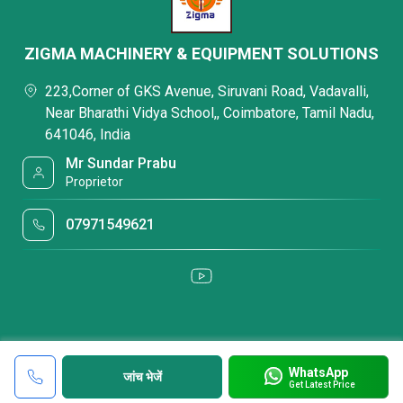
ZIGMA MACHINERY & EQUIPMENT SOLUTIONS
223,Corner of GKS Avenue, Siruvani Road, Vadavalli,
Near Bharathi Vidya School,, Coimbatore, Tamil Nadu,
641046, India
Mr Sundar Prabu
Proprietor
07971549621
WhatsApp
जांच भेजें
Get Latest Price