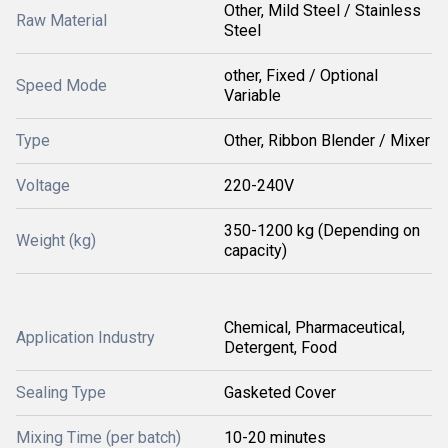
Other, Mild Steel / Stainless
Raw Material
Steel
other, Fixed / Optional
Speed Mode
Variable
Type
Other, Ribbon Blender / Mixer
Voltage
220-240V
350-1200 kg (Depending on
Weight (kg)
capacity)
Chemical, Pharmaceutical,
Application Industry
Detergent, Food
Sealing Type
Gasketed Cover
Mixing Time (per batch)
10-20 minutes