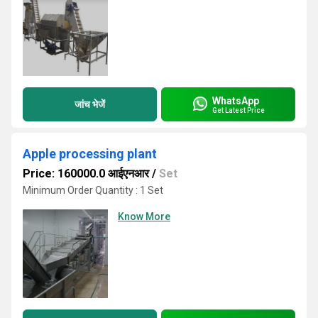
WhatsApp
जांच भेजें
Get Latest Price
Apple processing plant
Price: 160000.0 आईएनआर
/
Set
Minimum Order Quantity : 1 Set
Know More