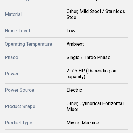
Other, Mild Steel / Stainless
Material
Steel
Noise Level
Low
Operating Temperature
Ambient
Phase
Single / Three Phase
2-7.5 HP (Depending on
Power
capacity)
Power Source
Electric
Other, Cylindrical Horizontal
Product Shape
Mixer
Product Type
Mixing Machine