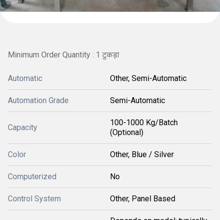
Minimum Order Quantity : 1 टुकड़ा
Automatic
Other, Semi-Automatic
Automation Grade
Semi-Automatic
100-1000 Kg/Batch
Capacity
(Optional)
Color
Other, Blue / Silver
Computerized
No
Control System
Other, Panel Based