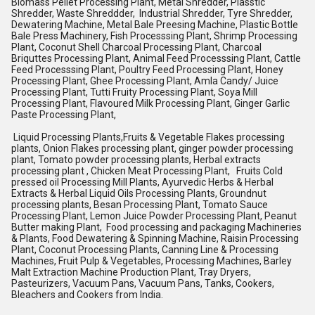
Biomass Pellet Processing Plant, Metal Shredder, Plasstic
Shredder, Waste Shreddder, Industrial Shredder, Tyre Shredder,
Dewatering Machine, Metal Bale Preesing Machine, Plastic Bottle
Bale Press Machinery, Fish Processsing Plant, Shrimp Processing
Plant, Coconut Shell Charcoal Processing Plant, Charcoal
Briquttes Processing Plant, Animal Feed Processsing Plant, Cattle
Feed Processsing Plant, Poultry Feed Processing Plant, Honey
Processing Plant, Ghee Processing Plant, Amla Candy/ Juice
Processing Plant, Tutti Fruity Processing Plant, Soya Mill
Processing Plant, Flavoured Milk Processing Plant, Ginger Garlic
Paste Processing Plant,
Liquid Processing Plants,Fruits & Vegetable Flakes processing
plants, Onion Flakes processing plant, ginger powder processing
plant, Tomato powder processing plants, Herbal extracts
processing plant , Chicken Meat Processing Plant, Fruits Cold
pressed oil Processing Mill Plants, Ayurvedic Herbs & Herbal
Extracts & Herbal Liquid Oils Processing Plants, Groundnut
processing plants, Besan Processing Plant, Tomato Sauce
Processing Plant, Lemon Juice Powder Processing Plant, Peanut
Butter making Plant, Food processing and packaging Machineries
& Plants, Food Dewatering & Spinning Machine, Raisin Processing
Plant, Coconut Processing Plants, Canning Line & Processing
Machines, Fruit Pulp & Vegetables, Processing Machines, Barley
Malt Extraction Machine Production Plant, Tray Dryers,
Pasteurizers, Vacuum Pans, Vacuum Pans, Tanks, Cookers,
Bleachers and Cookers from India.