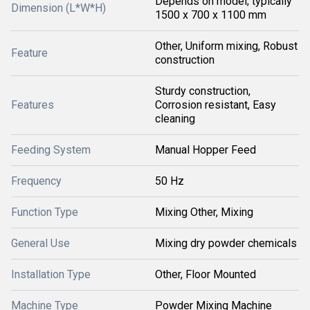
Depends on model; typically
Dimension (L*W*H)
1500 x 700 x 1100 mm
Other, Uniform mixing, Robust
Feature
construction
Sturdy construction,
Features
Corrosion resistant, Easy
cleaning
Feeding System
Manual Hopper Feed
Frequency
50 Hz
Function Type
Mixing Other, Mixing
General Use
Mixing dry powder chemicals
Installation Type
Other, Floor Mounted
Machine Type
Powder Mixing Machine